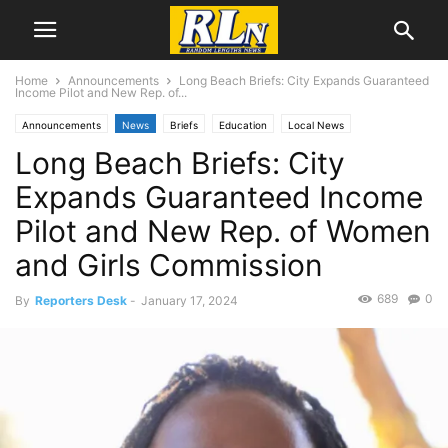
Home
Announcements
Long Beach Briefs: City Expands Guaranteed
Income Pilot and New Rep. of...
Announcements
News
Briefs
Education
Local News
Long Beach Briefs: City
Long Beach
Expands Guaranteed Income
Pilot and New Rep. of Women
and Girls Commission
689
0
By
Reporters Desk
-
January 17, 2024