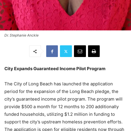
Dr. Stephanie Anckle
City Expands Guaranteed Income Pilot Program
The City of Long Beach has launched the application
period for the expansion of the Long Beach pledge, the
city’s guaranteed income pilot program. The program will
provide $500 a month for 12 months to 200 additionally
funded households, utilizing $1.2 million in funding to
support the city’s upstream homeless prevention efforts.
The application is open for eligible residents now through