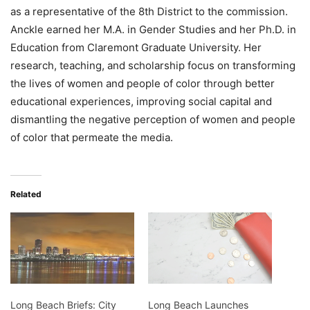
as a representative of the 8th District to the commission.
Anckle earned her M.A. in Gender Studies and her Ph.D. in
Education from Claremont Graduate University. Her
research, teaching, and scholarship focus on transforming
the lives of women and people of color through better
educational experiences, improving social capital and
dismantling the negative perception of women and people
of color that permeate the media.
Related
Long Beach Briefs: City
Long Beach Launches