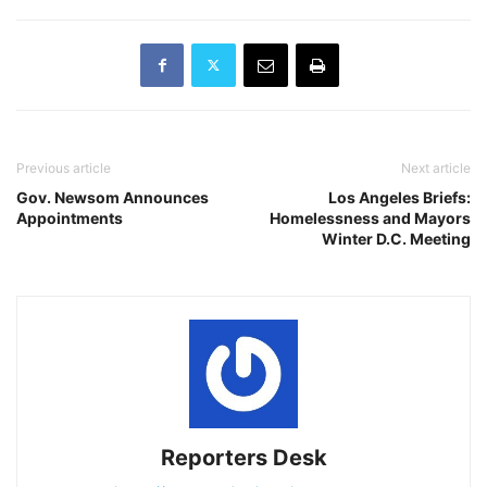
Previous article
Next article
Gov. Newsom Announces
Los Angeles Briefs:
Appointments
Homelessness and Mayors
Winter D.C. Meeting
Reporters Desk