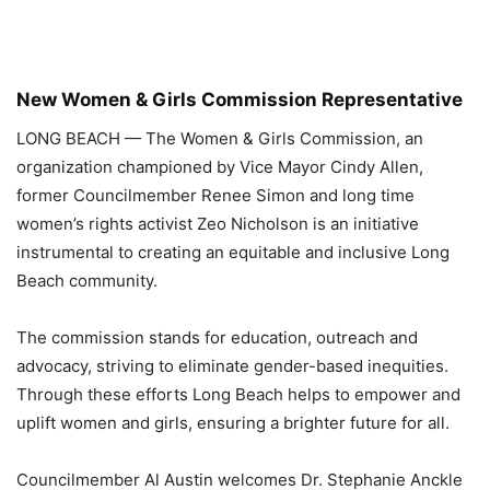
New Women & Girls Commission Representative
LONG BEACH
—
The Women & Girls Commission, an
organization championed by Vice Mayor Cindy Allen,
former Councilmember Renee Simon and long time
women’s rights activist Zeo Nicholson is an initiative
instrumental to creating an equitable and inclusive Long
Beach community.
The commission stands for education, outreach and
advocacy, striving to eliminate gender-based inequities.
Through these efforts Long Beach helps to empower and
uplift women and girls, ensuring a brighter future for all.
Councilmember Al Austin welcomes Dr. Stephanie Anckle