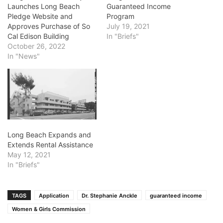
Launches Long Beach
Guaranteed Income
Pledge Website and
Program
Approves Purchase of So
July 19, 2021
Cal Edison Building
In "Briefs"
October 26, 2022
In "News"
Long Beach Expands and
Extends Rental Assistance
May 12, 2021
In "Briefs"
TAGS
Application
Dr. Stephanie Anckle
guaranteed income
Women & Girls Commission