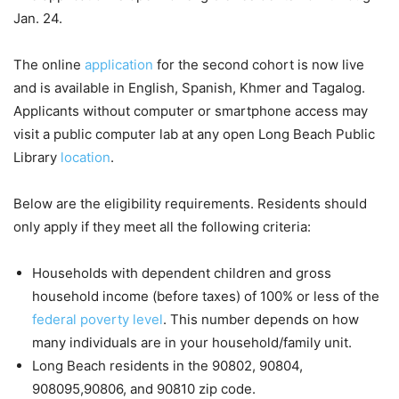
Jan. 24.
The online
application
for the second cohort is now live
and is available in English, Spanish, Khmer and Tagalog.
Applicants without computer or smartphone access may
visit a public computer lab at any open Long Beach Public
Library
location
.
Below are the eligibility requirements. Residents should
only apply if they meet all the following criteria:
Households with dependent children and gross
household income (before taxes) of 100% or less of the
federal poverty level
. This number depends on how
many individuals are in your household/family unit.
Long Beach residents in the 90802, 90804,
908095,90806, and 90810 zip code.