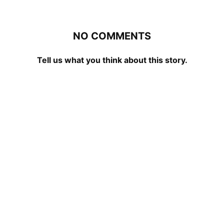
NO COMMENTS
Tell us what you think about this story.