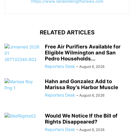
https://www.randomlengthsnews.com
RELATED ARTICLES
Free Air Purifiers Available for
Eligible Wilmington and San
Pedro Households...
Reporters Desk
-
August 6, 2026
Hahn and Gonzalez Add to
Marissa Roy’s Harbor Muscle
Reporters Desk
-
August 6, 2026
Would We Notice If the Bill of
Rights Disappeared?
Reporters Desk
-
August 6, 2026