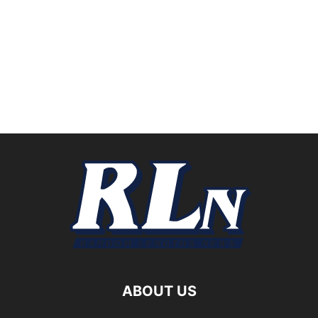
ABOUT US