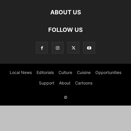
ABOUT US
FOLLOW US
Local News
Editorials
Culture
Cuisine
Opportunities
Support
About
Cartoons
©