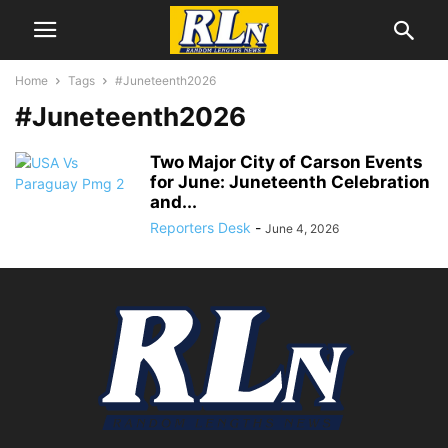
Home
Tags
#Juneteenth2026
#Juneteenth2026
Two Major City of Carson Events
for June: Juneteenth Celebration
and...
Reporters Desk
-
June 4, 2026