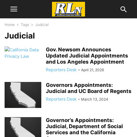
Home
Tags
Judicial
Judicial
Gov. Newsom Announces
Updated Judicial Appointments
and Los Angeles Appointment
Reporters Desk
-
April 21, 2026
Governors Appointments:
Judicial and UC Board of Regents
Reporters Desk
-
March 13, 2024
Governor’s Appointments:
Judicial, Department of Social
Services and the California