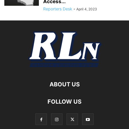
Access...
Reporters Desk
-
April 4, 2023
ABOUT US
FOLLOW US