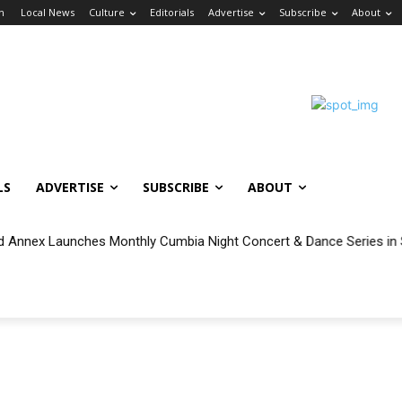
in
Local News
Culture
Editorials
Advertise
Subscribe
About
LS
ADVERTISE
SUBSCRIBE
ABOUT
 Annex Launches Monthly Cumbia Night Concert & Dance Series in