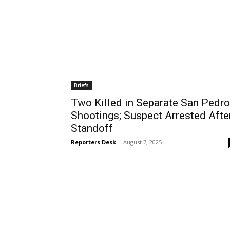
Briefs
Two Killed in Separate San Pedro
Shootings; Suspect Arrested Afte
Standoff
Reporters Desk
-
August 7, 2025