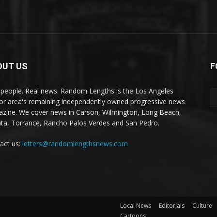
OUT US
F
 people. Real news. Random Lengths is the Los Angeles
or area's remaining independently owned progressive news
zine. We cover news in Carson, Wilmington, Long Beach,
ta, Torrance, Rancho Palos Verdes and San Pedro.
act us:
letters@randomlengthsnews.com
Local News
Editorials
Culture
Cartoons