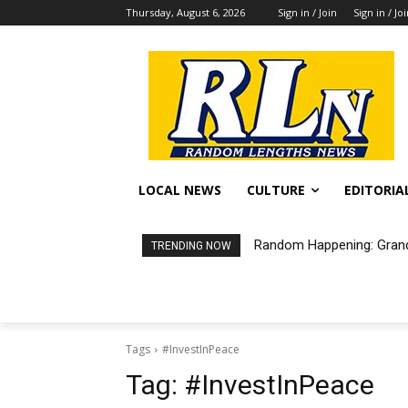
Thursday, August 6, 2026
Sign in / Join
Sign in / Jo
LOCAL NEWS
CULTURE
EDITORIA
Random Happening: Grand
TRENDING NOW
Tags
#InvestInPeace
Tag:
#InvestInPeace