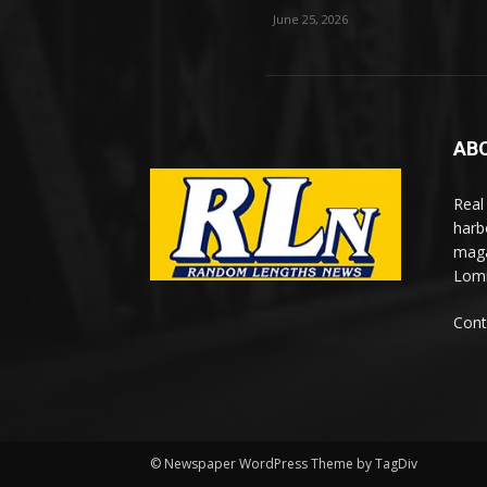
June 25, 2026
AB
Real
harb
maga
Lomi
Cont
© Newspaper WordPress Theme by TagDiv