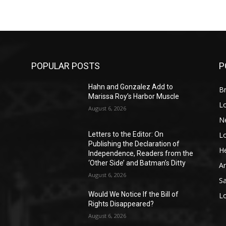
POPULAR POSTS
P
Hahn and Gonzalez Add to
Br
Marissa Roy’s Harbor Muscle
L
August 6, 2026
N
L
o
Letters to the Editor: On
Publishing the Declaration of
He
Independence, Readers from the
‘Other Side’ and Batman’s Ditty
A
August 6, 2026
S
Would We Notice If the Bill of
L
Rights Disappeared?
August 6, 2026