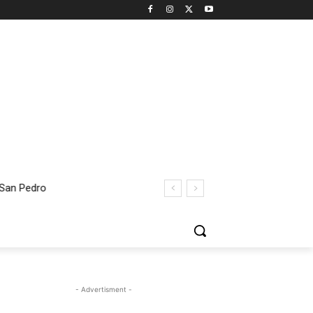
 San Pedro
- Advertisment -