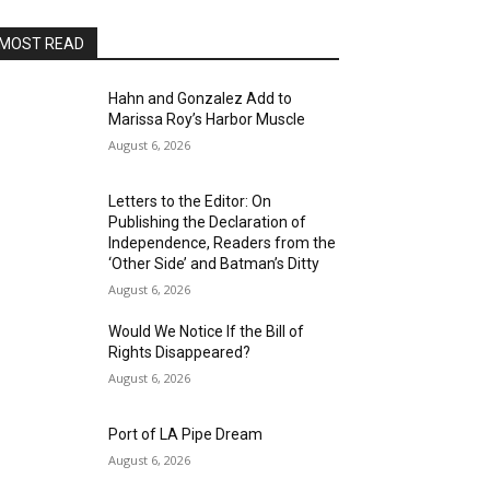
MOST READ
Hahn and Gonzalez Add to
Marissa Roy’s Harbor Muscle
August 6, 2026
Letters to the Editor: On
Publishing the Declaration of
Independence, Readers from the
‘Other Side’ and Batman’s Ditty
August 6, 2026
Would We Notice If the Bill of
Rights Disappeared?
August 6, 2026
Port of LA Pipe Dream
August 6, 2026