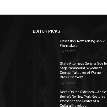
EDITOR PICKS
Obsession: New Arising Gen-Z
Filmmakers
July 23, 2026
State Attorneys General Sue t
Stop Paramount Skydance’s
Corrupt Takeover of Warner
Bros. Discovery
July 13, 2026
Never On the Sidelines―Adele
Bertei’s No New York Restores
Women to the Center of a
Cultural Revolution