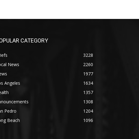
OPULAR CATEGORY
iefs
3228
ocal News
2260
ews
1977
os Angeles
1634
alth
1357
nnouncements
1308
an Pedro
1204
ong Beach
1096