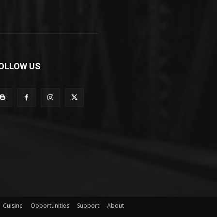
OLLOW US
Cuisine
Opportunities
Support
About