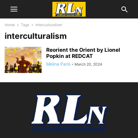
Home
Tags
Interculturalism
interculturalism
Reorient the Orient by Lionel
Popkin at REDCAT
Melina Paris
-
March 20, 2024