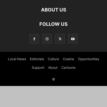
ABOUT US
FOLLOW US
Local News
Editorials
Culture
Cuisine
Opportunities
Support
About
Cartoons
©