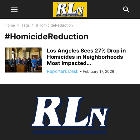
Home
Tags
#HomicideReduction
#HomicideReduction
Los Angeles Sees 27% Drop in
Homicides in Neighborhoods
Most Impacted...
Reporters Desk
-
February 17, 2026