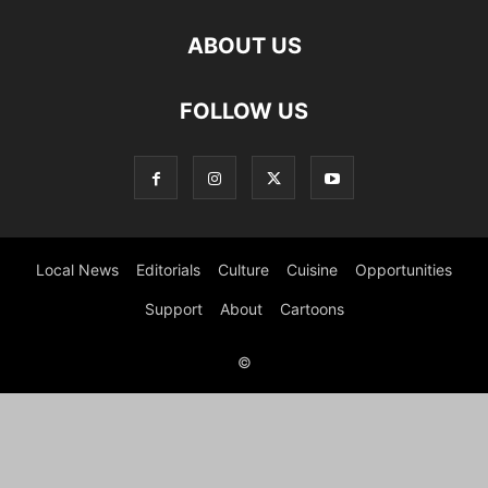
ABOUT US
FOLLOW US
Local News
Editorials
Culture
Cuisine
Opportunities
Support
About
Cartoons
©