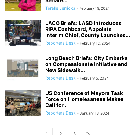
Senate...
Terelle Jerricks
-
February 19, 2024
LACO Briefs: LASD Introduces
RIPA Dashboard, Appoints
Interim Chief, County Launches...
Reporters Desk
-
February 12, 2024
Long Beach Briefs: City Embarks
on Compassionate Initiative and
New Sidewalk...
Reporters Desk
-
February 5, 2024
US Conference of Mayors Task
Force on Homelessness Makes
Call for...
Reporters Desk
-
January 18, 2024
1
2
3