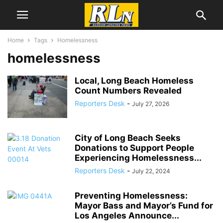
Home
Tags
Homelessness
homelessness
Local, Long Beach Homeless
Count Numbers Revealed
Reporters Desk
-
July 27, 2026
City of Long Beach Seeks
Donations to Support People
Experiencing Homelessness...
Reporters Desk
-
July 22, 2024
Preventing Homelessness:
Mayor Bass and Mayor’s Fund for
Los Angeles Announce...