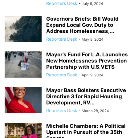
Reporters Desk
-
July 9, 2024
Governors Briefs: Bill Would
Expand Local Gov. Duty to
Address Homelessness,...
Reporters Desk
-
May 8, 2024
Mayor’s Fund For L.A. Launches
New Homelessness Prevention
Partnership with U.S.VETS
Reporters Desk
-
April 9, 2024
Mayor Bass Bolsters Executive
Directive 3 for Rapid Housing
Development, RV...
Reporters Desk
-
March 28, 2024
Michelle Chambers: A Political
Upstart in Pursuit of the 35th