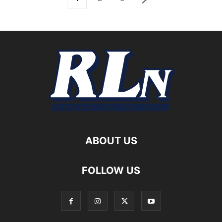
ABOUT US
FOLLOW US