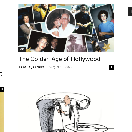
Art
The Golden Age of Hollywood
Terelle Jerricks
-
August 18, 2022
1
t
0