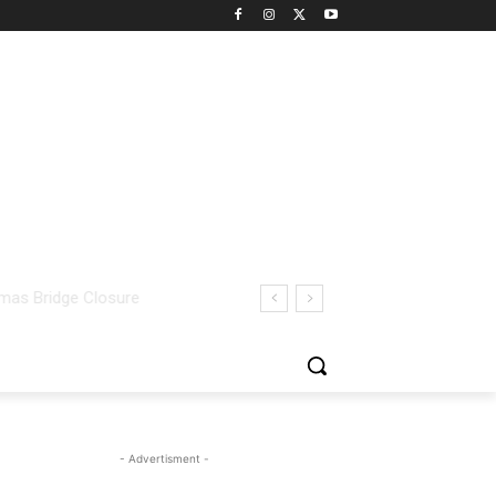
- Advertisment -