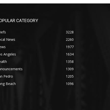
OPULAR CATEGORY
iefs
3228
ocal News
2260
ews
1977
os Angeles
1634
alth
1358
nnouncements
1309
an Pedro
1205
ong Beach
1096