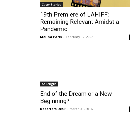
Cover Stories
19th Premiere of LAHIFF:
Remaining Relevant Amidst a
Pandemic
Melina Paris
-
February 17, 2022
At Length
End of the Dream or a New
Beginning?
Reporters Desk
-
March 31, 2016