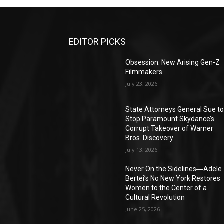
EDITOR PICKS
Obsession: New Arising Gen-Z
Filmmakers
July 23, 2026
State Attorneys General Sue t
Stop Paramount Skydance’s
Corrupt Takeover of Warner
Bros. Discovery
July 13, 2026
Never On the Sidelines―Adele
Bertei’s No New York Restores
Women to the Center of a
Cultural Revolution
June 25, 2026