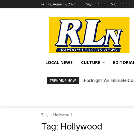
Friday, August 7, 2026
Sign in / Join
Sign in / Join
LOCAL NEWS
CULTURE
EDITORIA
Fortnight: An Intimate Co
TRENDING NOW
Tags
Hollywood
Tag:
Hollywood