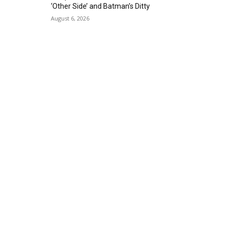
‘Other Side’ and Batman’s Ditty
August 6, 2026