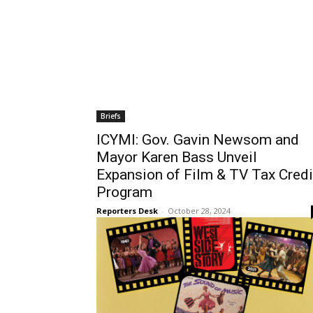
Briefs
ICYMI: Gov. Gavin Newsom and
Mayor Karen Bass Unveil
Expansion of Film & TV Tax Credi
Program
Reporters Desk
-
October 28, 2024