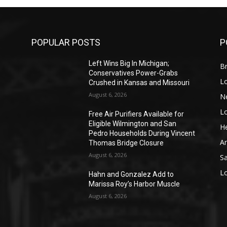
POPULAR POSTS
P
Left Wins Big In Michigan;
Br
Conservatives Power-Grabs
L
Crushed in Kansas and Missouri
August 6, 2026
N
L
o
Free Air Purifiers Available for
Eligible Wilmington and San
He
Pedro Households During Vincent
A
Thomas Bridge Closure
August 6, 2026
S
L
Hahn and Gonzalez Add to
Marissa Roy’s Harbor Muscle
August 6, 2026