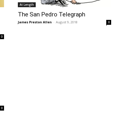
At Length
The San Pedro Telegraph
James Preston Allen
-
August 9, 2018
0
0
0