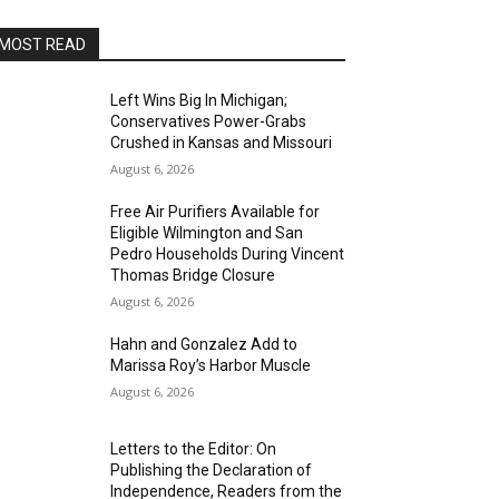
MOST READ
Left Wins Big In Michigan;
Conservatives Power-Grabs
Crushed in Kansas and Missouri
August 6, 2026
Free Air Purifiers Available for
Eligible Wilmington and San
Pedro Households During Vincent
Thomas Bridge Closure
August 6, 2026
Hahn and Gonzalez Add to
Marissa Roy’s Harbor Muscle
August 6, 2026
Letters to the Editor: On
Publishing the Declaration of
Independence, Readers from the