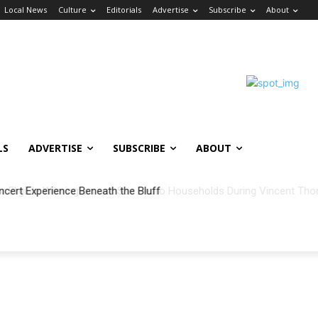
Local News
Culture
Editorials
Advertise
Subscribe
About
LS
ADVERTISE
SUBSCRIBE
ABOUT
ncert Experience Beneath the Bluff