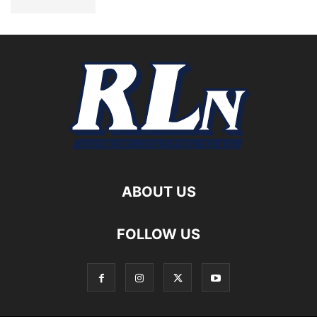
ABOUT US
FOLLOW US