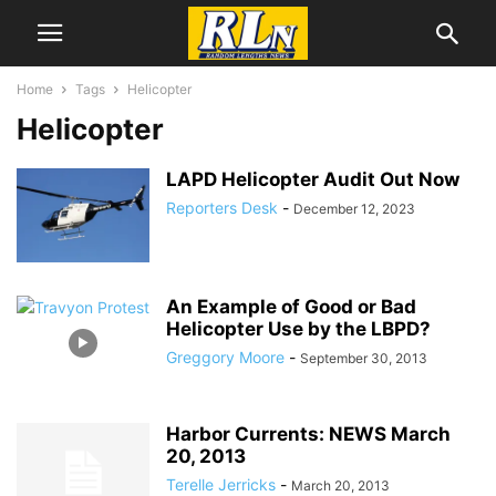
Home
Tags
Helicopter
Helicopter
LAPD Helicopter Audit Out Now
Reporters Desk
-
December 12, 2023
An Example of Good or Bad
Helicopter Use by the LBPD?
Greggory Moore
-
September 30, 2013
Harbor Currents: NEWS March
20, 2013
Terelle Jerricks
-
March 20, 2013