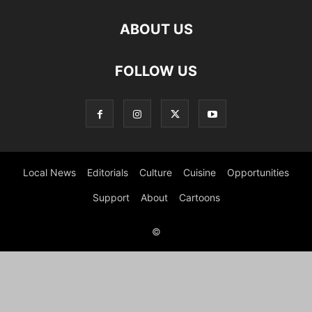
ABOUT US
FOLLOW US
Local News
Editorials
Culture
Cuisine
Opportunities
Support
About
Cartoons
©