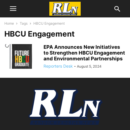
Home
Tags
HBCU Engagement
HBCU Engagement
EPA Announces New Initiatives
to Strengthen HBCU Engagement
and Environmental Partnerships
Reporters Desk
-
August 5, 2024