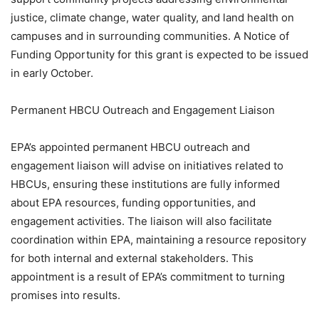
justice, climate change, water quality, and land health on
campuses and in surrounding communities. A Notice of
Funding Opportunity for this grant is expected to be issued
in early October.
Permanent HBCU Outreach and Engagement Liaison
EPA’s appointed permanent HBCU outreach and
engagement liaison will advise on initiatives related to
HBCUs, ensuring these institutions are fully informed
about EPA resources, funding opportunities, and
engagement activities. The liaison will also facilitate
coordination within EPA, maintaining a resource repository
for both internal and external stakeholders. This
appointment is a result of EPA’s commitment to turning
promises into results.