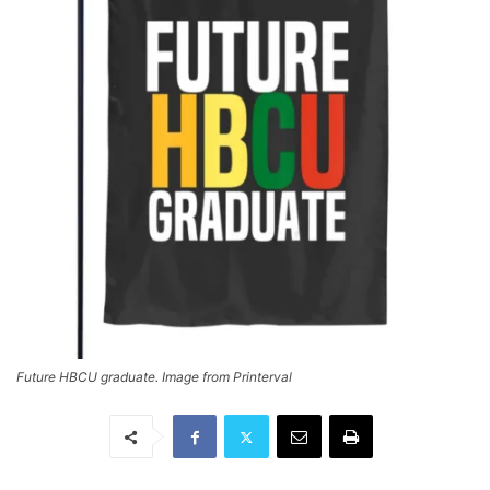
Future HBCU graduate. Image from Printerval