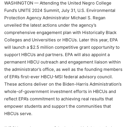
WASHINGTON
— Attending the United Negro College
Fund’s UNITE 2024 Summit, July 31, U.S. Environmental
Protection Agency Administrator Michael S. Regan
unveiled the latest actions under the agency’s
comprehensive engagement plan with Historically Black
Colleges and Universities or HBCUs. Later this year, EPA
will launch a $2.5 million competitive grant opportunity to
support HBCUs and partners. EPA will also appoint a
permanent HBCU outreach and engagement liaison within
the administrator’s office, as well as the founding members
of EPA’s first-ever HBCU-MSI federal advisory council.
These actions deliver on the Biden-Harris Administration’s
whole-of-government investment efforts in HBCUs and
reflect EPA’s commitment to achieving real results that
empower students and support the communities that
HBCUs serve.