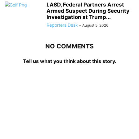
LASD, Federal Partners Arrest
Armed Suspect During Security
Investigation at Trump...
Reporters Desk
-
August 5, 2026
NO COMMENTS
Tell us what you think about this story.