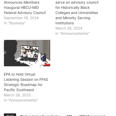
Announces Members
serve on advisory council
Inaugural HBCU-MSI
for Historically Black
Federal Advisory Council
Colleges and Universities
September 18, 2024
and Minority Serving
In "Business"
Institutions
March 26, 2024
In "Announcements"
EPA to Hold Virtual
Listening Session on PFAS
Strategic Roadmap for
Pacific Southwest
March 28, 2023
In "Announcements"