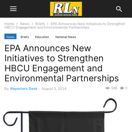
Home
News
Briefs
EPA Announces New Initiatives to Strengthen
HBCU Engagement and Environmental Partnerships
News
Briefs
Education
National News
EPA Announces New
Initiatives to Strengthen
HBCU Engagement and
Environmental Partnerships
588
0
By
Reporters Desk
-
August 5, 2024