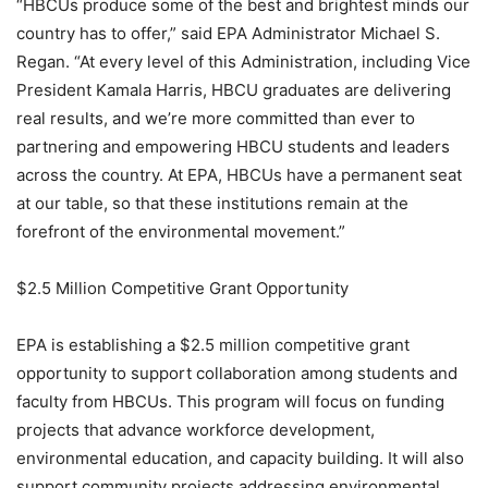
“HBCUs produce some of the best and brightest minds our
country has to offer,” said EPA Administrator Michael S.
Regan. “At every level of this Administration, including Vice
President Kamala Harris, HBCU graduates are delivering
real results, and we’re more committed than ever to
partnering and empowering HBCU students and leaders
across the country. At EPA, HBCUs have a permanent seat
at our table, so that these institutions remain at the
forefront of the environmental movement.”
$2.5 Million Competitive Grant Opportunity
EPA is establishing a $2.5 million competitive grant
opportunity to support collaboration among students and
faculty from HBCUs. This program will focus on funding
projects that advance workforce development,
environmental education, and capacity building. It will also
support community projects addressing environmental