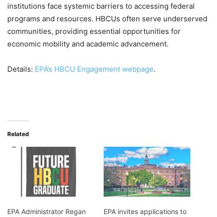
institutions face systemic barriers to accessing federal
programs and resources. HBCUs often serve underserved
communities, providing essential opportunities for
economic mobility and academic advancement.
Details:
EPA’s HBCU Engagement webpage
.
Related
EPA Administrator Regan
EPA invites applications to