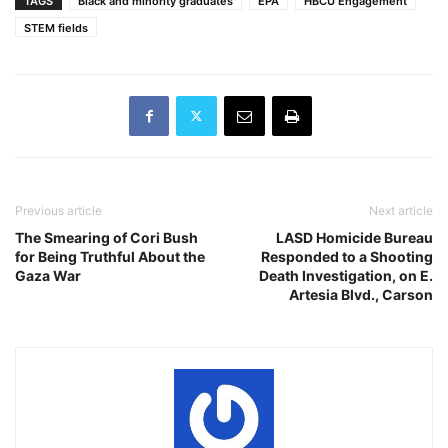
TAGS
Black and minority graduates
EPA
HBCU Engagement
STEM fields
Previous article
Next article
The Smearing of Cori Bush
LASD Homicide Bureau
for Being Truthful About the
Responded to a Shooting
Gaza War
Death Investigation, on E.
Artesia Blvd., Carson