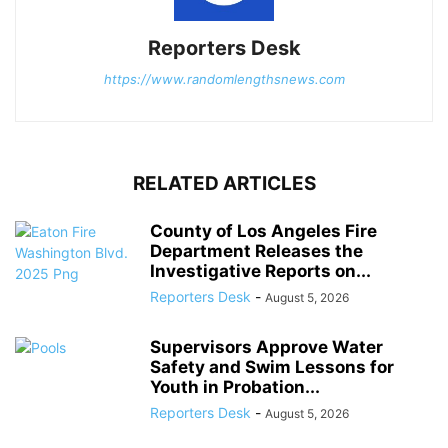
Reporters Desk
https://www.randomlengthsnews.com
RELATED ARTICLES
County of Los Angeles Fire
Department Releases the
Investigative Reports on...
Reporters Desk
-
August 5, 2026
Supervisors Approve Water
Safety and Swim Lessons for
Youth in Probation...
Reporters Desk
-
August 5, 2026