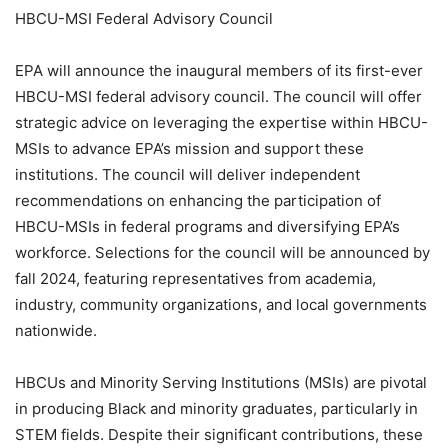
HBCU-MSI Federal Advisory Council
EPA will announce the inaugural members of its first-ever
HBCU-MSI federal advisory council. The council will offer
strategic advice on leveraging the expertise within HBCU-
MSIs to advance EPA’s mission and support these
institutions. The council will deliver independent
recommendations on enhancing the participation of
HBCU-MSIs in federal programs and diversifying EPA’s
workforce. Selections for the council will be announced by
fall 2024, featuring representatives from academia,
industry, community organizations, and local governments
nationwide.
HBCUs and Minority Serving Institutions (MSIs) are pivotal
in producing Black and minority graduates, particularly in
STEM fields. Despite their significant contributions, these