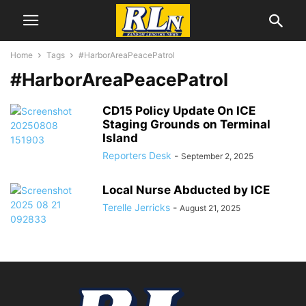
Home
Tags
#HarborAreaPeacePatrol
#HarborAreaPeacePatrol
CD15 Policy Update On ICE
Staging Grounds on Terminal
Island
Reporters Desk
-
September 2, 2025
Local Nurse Abducted by ICE
Terelle Jerricks
-
August 21, 2025