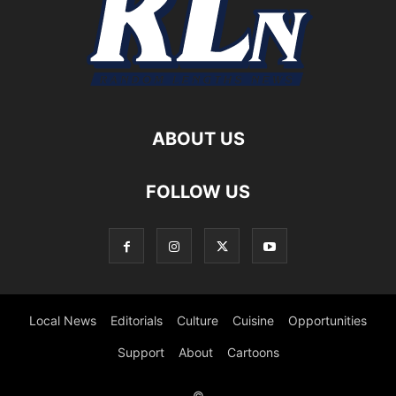
ABOUT US
FOLLOW US
Local News
Editorials
Culture
Cuisine
Opportunities
Support
About
Cartoons
©