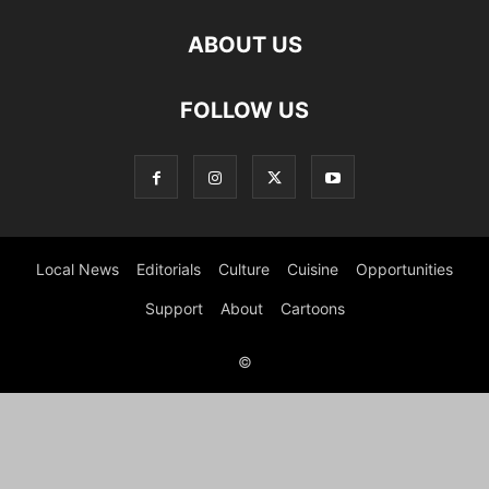
ABOUT US
FOLLOW US
Local News
Editorials
Culture
Cuisine
Opportunities
Support
About
Cartoons
©