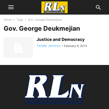
Home
Tags
Gov. George Deukmejian
Gov. George Deukmejian
Justice and Democracy
Terelle Jerricks
-
February 8, 2013