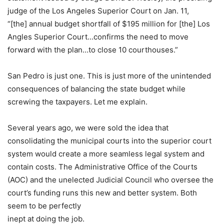
judge of the Los Angeles Superior Court on Jan. 11,
“[the] annual budget shortfall of $195 million for [the] Los
Angles Superior Court…confirms the need to move
forward with the plan…to close 10 courthouses.”
San Pedro is just one. This is just more of the unintended
consequences of balancing the state budget while
screwing the taxpayers. Let me explain.
Several years ago, we were sold the idea that
consolidating the municipal courts into the superior court
system would create a more seamless legal system and
contain costs. The Administrative Office of the Courts
(AOC) and the unelected Judicial Council who oversee the
court’s funding runs this new and better system. Both
seem to be perfectly
inept at doing the job.