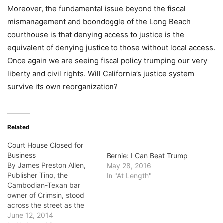
Moreover, the fundamental issue beyond the fiscal
mismanagement and boondoggle of the Long Beach
courthouse is that denying access to justice is the
equivalent of denying justice to those without local access.
Once again we are seeing fiscal policy trumping our very
liberty and civil rights. Will California’s justice system
survive its own reorganization?
Related
Court House Closed for
Business
Bernie: I Can Beat Trump
By James Preston Allen,
May 28, 2016
Publisher Tino, the
In "At Length"
Cambodian-Texan bar
owner of Crimsin, stood
across the street as the
state maintenance workers
June 12, 2014