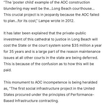
“The ‘poster child’ example of the AOC construction
blundering may well be the…Long Beach courthouse…
This crucial project is in jeopardy because the AOC failed
to plan…for its cost,” Lampe wrote in 2012.
It has later been explained that the private-public
investment of this cathedral to justice in Long Beach will
cost the State or the court system some $35 million a year
for 35 years and is a large part of the reason maintenance
issues at all other courts in the state are being deferred.
This is because of the confusion as to how this will be
paid.
This monument to AOC incompetence is being heralded
as, “The first social infrastructure project in the United
States procured under the principles of Performance-
Based Infrastructure contracting.