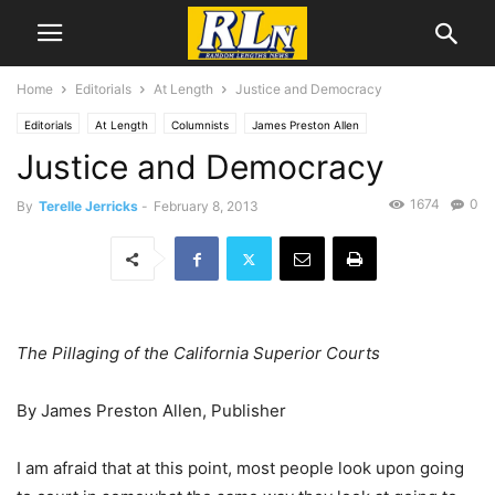
Home
Editorials
At Length
Justice and Democracy
Editorials
At Length
Columnists
James Preston Allen
Justice and Democracy
1674
0
By
Terelle Jerricks
-
February 8, 2013
The Pillaging of the California Superior Courts
By James Preston Allen, Publisher
I am afraid that at this point, most people look upon going