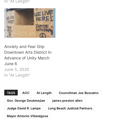
unbolted the letters which
In "At Length"
once read, “San Pedro
Superior Court.” It was just
two Latino guys with a
ladder and some tools. By
the time we noticed what
was…
Anxiety and Fear Grip
Downtown Arts District In
Advance of Unity March
June 6
June 5, 2020
In "At Length"
TAGS
AOC
At Length
Councilman Joe Buscaino
Gov. George Deukmejian
james preston allen
Judge David R. Lampe
Long Beach Judicial Partners
Mayor Antonio Villaraigosa