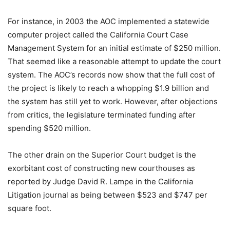
For instance, in 2003 the AOC implemented a statewide
computer project called the California Court Case
Management System for an initial estimate of $250 million.
That seemed like a reasonable attempt to update the court
system. The AOC’s records now show that the full cost of
the project is likely to reach a whopping $1.9 billion and
the system has still yet to work. However, after objections
from critics, the legislature terminated funding after
spending $520 million.
The other drain on the Superior Court budget is the
exorbitant cost of constructing new courthouses as
reported by Judge David R. Lampe in the California
Litigation journal as being between $523 and $747 per
square foot.