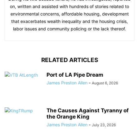
on, written and assisted with hundreds of stories related to
environmental concerns, affordable housing, development
that exacerbates wealth inequality and the housing crisis,
labor issues and community policing or the lack thereof.
RELATED ARTICLES
Port of LA Pipe Dream
James Preston Allen
-
August 6, 2026
The Causes Against Tyranny of
the Orange King
James Preston Allen
-
July 23, 2026