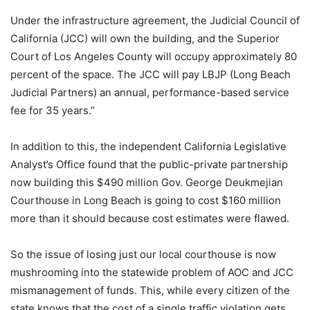
Under the infrastructure agreement, the Judicial Council of
California (JCC) will own the building, and the Superior
Court of Los Angeles County will occupy approximately 80
percent of the space. The JCC will pay LBJP (Long Beach
Judicial Partners) an annual, performance-based service
fee for 35 years.”
In addition to this, the independent California Legislative
Analyst’s Office found that the public-private partnership
now building this $490 million Gov. George Deukmejian
Courthouse in Long Beach is going to cost $160 million
more than it should because cost estimates were flawed.
So the issue of losing just our local courthouse is now
mushrooming into the statewide problem of AOC and JCC
mismanagement of funds. This, while every citizen of the
state knows that the cost of a single traffic violation gets