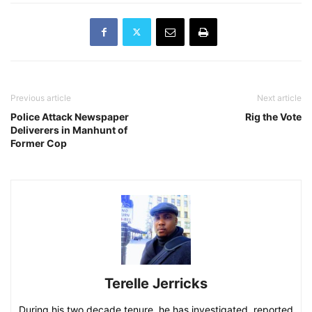
Previous article
Next article
Police Attack Newspaper
Rig the Vote
Deliverers in Manhunt of
Former Cop
Terelle Jerricks
During his two decade tenure, he has investigated, reported