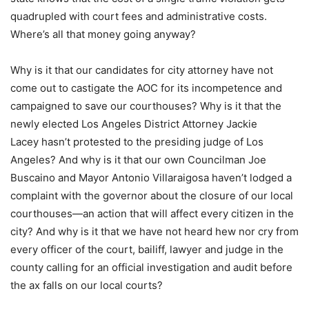
quadrupled with court fees and administrative costs.
Where’s all that money going anyway?
Why is it that our candidates for city attorney have not
come out to castigate the AOC for its incompetence and
campaigned to save our courthouses? Why is it that the
newly elected Los Angeles District Attorney Jackie
Lacey hasn’t protested to the presiding judge of Los
Angeles? And why is it that our own Councilman Joe
Buscaino and Mayor Antonio Villaraigosa haven’t lodged a
complaint with the governor about the closure of our local
courthouses—an action that will affect every citizen in the
city? And why is it that we have not heard hew nor cry from
every officer of the court, bailiff, lawyer and judge in the
county calling for an official investigation and audit before
the ax falls on our local courts?