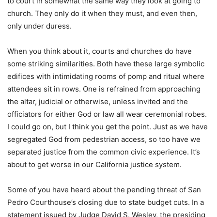
to court in somewhat the same way they look at going to
church. They only do it when they must, and even then,
only under duress.
When you think about it, courts and churches do have
some striking similarities. Both have these large symbolic
edifices with intimidating rooms of pomp and ritual where
attendees sit in rows. One is refrained from approaching
the altar, judicial or otherwise, unless invited and the
officiators for either God or law all wear ceremonial robes.
I could go on, but I think you get the point. Just as we have
segregated God from pedestrian access, so too have we
separated justice from the common civic experience. It’s
about to get worse in our California justice system.
Some of you have heard about the pending threat of San
Pedro Courthouse’s closing due to state budget cuts. In a
statement issued by Judge David S. Wesley, the presiding