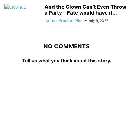
And the Clown Can’t Even Throw
a Party—Fate would have it...
James Preston Allen
-
July 9, 2026
NO COMMENTS
Tell us what you think about this story.