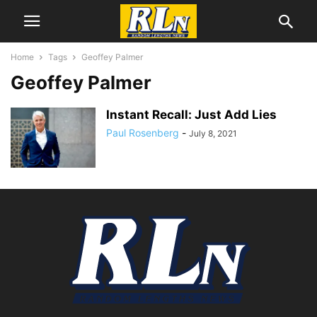
Home
Tags
Geoffey Palmer
Geoffey Palmer
Instant Recall: Just Add Lies
Paul Rosenberg
-
July 8, 2021