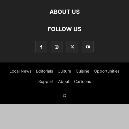
ABOUT US
FOLLOW US
Local News
Editorials
Culture
Cuisine
Opportunities
Support
About
Cartoons
©