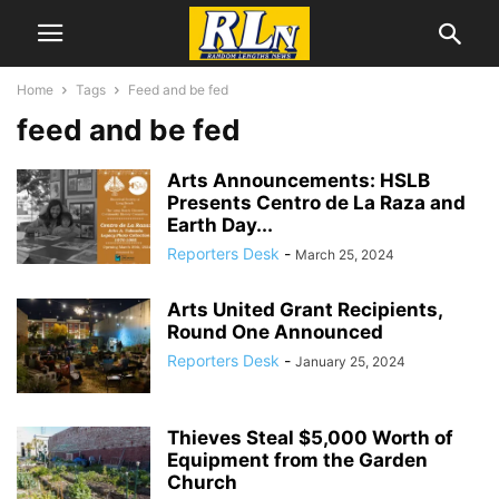
Home
Tags
Feed and be fed
feed and be fed
Arts Announcements: HSLB
Presents Centro de La Raza and
Earth Day...
Reporters Desk
-
March 25, 2024
Arts United Grant Recipients,
Round One Announced
Reporters Desk
-
January 25, 2024
Thieves Steal $5,000 Worth of
Equipment from the Garden
Church