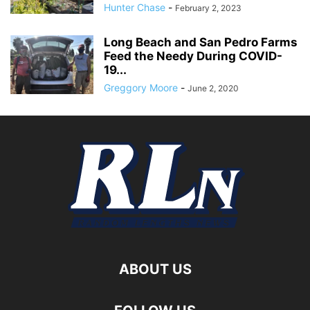
Hunter Chase
-
February 2, 2023
Long Beach and San Pedro Farms
Feed the Needy During COVID-
19...
Greggory Moore
-
June 2, 2020
ABOUT US