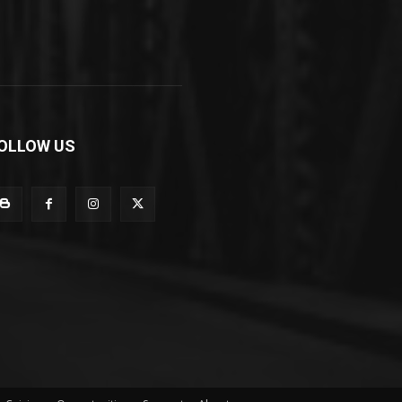
OLLOW US