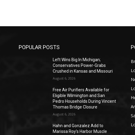
POPULAR POSTS
P
Left Wins Big In Michigan;
Br
Conservatives Power-Grabs
L
Crushed in Kansas and Missouri
August 6, 2026
N
L
o
Free Air Purifiers Available for
Eligible Wilmington and San
He
Pedro Households During Vincent
A
Thomas Bridge Closure
August 6, 2026
S
L
Hahn and Gonzalez Add to
Marissa Roy’s Harbor Muscle