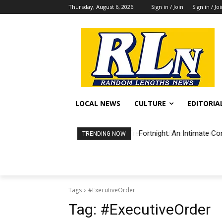
Thursday, August 6, 2026
Sign in / Join
Sign in / Jo
LOCAL NEWS
CULTURE
EDITORIA
Fortnight: An Intimate Co
TRENDING NOW
Tags
#ExecutiveOrder
Tag:
#ExecutiveOrder