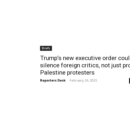
Briefs
Trump’s new executive order cou
silence foreign critics, not just pr
Palestine protesters
Reporters Desk
-
February 26, 2025