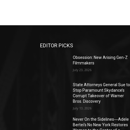
EDITOR PICKS
Obsession: New Arising Gen-Z
Filmmakers
July 23, 2026
State Attorneys General Sue t
Stop Paramount Skydance’s
Corrupt Takeover of Warner
Bros. Discovery
July 13, 2026
Never On the Sidelines―Adele
Bertei’s No New York Restores