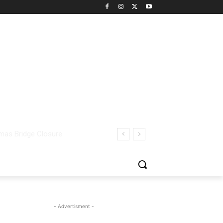
- Advertisment -