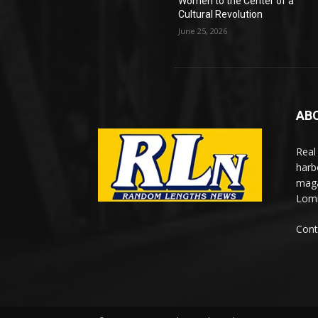
Women to the Center of a
Cultural Revolution
June 25, 2026
AB
Real
harb
maga
Lomi
Cont