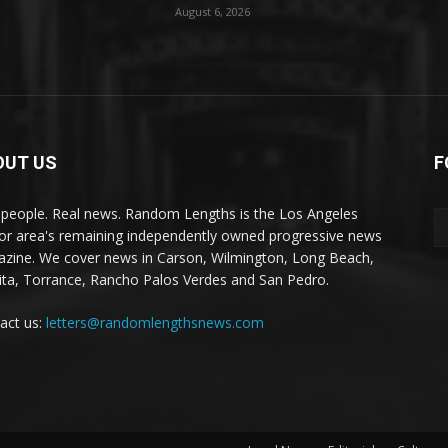
August 6, 2026
OUT US
F
 people. Real news. Random Lengths is the Los Angeles
or area's remaining independently owned progressive news
zine. We cover news in Carson, Wilmington, Long Beach,
ta, Torrance, Rancho Palos Verdes and San Pedro.
act us:
letters@randomlengthsnews.com