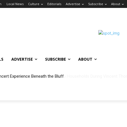
in
Local News
Culture
Editorials
Advertise
Subscribe
About
LS
ADVERTISE
SUBSCRIBE
ABOUT
ncert Experience Beneath the Bluff