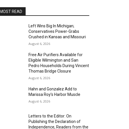
MOST READ
Left Wins Big In Michigan;
Conservatives Power-Grabs
Crushed in Kansas and Missouri
August 6, 2026
Free Air Purifiers Available for
Eligible Wilmington and San
Pedro Households During Vincent
Thomas Bridge Closure
August 6, 2026
Hahn and Gonzalez Add to
Marissa Roy’s Harbor Muscle
August 6, 2026
Letters to the Editor: On
Publishing the Declaration of
Independence, Readers from the