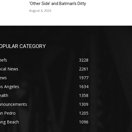
‘Other Side’ and Batman’s Ditty
August 6, 2026
OPULAR CATEGORY
iefs
3228
ocal News
2261
ews
1977
os Angeles
1634
alth
1358
nnouncements
1309
an Pedro
1205
ong Beach
1096