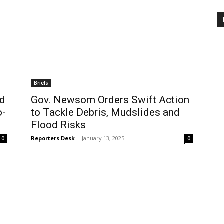
Briefs
ld
Gov. Newsom Orders Swift Action
o-
to Tackle Debris, Mudslides and
Flood Risks
Reporters Desk
-
January 13, 2025
0
0