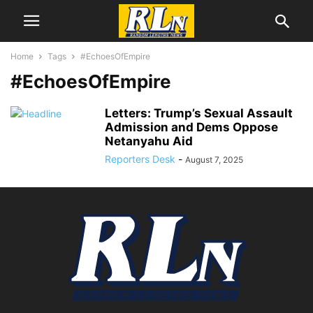
Home
Tags
#EchoesOfEmpire
#EchoesOfEmpire
Letters: Trump’s Sexual Assault
Admission and Dems Oppose
Netanyahu Aid
Reporters Desk
-
August 7, 2025