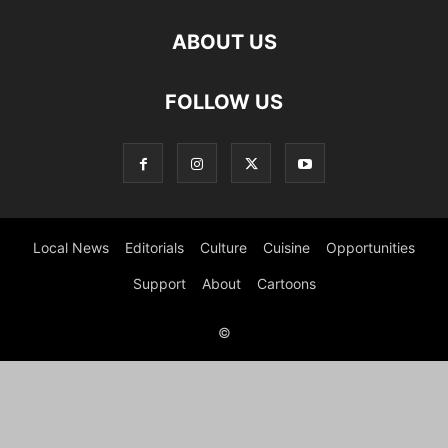
ABOUT US
FOLLOW US
Local News
Editorials
Culture
Cuisine
Opportunities
Support
About
Cartoons
©