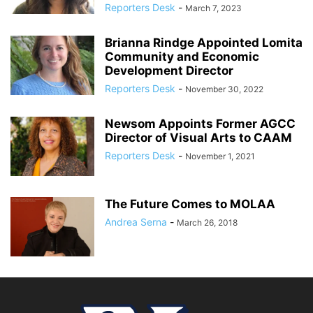
Reporters Desk
-
March 7, 2023
Brianna Rindge Appointed Lomita
Community and Economic
Development Director
Reporters Desk
-
November 30, 2022
Newsom Appoints Former AGCC
Director of Visual Arts to CAAM
Reporters Desk
-
November 1, 2021
The Future Comes to MOLAA
Andrea Serna
-
March 26, 2018