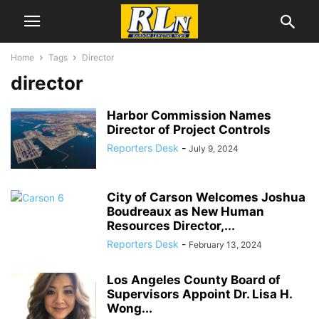
Home
Tags
Director
director
Harbor Commission Names
Director of Project Controls
Reporters Desk
-
July 9, 2024
City of Carson Welcomes Joshua
Boudreaux as New Human
Resources Director,...
Reporters Desk
-
February 13, 2024
Los Angeles County Board of
Supervisors Appoint Dr. Lisa H.
Wong...