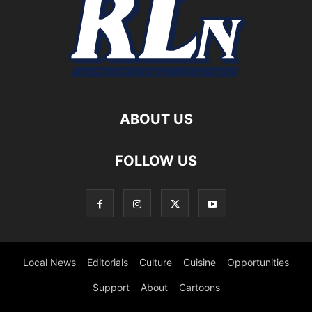
ABOUT US
FOLLOW US
Local News
Editorials
Culture
Cuisine
Opportunities
Support
About
Cartoons