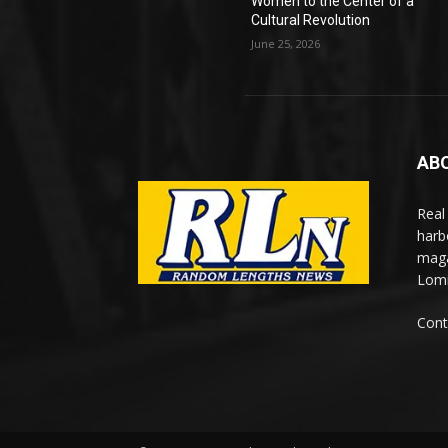
Women to the Center of a
Cultural Revolution
June 25, 2026
AB
Real
harb
maga
Lomi
Cont