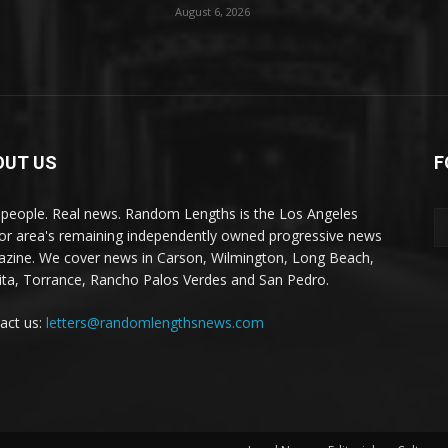
August 6, 2026
OUT US
F
 people. Real news. Random Lengths is the Los Angeles
or area's remaining independently owned progressive news
zine. We cover news in Carson, Wilmington, Long Beach,
ta, Torrance, Rancho Palos Verdes and San Pedro.
act us:
letters@randomlengthsnews.com