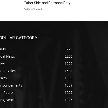
‘Other Side’ and Batman’s Ditty
August 6, 2026
OPULAR CATEGORY
iefs
3228
ocal News
2260
ews
1977
os Angeles
1634
alth
1358
nnouncements
1309
an Pedro
1205
ong Beach
1096