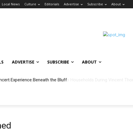
Local News
Culture
Editorials
Advertise
Subscribe
About
LS
ADVERTISE
SUBSCRIBE
ABOUT
ncert Experience Beneath the Bluff
ned