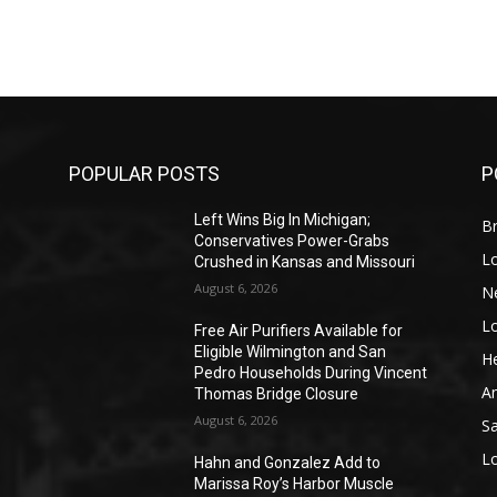
POPULAR POSTS
P
Left Wins Big In Michigan;
Br
Conservatives Power-Grabs
L
Crushed in Kansas and Missouri
August 6, 2026
N
L
o
Free Air Purifiers Available for
Eligible Wilmington and San
He
Pedro Households During Vincent
A
Thomas Bridge Closure
August 6, 2026
S
L
Hahn and Gonzalez Add to
Marissa Roy’s Harbor Muscle