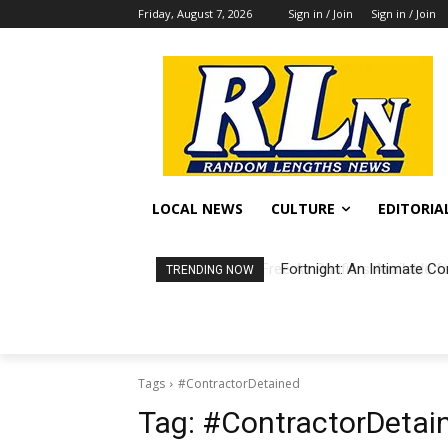
Friday, August 7, 2026
Sign in / Join
Sign in / Join
LOCAL NEWS
CULTURE
EDITORIA
Fortnight: An Intimate Co
TRENDING NOW
Tags
#ContractorDetained
Tag:
#ContractorDetai