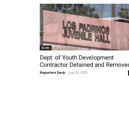
Briefs
Dept. of Youth Development
Contractor Detained and Remove
Reporters Desk
-
July 22, 2025