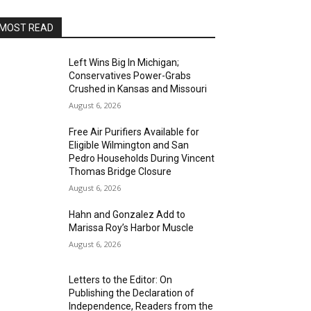
MOST READ
Left Wins Big In Michigan;
Conservatives Power-Grabs
Crushed in Kansas and Missouri
August 6, 2026
Free Air Purifiers Available for
Eligible Wilmington and San
Pedro Households During Vincent
Thomas Bridge Closure
August 6, 2026
Hahn and Gonzalez Add to
Marissa Roy’s Harbor Muscle
August 6, 2026
Letters to the Editor: On
Publishing the Declaration of
Independence, Readers from the