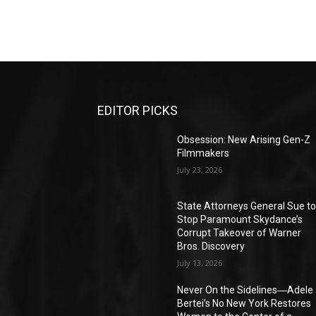
EDITOR PICKS
Obsession: New Arising Gen-Z
Filmmakers
July 23, 2026
State Attorneys General Sue t
Stop Paramount Skydance’s
Corrupt Takeover of Warner
Bros. Discovery
July 13, 2026
Never On the Sidelines―Adele
Bertei’s No New York Restores