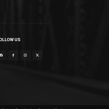
OLLOW US