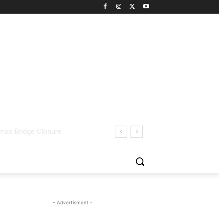
- Advertisment -