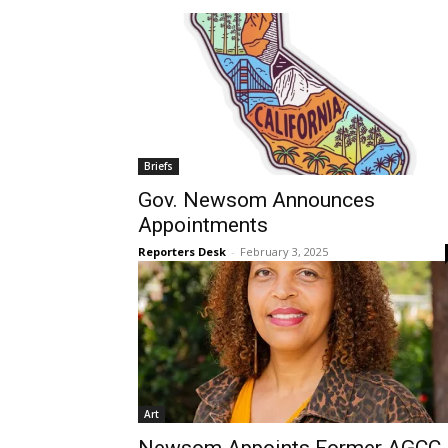
Briefs
Gov. Newsom Announces
Appointments
Reporters Desk
-
February 3, 2025
Art