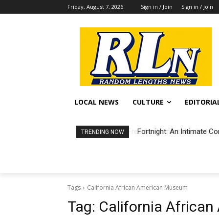
Friday, August 7, 2026
Sign in / Join
Sign in / Join
LOCAL NEWS
CULTURE
EDITORIA
Fortnight: An Intimate Co
TRENDING NOW
Tags
California African American Museum
Tag:
California Afric