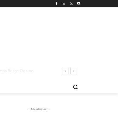
- Advertisment -