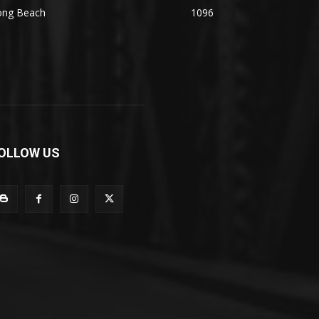
ong Beach
1096
OLLOW US