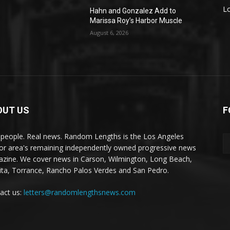
L
Hahn and Gonzalez Add to
Marissa Roy’s Harbor Muscle
August 6, 2026
OUT US
F
 people. Real news. Random Lengths is the Los Angeles
or area's remaining independently owned progressive news
zine. We cover news in Carson, Wilmington, Long Beach,
ta, Torrance, Rancho Palos Verdes and San Pedro.
act us:
letters@randomlengthsnews.com