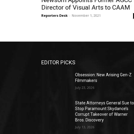
Newsom Appoints Former AGCC
Director of Visual Arts to CAAM
Reporters Desk
-
November 1, 2021
EDITOR PICKS
Obsession: New Arising Gen-Z
Filmmakers
July 23, 2026
State Attorneys General Sue t
Stop Paramount Skydance’s
Corrupt Takeover of Warner
Bros. Discovery
July 13, 2026