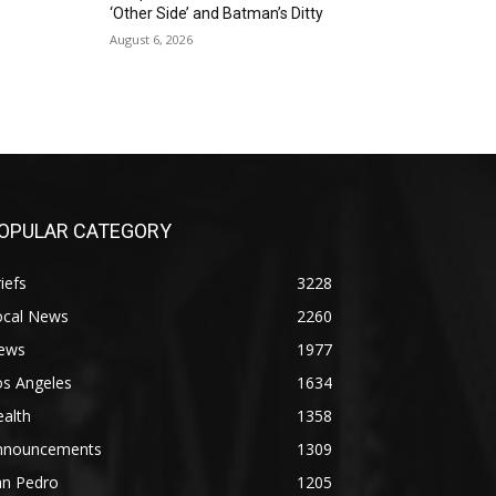
‘Other Side’ and Batman’s Ditty
August 6, 2026
OPULAR CATEGORY
iefs
3228
ocal News
2260
ews
1977
os Angeles
1634
alth
1358
nnouncements
1309
an Pedro
1205