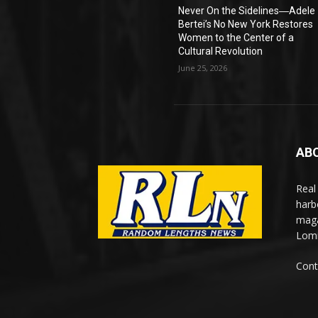
Never On the Sidelines―Adele
Bertei’s No New York Restores
Women to the Center of a
Cultural Revolution
June 25, 2026
AB
Real
harb
maga
Lomi
Cont