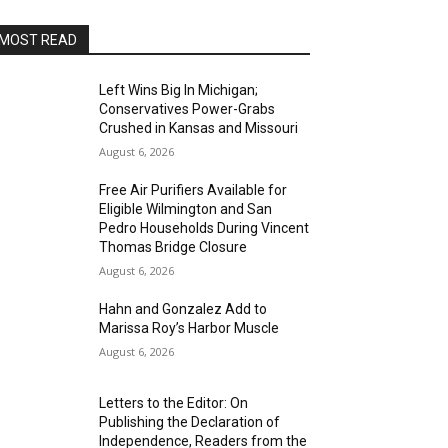
MOST READ
Left Wins Big In Michigan;
Conservatives Power-Grabs
Crushed in Kansas and Missouri
August 6, 2026
Free Air Purifiers Available for
Eligible Wilmington and San
Pedro Households During Vincent
Thomas Bridge Closure
August 6, 2026
Hahn and Gonzalez Add to
Marissa Roy’s Harbor Muscle
August 6, 2026
Letters to the Editor: On
Publishing the Declaration of
Independence, Readers from the