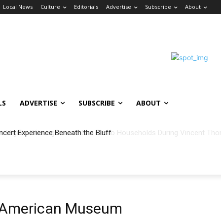
Local News
Culture
Editorials
Advertise
Subscribe
About
LS
ADVERTISE
SUBSCRIBE
ABOUT
ncert Experience Beneath the Bluff
an American Museum