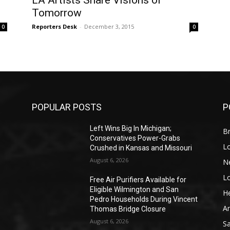
LA Artists Share Visions of
Tomorrow
Reporters Desk
-
December 3, 2015
0
0
POPULAR POSTS
P
Left Wins Big In Michigan;
Br
Conservatives Power-Grabs
L
Crushed in Kansas and Missouri
August 6, 2026
N
L
o
Free Air Purifiers Available for
Eligible Wilmington and San
He
Pedro Households During Vincent
A
Thomas Bridge Closure
August 6, 2026
S