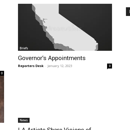
Briefs
Governor’s Appointments
Reporters Desk
-
January 12, 2023
0
0
News