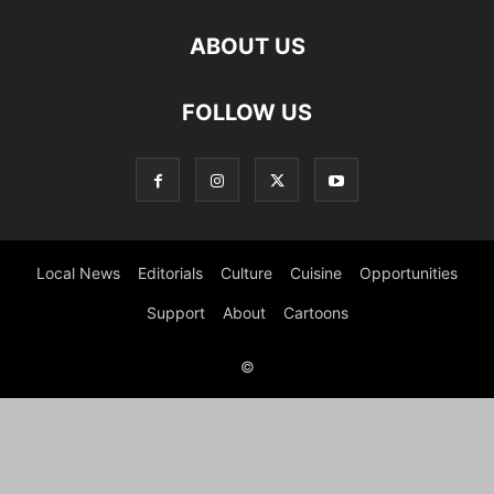
ABOUT US
FOLLOW US
Local News
Editorials
Culture
Cuisine
Opportunities
Support
About
Cartoons
©