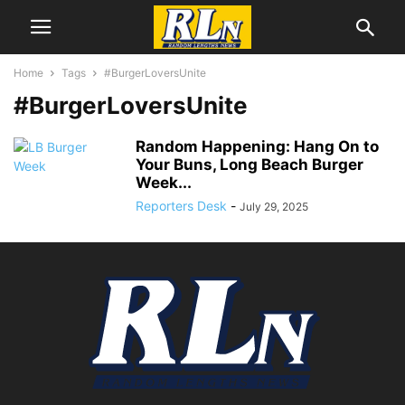
Home
Tags
#BurgerLoversUnite
#BurgerLoversUnite
Random Happening: Hang On to
Your Buns, Long Beach Burger
Week...
Reporters Desk
-
July 29, 2025