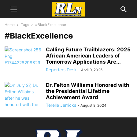
Home
Tags
#BlackExcellence
#BlackExcellence
Calling Future Trailblazers: 2025
African American Leaders of
Tomorrow Applications Are...
Reporters Desk
-
April 9, 2025
Dr. Felton Williams Honored with
the Presidential Lifetime
Achievement Award
Terelle Jerricks
-
August 8, 2024