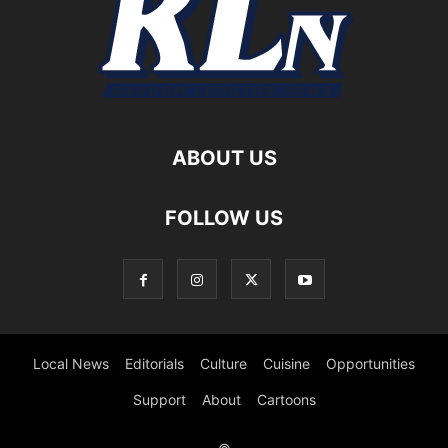
ABOUT US
FOLLOW US
Local News
Editorials
Culture
Cuisine
Opportunities
Support
About
Cartoons