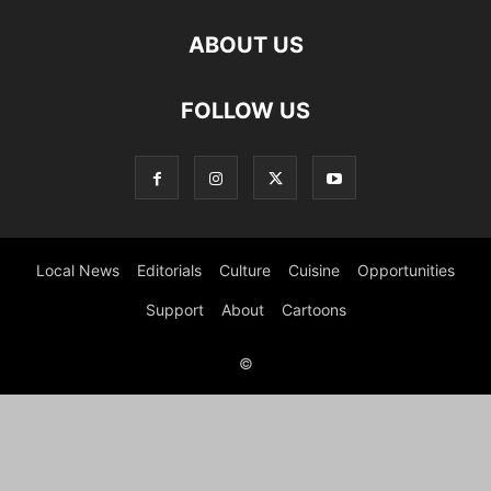
ABOUT US
FOLLOW US
Local News
Editorials
Culture
Cuisine
Opportunities
Support
About
Cartoons
©