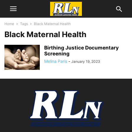
Home
Tags
Black Maternal Health
Black Maternal Health
Birthing Justice Documentary
Screening
Melina Paris
-
January 19, 2023