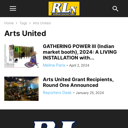
Home
Tags
Arts United
Arts United
GATHERING POWER III (Indian
market booth), 2024: A LIVING
INSTALLATION with...
Melina Paris
-
April 2, 2024
Arts United Grant Recipients,
Round One Announced
Reporters Desk
-
January 25, 2024