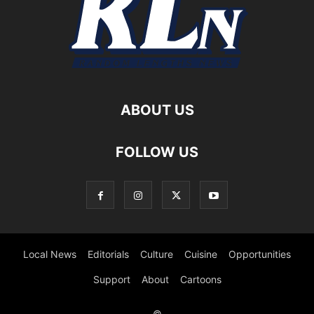
ABOUT US
FOLLOW US
Local News
Editorials
Culture
Cuisine
Opportunities
Support
About
Cartoons
©