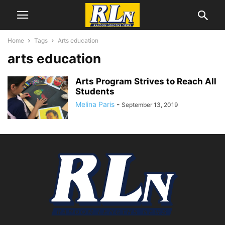
Home
Tags
Arts education
arts education
Arts Program Strives to Reach All
Students
Melina Paris
-
September 13, 2019