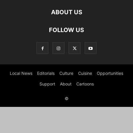
ABOUT US
FOLLOW US
Local News
Editorials
Culture
Cuisine
Opportunities
Support
About
Cartoons
©