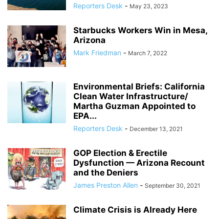
Reporters Desk
-
May 23, 2023
Starbucks Workers Win in Mesa,
Arizona
Mark Friedman
-
March 7, 2022
Environmental Briefs: California
Clean Water Infrastructure/
Martha Guzman Appointed to
EPA...
Reporters Desk
-
December 13, 2021
GOP Election & Erectile
Dysfunction — Arizona Recount
and the Deniers
James Preston Allen
-
September 30, 2021
Climate Crisis is Already Here