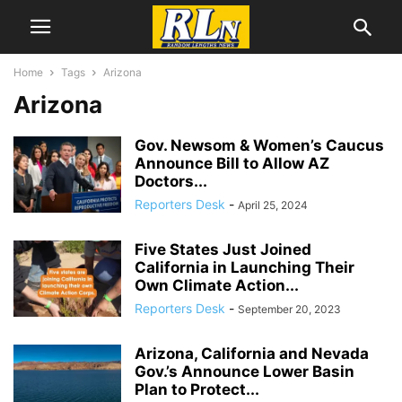
Home
Tags
Arizona
Arizona
Gov. Newsom & Women’s Caucus
Announce Bill to Allow AZ
Doctors...
Reporters Desk
-
April 25, 2024
Five States Just Joined
California in Launching Their
Own Climate Action...
Reporters Desk
-
September 20, 2023
Arizona, California and Nevada
Gov.’s Announce Lower Basin
Plan to Protect...