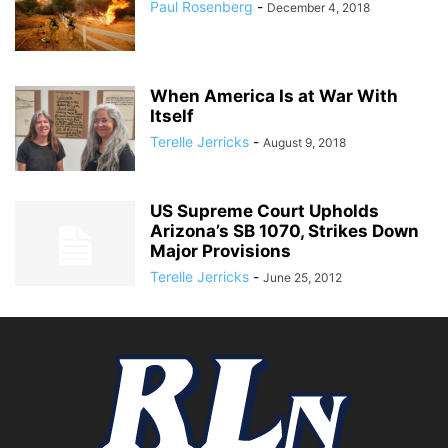
Paul Rosenberg
-
December 4, 2018
When America Is at War With
Itself
Terelle Jerricks
-
August 9, 2018
US Supreme Court Upholds
Arizona’s SB 1070, Strikes Down
Major Provisions
Terelle Jerricks
-
June 25, 2012