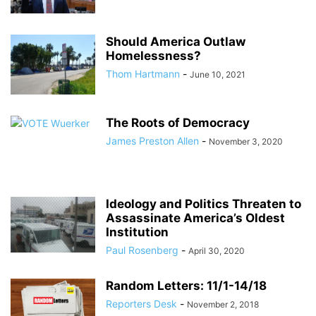
Should America Outlaw
Homelessness?
Thom Hartmann
-
June 10, 2021
The Roots of Democracy
James Preston Allen
-
November 3, 2020
Ideology and Politics Threaten to
Assassinate America’s Oldest
Institution
Paul Rosenberg
-
April 30, 2020
Random Letters: 11/1-14/18
Reporters Desk
-
November 2, 2018