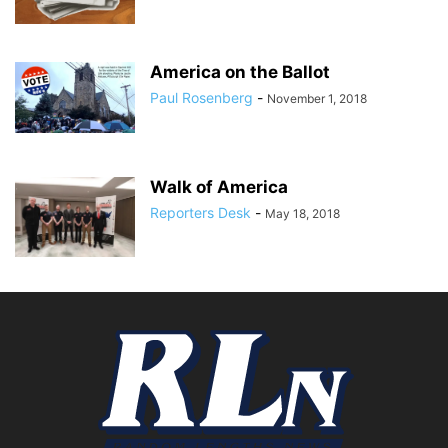
America on the Ballot
Paul Rosenberg
-
November 1, 2018
Walk of America
Reporters Desk
-
May 18, 2018