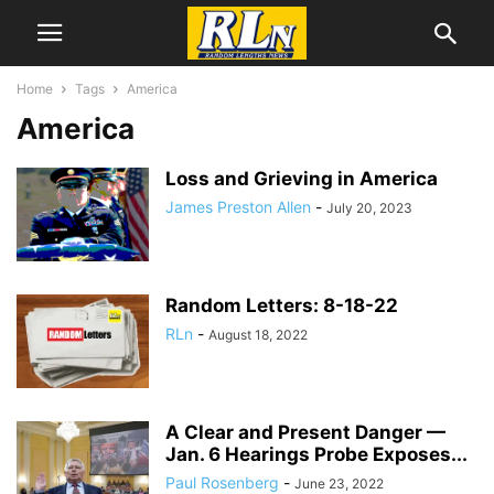
Home
Tags
America
America
Loss and Grieving in America
James Preston Allen
-
July 20, 2023
Random Letters: 8-18-22
RLn
-
August 18, 2022
A Clear and Present Danger —
Jan. 6 Hearings Probe Exposes...
Paul Rosenberg
-
June 23, 2022