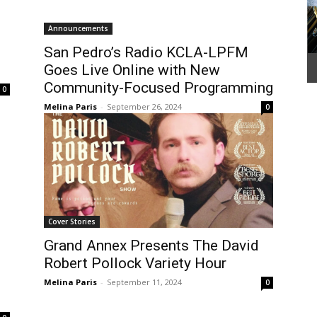
Announcements
San Pedro’s Radio KCLA-LPFM
Goes Live Online with New
Community-Focused Programming
0
Melina Paris
-
September 26, 2024
0
Cover Stories
Grand Annex Presents The David
Robert Pollock Variety Hour
Melina Paris
-
September 11, 2024
0