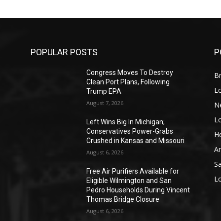
POPULAR POSTS
P
Congress Moves To Destroy
Br
Clean Port Plans, Following
L
Trump EPA
August 7, 2026
N
L
o
Left Wins Big In Michigan;
Conservatives Power-Grabs
He
Crushed in Kansas and Missouri
A
August 6, 2026
S
Free Air Purifiers Available for
L
Eligible Wilmington and San
Pedro Households During Vincent
Thomas Bridge Closure
August 6, 2026