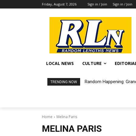
Friday, August 7, 2026
Sign in / Join
Sign in / Join
LOCAL NEWS
CULTURE
EDITORIA
Random Happening: Grand
TRENDING NOW
Home
Melina Paris
MELINA PARIS