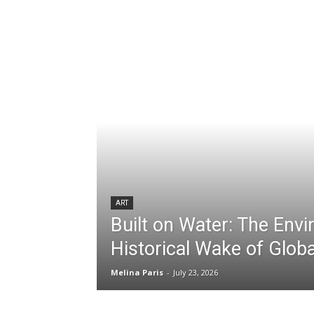
ART
Built on Water: The Env
Historical Wake of Globa
Melina Paris
-
July 23, 2026