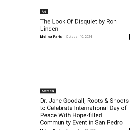
Art
The Look Of Disquiet by Ron
Linden
Melina Paris
-
October 10, 2024
Activism
Dr. Jane Goodall, Roots & Shoots
to Celebrate International Day of
Peace With Hope-filled
Community Event in San Pedro