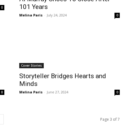
101 Years
0
Melina Paris
-
July 24, 2024
0
Cover Stories
Storyteller Bridges Hearts and
Minds
Melina Paris
-
June 27, 2024
0
0
Page 3 of 7