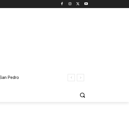
 San Pedro