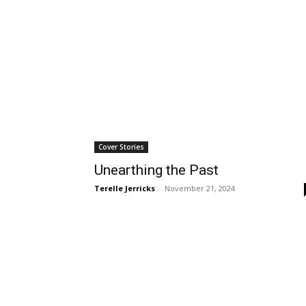
Wed, Aug 19
@6:00pm
Mon, Aug 24
@4:00p
Sponsored
Public Safety and Traffic
Mental Health 
Commission Meeting
Lomita City Hall Offices
Wilmington Branch Li
Cover Stories
Unearthing the Past
Terelle Jerricks
-
November 21, 2024