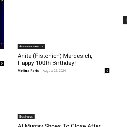
0
Announcements
Anita (Fistonich) Mardesich,
Happy 100th Birthday!
0
Melina Paris
-
August 22, 2024
0
Business
Al Murray Shoes To Close After