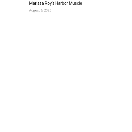
Alta Sea
Marissa Roy’s Harbor Muscle
Sat, Aug 29
@8:00pm
August 6, 2026
Michael Grange
Alvas Showroom
Thu, Sep 03
@6:00pm
Masks/Mascaras
Gallery Azul
Sat, Sep 05
@1:00pm
ArtLab: Science & Art
Workshops
Marine Mammal Care Center