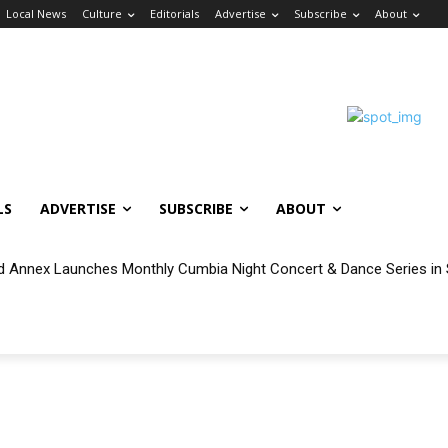
Local News
Culture
Editorials
Advertise
Subscribe
About
LS
ADVERTISE
SUBSCRIBE
ABOUT
 Annex Launches Monthly Cumbia Night Concert & Dance Series in