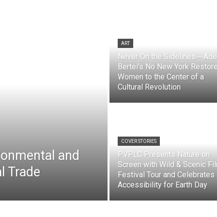
ART
Never On the Sidelines―Ade
Bertei’s No New York Restor
Women to the Center of a
Cultural Revolution
COVER STORIES
ironmental and
PVPLC Presents Nature on
Screen with Wild & Scenic Fi
l Trade
Festival Tour and Celebrates
Accessibility for Earth Day