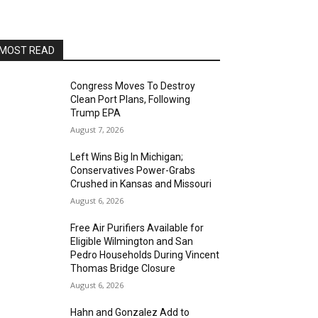
AltaSea at the Port of Los Angeles
Sat, Aug 15
@8:00pm
Brian Charette's organ funk
party at Alvas Showroom
MOST READ
Alvas Showroom
Sat, Aug 15
@8:00pm
Brian Charette's B3 Funk Party
Congress Moves To Destroy
Clean Port Plans, Following
Alvas Showroom
Trump EPA
Sun, Aug 16
@4:00pm
August 7, 2026
Elton Johnson
Left Wins Big In Michigan;
Alvas Showroom
Conservatives Power-Grabs
Sat, Aug 22
@8:00pm
Crushed in Kansas and Missouri
Trio Eclectic
August 6, 2026
Alvas Showroom
Free Air Purifiers Available for
Sun, Aug 23
@4:00pm
Eligible Wilmington and San
L.A.vation - The World's
Pedro Households During Vincent
Greatest Tribute to U2
Thomas Bridge Closure
Alvas Showroom
August 6, 2026
Fri, Aug 28
@7:00pm
La Bota: A Bailar
Hahn and Gonzalez Add to