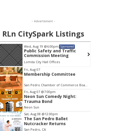
- Advertisment -
RLn CitySpark Listings
Wed, Aug 19
@6:00pm
Mon, A
Sponsored
Public Safety and Traffic
Menta
Commission Meeting
Lomita City Hall Offices
Wilming
em
Fri, Aug 07
Membership Committee
San Pedro Chamber of Commerce Board Room
Fri, Aug 07
@7:00pm
Neon Sun Comedy Night:
Trauma Bond
Neon Sun
Sat, Aug 08
@12:00pm
The San Pedro Ballet
Nutcracker Returns
San Pedro, CA