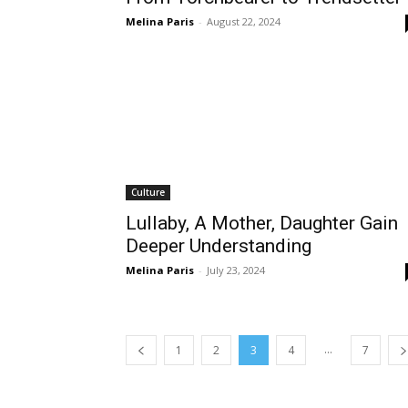
Melina Paris
-
August 22, 2024
Culture
Lullaby, A Mother, Daughter Gain
Deeper Understanding
Melina Paris
-
July 23, 2024
...
1
2
3
4
7