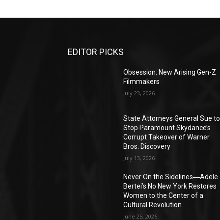
EDITOR PICKS
Obsession: New Arising Gen-Z
Filmmakers
July 23, 2026
State Attorneys General Sue t
Stop Paramount Skydance’s
Corrupt Takeover of Warner
Bros. Discovery
July 13, 2026
Never On the Sidelines―Adele
Bertei’s No New York Restores
Women to the Center of a
Cultural Revolution
June 25, 2026