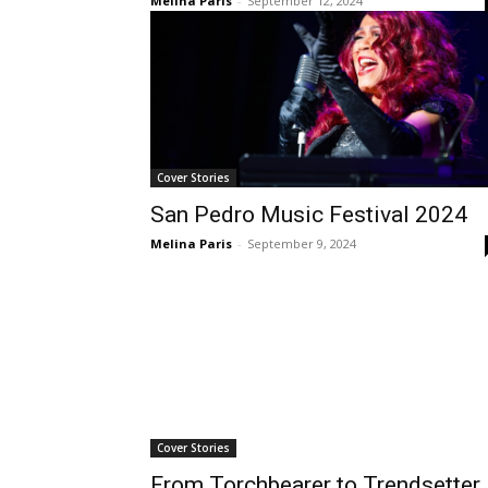
Melina Paris
-
September 12, 2024
Cover Stories
San Pedro Music Festival 2024
Melina Paris
-
September 9, 2024
Cover Stories
From Torchbearer to Trendsetter