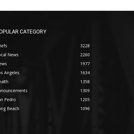
OPULAR CATEGORY
iefs
3228
ocal News
2260
ews
1977
os Angeles
1634
alth
1358
nnouncements
1309
an Pedro
1205
ong Beach
1096