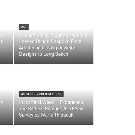
ART
le
Modern Vision: Sugey’s Petals &
es
Leaves Brings Bespoke Floral
Artistry and Living Jewelry
Designs to Long Beach
ANGEL CITY CULTURE QUEST
lm
In Its Final Week – Experience
The Radiant Rupture: A 10-Year
Survey by Marie Thibeault