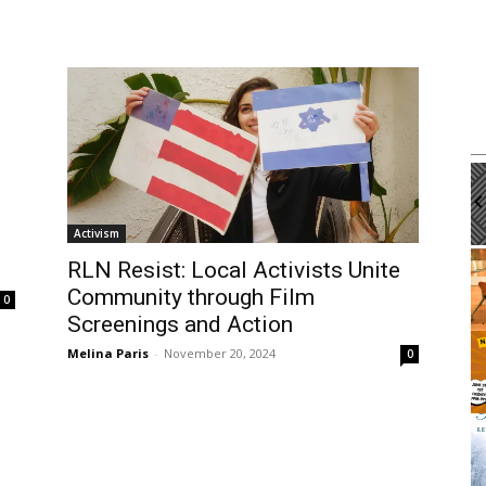
m
Tue, Aug 11
@12:00pm
Sponsored
Sponsored
Workshop
Walk-in Tutoring With Dennis
brary
Harbor Gateway Branch Library
Activism
It
RLN Resist: Local Activists Unite
2
Community through Film
of
0
3
Screenings and Action
Melina Paris
-
November 20, 2024
0