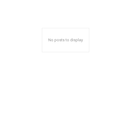
No posts to display
Mon, Aug 10
@5:30pm
Mon, Aug 24
@4:00p
Sponsored
Walk-in Tutoring With Priya
Mental Health 
Wilmington Branch Library
Wilmington Branch Li