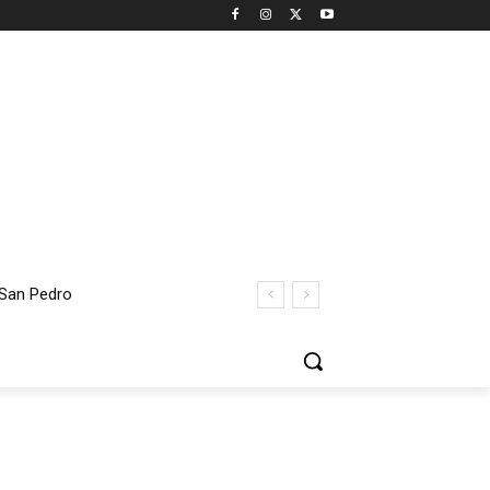
 San Pedro