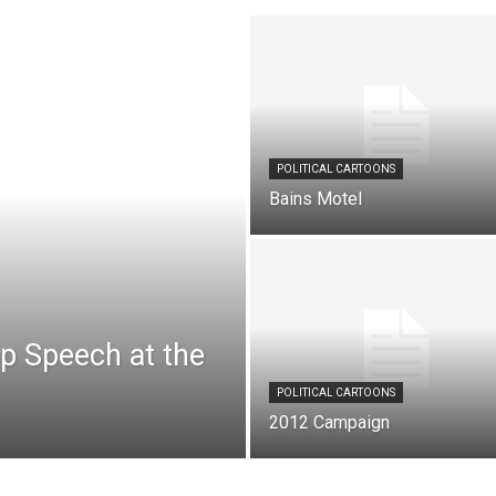
POLITICAL CARTOONS
Bains Motel
mp Speech at the
POLITICAL CARTOONS
2012 Campaign