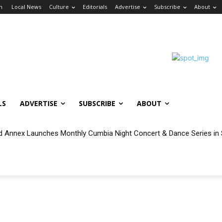
in
Local News
Culture
Editorials
Advertise
Subscribe
About
LS
ADVERTISE
SUBSCRIBE
ABOUT
 Annex Launches Monthly Cumbia Night Concert & Dance Series in