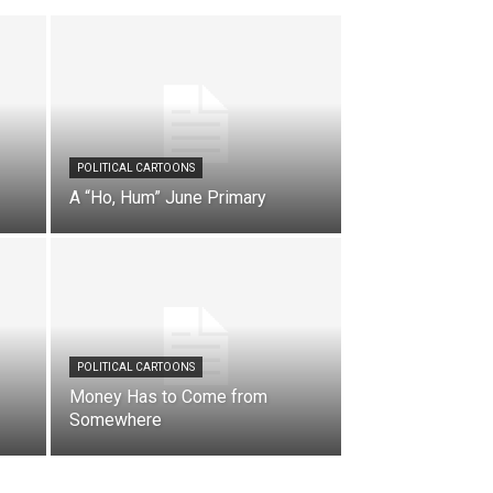
POLITICAL CARTOONS
A “Ho, Hum” June Primary
POLITICAL CARTOONS
Money Has to Come from
Somewhere