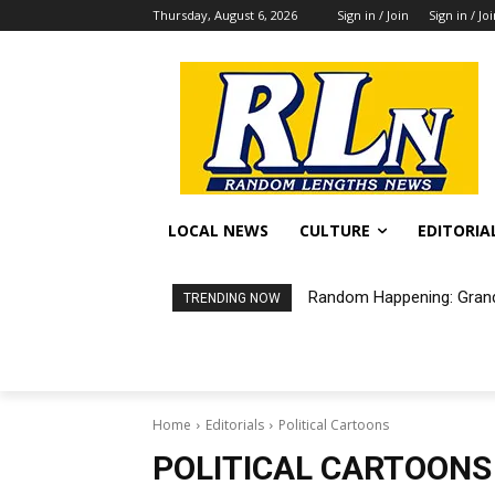
Thursday, August 6, 2026
Sign in / Join
Sign in / Jo
LOCAL NEWS
CULTURE
EDITORIA
Random Happening: Grand
TRENDING NOW
Home
Editorials
Political Cartoons
POLITICAL CARTOONS