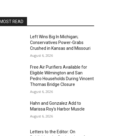
San Pedro Chamber of Commerce Board Room
Thu, Aug 13
@7:00pm
Open Mic Night
MOST READ
San Pedro, CA
Thu, Aug 13
@8:00pm
Blanco Diablo
Left Wins Big In Michigan;
Conservatives Power-Grabs
Alvas Showroom
Crushed in Kansas and Missouri
Sat, Aug 15
@1:00pm
August 6, 2026
Family Art Workshop-Angels
Gate Cultural Center
Free Air Purifiers Available for
Angels Gate Cultural Center
Eligible Wilmington and San
Sat, Aug 15
@4:00pm
Pedro Households During Vincent
San Pedro Pride 2026-AltaSea
Thomas Bridge Closure
August 6, 2026
AltaSea at the Port of Los Angeles
Sat, Aug 15
@8:00pm
Hahn and Gonzalez Add to
Brian Charette's organ funk
Marissa Roy’s Harbor Muscle
party at Alvas Showroom
Alvas Showroom
August 6, 2026
Sat, Aug 15
@8:00pm
Brian Charette's B3 Funk Party
Letters to the Editor: On