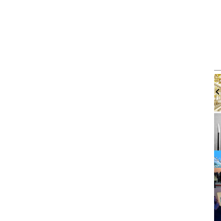
m
Thu, Aug 06
@4:00pm
Sponsored
Sponsored
Workshop
Walk-in Tutoring With Derek
brary
Harbor Gateway Branch Library
It
2
of
3