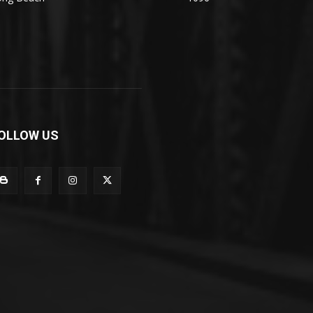
OLLOW US