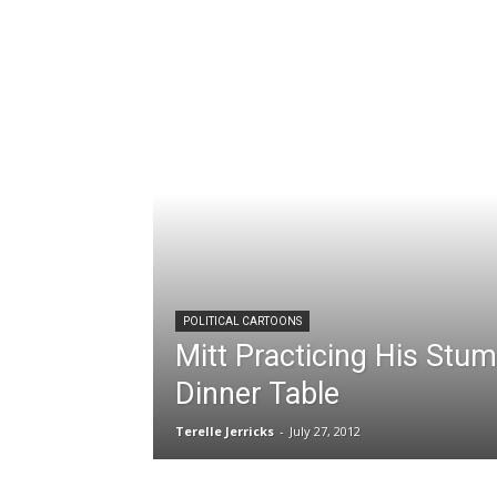
POLITICAL CARTOONS
Mitt Practicing His Stu
Dinner Table
Terelle Jerricks
-
July 27, 2012