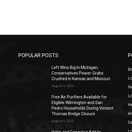
POPULAR POSTS
P
Left Wins Big In Michigan;
Br
Conservatives Power-Grabs
L
Crushed in Kansas and Missouri
August 6, 2026
N
L
o
Free Air Purifiers Available for
Eligible Wilmington and San
He
Pedro Households During Vincent
A
Thomas Bridge Closure
August 6, 2026
S
L