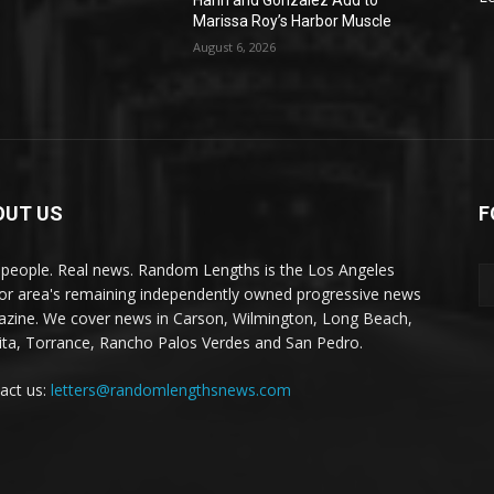
Hahn and Gonzalez Add to
Marissa Roy’s Harbor Muscle
August 6, 2026
OUT US
F
 people. Real news. Random Lengths is the Los Angeles
or area's remaining independently owned progressive news
zine. We cover news in Carson, Wilmington, Long Beach,
ta, Torrance, Rancho Palos Verdes and San Pedro.
act us:
letters@randomlengthsnews.com