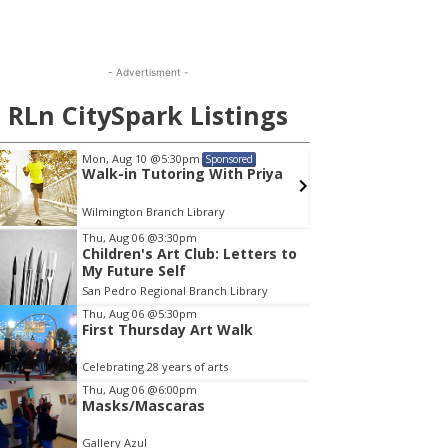
- Advertisment -
RLn CitySpark Listings
Mon, Aug 10
@5:30pm
Mon, A
Sponsored
Walk-in Tutoring With Priya
Menta
Wilmington Branch Library
Wilming
em
Thu, Aug 06
@3:30pm
Children's Art Club: Letters to
My Future Self
San Pedro Regional Branch Library
Thu, Aug 06
@5:30pm
First Thursday Art Walk
Celebrating 28 years of arts
Thu, Aug 06
@6:00pm
Masks/Mascaras
Gallery Azul