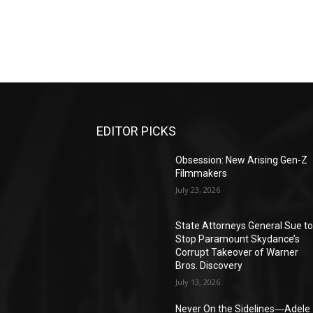
EDITOR PICKS
Obsession: New Arising Gen-Z
Filmmakers
July 23, 2026
State Attorneys General Sue t
Stop Paramount Skydance’s
Corrupt Takeover of Warner
Bros. Discovery
July 13, 2026
Never On the Sidelines―Adele