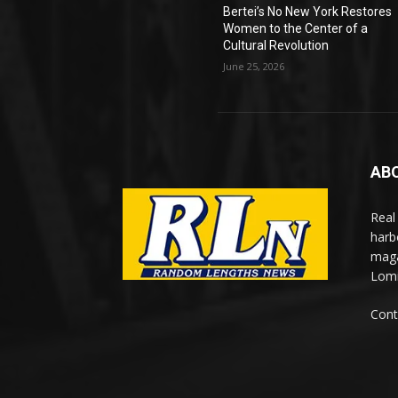
Bertei’s No New York Restores
Women to the Center of a
Cultural Revolution
June 25, 2026
AB
Real
harb
maga
Lomi
Cont