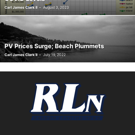
Carl James Clark II
-
August 3, 2023
PV Prices Surge; Beach Plummets
Carl James Clark II
-
July 19, 2022