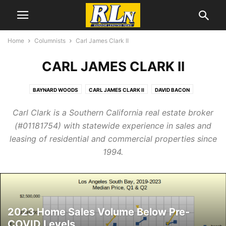
Home
Columnists
Carl James Clark II
CARL JAMES CLARK II
BAYNARD WOODS
CARL JAMES CLARK II
DAVID BACON
GREG PALAST
GRETCHEN WILLIAMS
JAMES PRESTON ALLEN
Carl Clark is a Southern California real estate broker
JEFF COHEN
JOHN GRAY
NOLAN HIGDON
NORMAN SOLOMON
(#01181754) with statewide experience in sales and
PAUL ROSENBERG
SOPHIE DAUSHVILI
SOPHIE SHOENFELD
leasing of residential and commercial properties since
THOM HARTMANN
1994.
2023 Home Sales Volume Below Pre-
COVID Levels