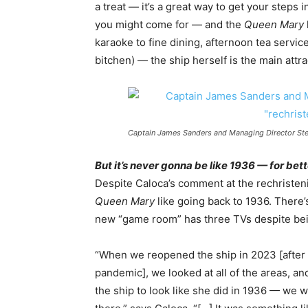
a treat — it’s a great way to get your steps 
you might come for — and the
Queen Mary
karaoke to fine dining, afternoon tea service
bitchen) — the ship herself is the main attra
Captain James Sanders and Managing Director Stev
But it’s never gonna be like 1936 — for bet
Despite Caloca’s comment at the rechristen
Queen Mary
like going back to 1936. There’s
new “game room” has three TVs despite bein
“When we reopened the ship in 2023 [after 
pandemic], we looked at all of the areas, a
the ship to look like she did in 1936 — we 