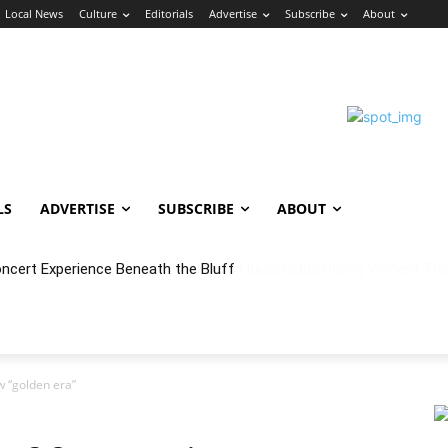
Local News
Culture
Editorials
Advertise
Subscribe
About
LS
ADVERTISE
SUBSCRIBE
ABOUT
oncert Experience Beneath the Bluff
 “golden era”