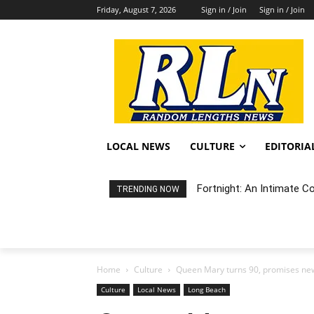
Friday, August 7, 2026
Sign in / Join
Sign in / Join
LOCAL NEWS
CULTURE
EDITORIA
Fortnight: An Intimate C
TRENDING NOW
Home
Culture
Queen Mary turns 90, promises new
Culture
Local News
Long Beach