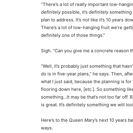
“There’s a lot of really important low-hangin
definitely
possible, it’s
definitely
something w
plan to address. It’s not like it’s 10 years d
There’s a lot of low-hanging fruit we’re gett
definitely one of those things.”
Sigh. “Can you give me a concrete reason th
“Well, it’s probably just something that ha
do is in five-year plans,” he says. Then, aft
what I just said, because the planning is for
flooring down here, [etc.]. So something like
something…It may be that’s not too far off. B
is great. It’s definitely something we will look
Here’s to the
Queen Mary
’s next 10 years b
ways.