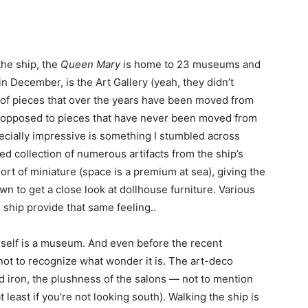
the ship, the
Queen Mary
is home to 23 museums and
n December, is the Art Gallery (yeah, they didn’t
of pieces that over the years have been moved from
as opposed to pieces that have never been moved from
specially impressive is something I stumbled across
ed collection of numerous artifacts from the ship’s
sort of miniature (space is a premium at sea), giving the
n to get a close look at dollhouse furniture. Various
ship provide that same feeling..
erself is a museum. And even before the recent
not to recognize what wonder it is. The art-deco
nd iron, the plushness of the salons — not to mention
 least if you’re not looking south). Walking the ship is