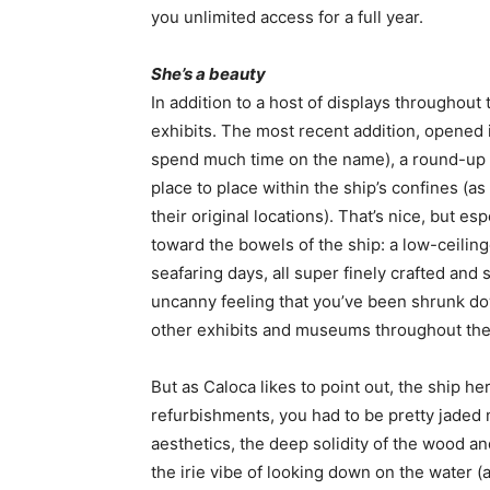
you unlimited access for a full year.
She’s a beauty
In addition to a host of displays throughout 
exhibits. The most recent addition, opened i
spend much time on the name), a round-up 
place to place within the ship’s confines (
their original locations). That’s nice, but e
toward the bowels of the ship: a low-ceiling
seafaring days, all super finely crafted and 
uncanny feeling that you’ve been shrunk dow
other exhibits and museums throughout the 
But as Caloca likes to point out, the ship h
refurbishments, you had to be pretty jaded 
aesthetics, the deep solidity of the wood a
the irie vibe of looking down on the water (at