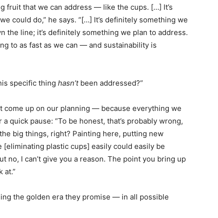
g fruit that we can address — like the cups. […] It’s
e could do,” he says. “[…] It’s definitely something we
own the line; it’s definitely something we plan to address.
ing to as fast as we can — and sustainability is
is specific thing
hasn’t
been addressed?”
sn’t come up on our planning — because everything we
er a quick pause: “To be honest, that’s probably wrong,
 the big things, right? Painting here, putting new
 [eliminating plastic cups] easily could easily be
ut no, I can’t give you a reason. The point you bring up
 at.”
eing the golden era they promise — in all possible