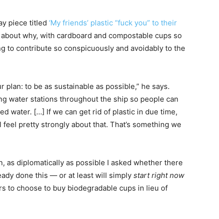
y piece titled
‘My friends’ plastic “fuck you” to their
a about why, with cardboard and compostable cups so
g to contribute so conspicuously and avoidably to the
r plan: to be as sustainable as possible,” he says.
ing water stations throughout the ship so people can
d water. […] If we can get rid of plastic in due time,
l feel pretty strongly about that. That’s something we
, as diplomatically as possible I asked whether there
eady done this — or at least will simply
start
right
now
ers to choose to buy biodegradable cups in lieu of