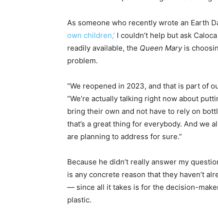
As someone who recently wrote an Earth Da
own children,’
I couldn’t help but ask Caloc
readily available, the
Queen Mary
is choosin
problem.
“We reopened in 2023, and that is part of ou
“We’re actually talking right now about putt
bring their own and not have to rely on bottle
that’s a great thing for everybody. And we al
are planning to address for sure.”
Because he didn’t really answer my question
is any concrete reason that they haven’t alr
— since all it takes is for the decision-mak
plastic.