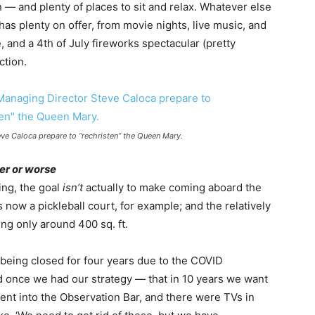
in — and plenty of places to sit and relax. Whatever else
has plenty on offer, from movie nights, live music, and
, and a 4th of July fireworks spectacular (pretty
ction.
e Caloca prepare to “rechristen” the Queen Mary.
ter or worse
ing, the goal
isn’t
actually to make coming aboard the
 now a pickleball court, for example; and the relatively
g only around 400 sq. ft.
being closed for four years due to the COVID
nd once we had our strategy — that in 10 years we want
went into the Observation Bar, and there were TVs in