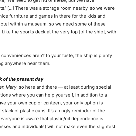
ike, ‘We need to get rid of these, but we have
ts.’ […] There was a storage room nearby, so we were
e nice furniture and games in there for the kids and
 hotel within a museum, so we need some of these
Like the sports deck at the very top [of the ship], with
n conveniences aren’t to your taste, the ship is plenty
ing anywhere near them.
k of the present day
en Mary
, so here and there — at least during special
ons where you can help yourself, in addition to a
have your own cup or canteen, your only option is
 stack of plastic cups. It’s an ugly reminder of the
 everyone is aware that plastic/oil dependence is
sses and individuals) will not make even the slightest
.