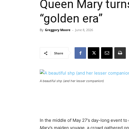
Queen Mary turn
“golden era”
By
Greggory Moore
-
June 8, 2026
Share
A beautiful shp (and her lesser companion)
In the middle of May 27’s day-long event t
Mary
’s maiden voyage, a crowd gathered on