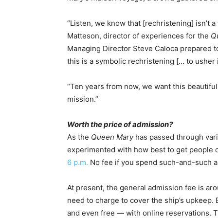
“Listen, we know that [rechristening] isn’t a
Matteson, director of experiences for the
Q
Managing Director Steve Caloca prepared to
this is a symbolic rechristening [… to usher 
“Ten years from now, we want this beautiful s
mission.”
Worth the price of admission?
As the
Queen Mary
has passed through var
experimented with how best to get people 
6 p.m.
No fee if you spend such-and-such am
At present, the general admission fee is a
need to charge to cover the ship’s upkeep. 
and even free — with online reservations. 