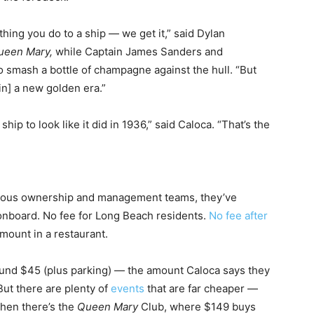
 thing you do to a ship — we get it,” said Dylan
ueen Mary,
while
Captain James Sanders and
 smash a bottle of champagne against the hull. “But
in] a new golden era.”
hip to look like it did in 1936,” said Caloca. “That’s the
ious ownership and management teams, they’ve
onboard. No fee for Long Beach residents.
No fee after
ount in a restaurant.
round $45 (plus parking) — the amount Caloca says they
But there are plenty of
events
that are far cheaper —
Then there’s the
Queen Mary
Club, where $149 buys