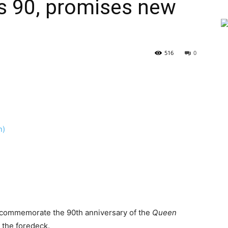
s 90, promises new
516
0
o commemorate the 90th anniversary of the
Queen
 the foredeck.