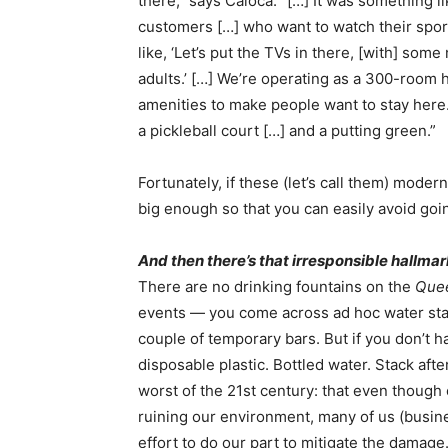
there,” says Caloca. “[…] It was something l
customers […] who want to watch their spor
like, ‘Let’s put the TVs in there, [with] som
adults.’ […] We’re operating as a 300-room
amenities to make people want to stay here. 
a pickleball court […] and a putting green.”
Fortunately, if these (let’s call them) moder
big enough so that you can easily avoid go
And then there’s that irresponsible hallmar
There are no drinking fountains on the
Que
events — you come across ad hoc water stati
couple of temporary bars. But if you don’t 
disposable plastic. Bottled water. Stack after
worst of the 21st century: that even though
ruining our environment, many of us (busine
effort to do our part to mitigate the damage