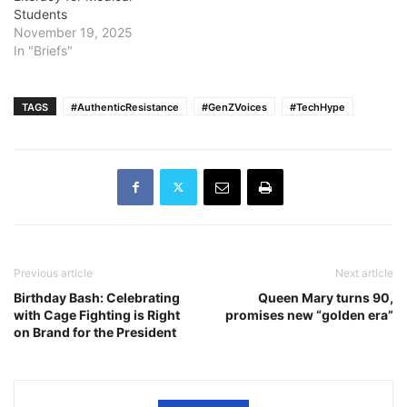
Students
November 19, 2025
In "Briefs"
TAGS
#AuthenticResistance
#GenZVoices
#TechHype
Previous article
Next article
Birthday Bash: Celebrating
Queen Mary turns 90,
with Cage Fighting is Right
promises new “golden era”
on Brand for the President