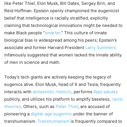
like Peter Thiel, Elon Musk, Bill Gates, Sergey Brin, and
Reid Hoffman. Epstein openly championed the eugenicist
belief that intelligence is racially stratified, explicitly
claiming that technological innovations might be needed to
make Black people “
smarter
.” This culture of innate
biological bias is widespread among his peers; Epstein’s
associate and former Harvard President
Larry Summers
infamously suggested that women lacked the innate ability
of men in science and math.
Today’s tech giants are actively keeping the legacy of
eugenics alive. Elon Musk, head of X and Tesla, frequently
interacts with
antisemitic rhetoric
, performs
Nazi salutes
publicly, and utilizes his platform to amplify baseless,
racist
theories
. Others, such as
Peter Thiel
, are accused of
pioneering a
digital-age eugenics
under the banner of
transhumanism.
Transhumanism
is frequently compared to