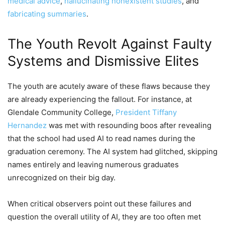
medical advice
,
hallucinating nonexistent studies
, and
fabricating summaries
.
The Youth Revolt Against Faulty
Systems and Dismissive Elites
The youth are acutely aware of these flaws because they
are already experiencing the fallout. For instance, at
Glendale Community College,
President Tiffany
Hernandez
was met with resounding boos after revealing
that the school had used AI to read names during the
graduation ceremony. The AI system had glitched, skipping
names entirely and leaving numerous graduates
unrecognized on their big day.
When critical observers point out these failures and
question the overall utility of AI, they are too often met