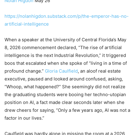
Nolan Higdon
May 26
https://nolanhigdon.substack.com/p/the-emperor-has-no-
artificial-intelligence
When a speaker at the University of Central Florida’s May
8, 2026 commencement declared, “The rise of artificial
intelligence is the next Industrial Revolution,” it triggered
boos that escalated when she spoke of “living in a time of
profound change.”
Gloria Caulfield
, an aloof real estate
executive, paused and looked around confused, asking,
“Whoop, what happened?” She seemingly did not realize
the graduating students were booing her techno-utopian
position on AI, a fact made clear seconds later when she
drew cheers for saying, “Only a few years ago, AI was not a
factor in our lives.”
Caulfield was hardly alone in missing the room at a 2026