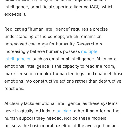
intelligence, or artificial superintelligence (ASI), which
exceeds it.
Replicating “human intelligence” requires a precise
understanding of the concept, which remains an
unresolved challenge for humanity. Researchers
increasingly believe humans possess
multiple
intelligences
, such as emotional intelligence. At its core,
emotional intelligence is the capacity to read the room,
make sense of complex human feelings, and channel those
emotions into constructive actions rather than destructive
reactions.
AI clearly lacks emotional intelligence, as these systems
have tragically led kids to
suicide
rather than offering the
human support they needed. Nor do these models
possess the basic moral baseline of the average human,