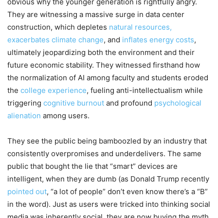
obvious why the younger generation is rightfully angry.
They are witnessing a massive surge in data center
construction, which depletes
natural resources,
exacerbates climate change
, and
inflates energy costs
,
ultimately jeopardizing both the environment and their
future economic stability. They witnessed firsthand how
the normalization of AI among faculty and students eroded
the
college experience
, fueling anti-intellectualism while
triggering
cognitive burnout
and profound
psychological
alienation
among users.
They see the public being bamboozled by an industry that
consistently overpromises and underdelivers. The same
public that bought the lie that “smart” devices are
intelligent, when they are dumb (as Donald Trump recently
pointed out
, “a lot of people” don’t even know there’s a “B”
in the word). Just as users were tricked into thinking social
media was inherently social, they are now buying the myth