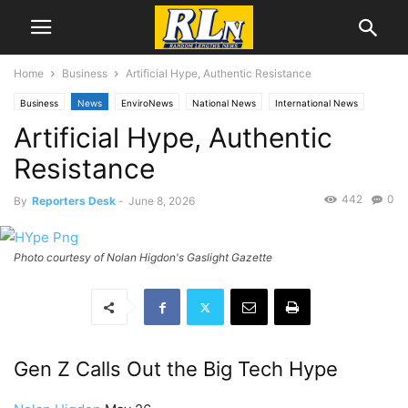
Home
Business
Artificial Hype, Authentic Resistance
Business
News
EnviroNews
National News
International News
Artificial Hype, Authentic
Technology
Resistance
442
0
By
Reporters Desk
-
June 8, 2026
Photo courtesy of Nolan Higdon's Gaslight Gazette
Gen Z Calls Out the Big Tech Hype