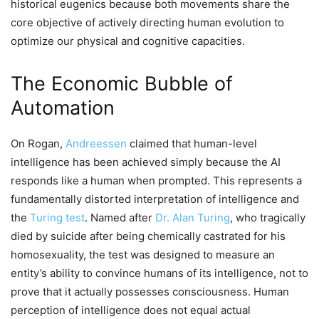
historical eugenics because both movements share the
core objective of actively directing human evolution to
optimize our physical and cognitive capacities.
The Economic Bubble of
Automation
On Rogan,
Andreessen
claimed that human-level
intelligence has been achieved simply because the AI
responds like a human when prompted. This represents a
fundamentally distorted interpretation of intelligence and
the
Turing test
. Named after
Dr. Alan Turing
, who tragically
died by suicide after being chemically castrated for his
homosexuality, the test was designed to measure an
entity’s ability to convince humans of its intelligence, not to
prove that it actually possesses consciousness. Human
perception of intelligence does not equal actual