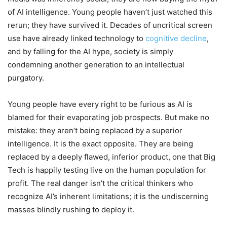
of AI intelligence. Young people haven’t just watched this
rerun; they have survived it. Decades of uncritical screen
use have already linked technology to
cognitive decline
,
and by falling for the AI hype, society is simply
condemning another generation to an intellectual
purgatory.
Young people have every right to be furious as AI is
blamed for their evaporating job prospects. But make no
mistake: they aren’t being replaced by a superior
intelligence. It is the exact opposite. They are being
replaced by a deeply flawed, inferior product, one that Big
Tech is happily testing live on the human population for
profit. The real danger isn’t the critical thinkers who
recognize AI’s inherent limitations; it is the undiscerning
masses blindly rushing to deploy it.