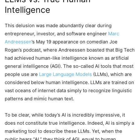
Intelligence
This delusion was made abundantly clear during
entrepreneur, investor, and software engineer
Marc
Andreessen
’s May 19 appearance on comedian Joe
Rogan’s podcast, where Andreessen boasted that Big Tech
had achieved human-like intelligence known as artificial
general intelligence (AGI). The so-called AI tools that most
people use are
Large Language Models
(LLMs), which are
considered below human intelligence. LLMs are trained on
vast oceans of internet data simply to recognize linguistic
patterns and mimic human text.
To be clear, while today’s AI is incredibly impressive, it
does not constitute true intelligence. Indeed, AI is simply a
marketing tool to describe these LLMs. Yet, when the
public hears “AI,” they think of AGI, equal to human