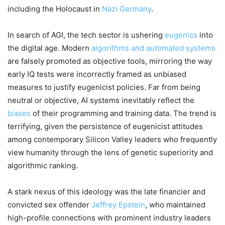
including the Holocaust in
Nazi Germany
.
In search of AGI, the tech sector is ushering
eugenics
into
the digital age. Modern
algorithms and automated systems
are falsely promoted as objective tools, mirroring the way
early IQ tests were incorrectly framed as unbiased
measures to justify eugenicist policies. Far from being
neutral or objective, AI systems inevitably reflect the
biases
of their programming and training data. The trend is
terrifying, given the persistence of eugenicist attitudes
among contemporary Silicon Valley leaders who frequently
view humanity through the lens of genetic superiority and
algorithmic ranking.
A stark nexus of this ideology was the late financier and
convicted sex offender
Jeffrey Epstein
, who maintained
high-profile connections with prominent industry leaders