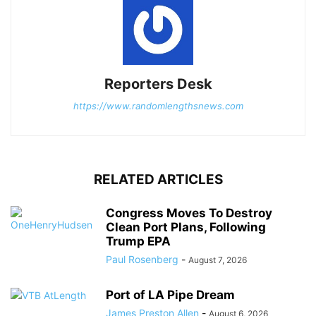
Reporters Desk
https://www.randomlengthsnews.com
RELATED ARTICLES
Congress Moves To Destroy
Clean Port Plans, Following
Trump EPA
Paul Rosenberg
-
August 7, 2026
Port of LA Pipe Dream
James Preston Allen
-
August 6, 2026