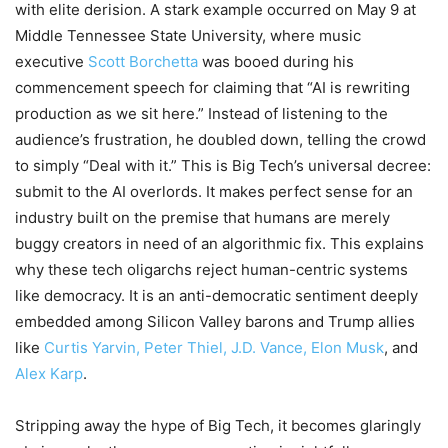
with elite derision. A stark example occurred on May 9 at
Middle Tennessee State University, where music
executive
Scott Borchetta
was booed during his
commencement speech for claiming that “AI is rewriting
production as we sit here.” Instead of listening to the
audience’s frustration, he doubled down, telling the crowd
to simply “Deal with it.” This is Big Tech’s universal decree:
submit to the AI overlords. It makes perfect sense for an
industry built on the premise that humans are merely
buggy creators in need of an algorithmic fix. This explains
why these tech oligarchs reject human-centric systems
like democracy. It is an anti-democratic sentiment deeply
embedded among Silicon Valley barons and Trump allies
like
Curtis Yarvin, Peter Thiel, J.D. Vance, Elon Musk
, and
Alex Karp
.
Stripping away the hype of Big Tech, it becomes glaringly