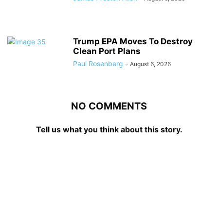
Trump EPA Moves To Destroy
Clean Port Plans
Paul Rosenberg
-
August 6, 2026
NO COMMENTS
Tell us what you think about this story.