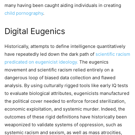
many having been caught aiding individuals in creating
child pornography
.
Digital Eugenics
Historically, attempts to define intelligence quantitatively
have repeatedly led down the dark path of
scientific racism
predicated on eugenicist ideology.
The eugenics
movement and scientific racism relied entirely on a
dangerous loop of biased data collection and flawed
analysis. By using culturally rigged tools like early IQ tests
to evaluate biological attributes, eugenicists manufactured
the political cover needed to enforce forced sterilization,
economic exploitation, and systemic murder. Indeed, the
outcomes of these rigid definitions have historically been
weaponized to validate systems of oppression, such as
systemic racism and sexism, as well as mass atrocities,