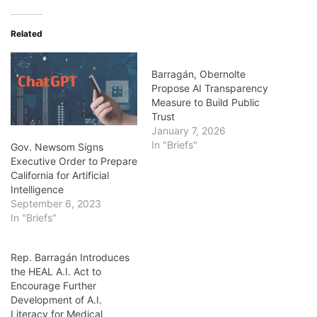
Related
Barragán, Obernolte
Propose AI Transparency
Measure to Build Public
Trust
January 7, 2026
In "Briefs"
Gov. Newsom Signs
Executive Order to Prepare
California for Artificial
Intelligence
September 6, 2023
In "Briefs"
Rep. Barragán Introduces
the HEAL A.I. Act to
Encourage Further
Development of A.I.
Literacy for Medical