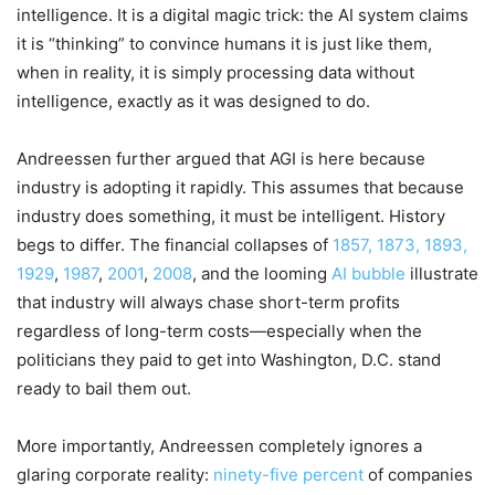
intelligence. It is a digital magic trick: the AI system claims
it is “thinking” to convince humans it is just like them,
when in reality, it is simply processing data without
intelligence, exactly as it was designed to do.
Andreessen further argued that AGI is here because
industry is adopting it rapidly. This assumes that because
industry does something, it must be intelligent. History
begs to differ. The financial collapses of
1857, 1873, 1893,
1929
,
1987
,
2001
,
2008
, and the looming
AI bubble
illustrate
that industry will always chase short-term profits
regardless of long-term costs—especially when the
politicians they paid to get into Washington, D.C. stand
ready to bail them out.
More importantly, Andreessen completely ignores a
glaring corporate reality:
ninety-five percent
of companies