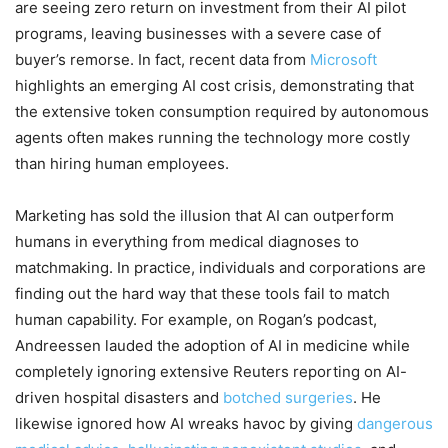
are seeing zero return on investment from their AI pilot
programs, leaving businesses with a severe case of
buyer’s remorse. In fact, recent data from
Microsoft
highlights an emerging AI cost crisis, demonstrating that
the extensive token consumption required by autonomous
agents often makes running the technology more costly
than hiring human employees.
Marketing has sold the illusion that AI can outperform
humans in everything from medical diagnoses to
matchmaking. In practice, individuals and corporations are
finding out the hard way that these tools fail to match
human capability. For example, on Rogan’s podcast,
Andreessen lauded the adoption of AI in medicine while
completely ignoring extensive Reuters reporting on AI-
driven hospital disasters and
botched surgeries
. He
likewise ignored how AI wreaks havoc by giving
dangerous