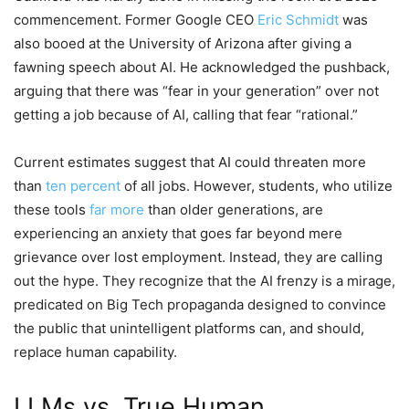
commencement. Former Google CEO
Eric Schmidt
was
also booed at the University of Arizona after giving a
fawning speech about AI. He acknowledged the pushback,
arguing that there was “fear in your generation” over not
getting a job because of AI, calling that fear “rational.”
Current estimates suggest that AI could threaten more
than
ten percent
of all jobs. However, students, who utilize
these tools
far more
than older generations, are
experiencing an anxiety that goes far beyond mere
grievance over lost employment. Instead, they are calling
out the hype. They recognize that the AI frenzy is a mirage,
predicated on Big Tech propaganda designed to convince
the public that unintelligent platforms can, and should,
replace human capability.
LLMs vs. True Human