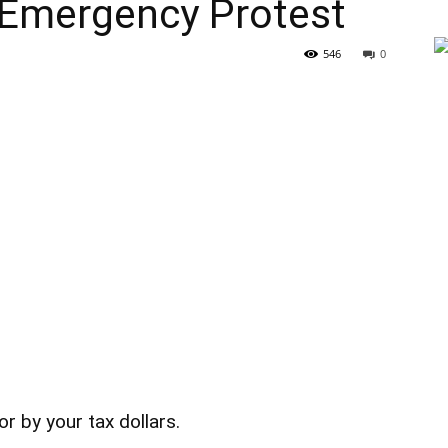
Emergency Protest
546
0
or by your tax dollars.