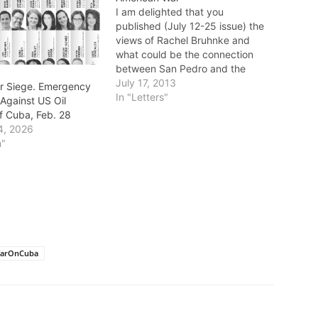
I am delighted that you
published (July 12-25 issue) the
views of Rachel Bruhnke and
what could be the connection
between San Pedro and the
people of Cuba. She is entitled
July 17, 2013
r Siege. Emergency
to her opinions (which were well
In "Letters"
Against US Oil
expressed), but not to her facts,
f Cuba, Feb. 28
which were woefully inadequate
4, 2026
and came close to…
m"
arOnCuba