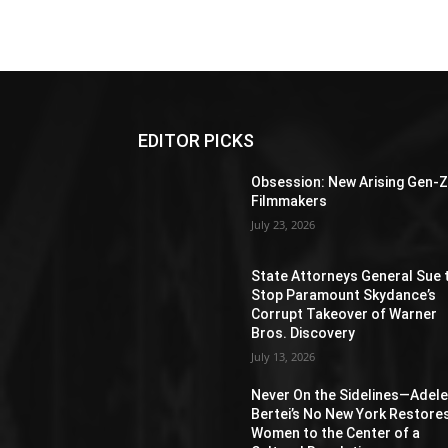
EDITOR PICKS
Obsession: New Arising Gen-
Filmmakers
July 23, 2026
State Attorneys General Sue 
Stop Paramount Skydance’s
Corrupt Takeover of Warner
Bros. Discovery
July 13, 2026
Never On the Sidelines―Adel
Bertei’s No New York Restore
Women to the Center of a