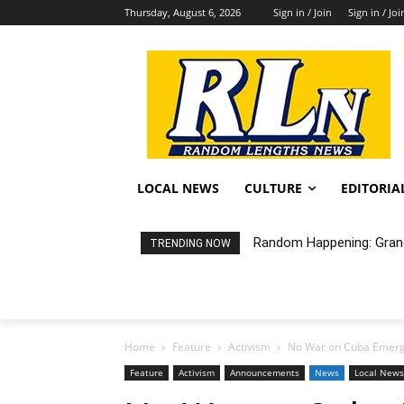
Thursday, August 6, 2026
Sign in / Join
Sign in / Joi
LOCAL NEWS
CULTURE
EDITORIA
Random Happening: Grand A
City of LB Proposed Fis
TRENDING NOW
Home
Feature
Activism
No War on Cuba Emerg
Feature
Activism
Announcements
News
Local News