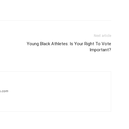
Next article
Young Black Athletes: Is Your Right To Vote
Important?
s.com