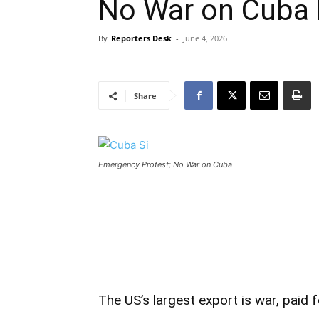
No War on Cuba 
By
Reporters Desk
-
June 4, 2026
Share
Emergency Protest; No War on Cuba
The US’s largest export is war, paid f