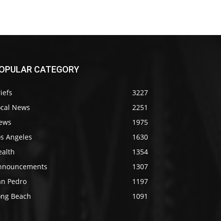
OPULAR CATEGORY
iefs
3227
ocal News
2251
ews
1975
os Angeles
1630
ealth
1354
nnouncements
1307
an Pedro
1197
ong Beach
1091