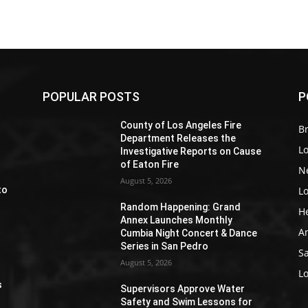
POPULAR POSTS
P
Z
County of Los Angeles Fire
Br
Department Releases the
L
Investigative Reports on Cause
of Eaton Fire
N
August 5, 2026
L
to
Random Happening: Grand
H
Annex Launches Monthly
A
Cumbia Night Concert & Dance
Series in San Pedro
S
August 5, 2026
e
L
s
Supervisors Approve Water
Safety and Swim Lessons for