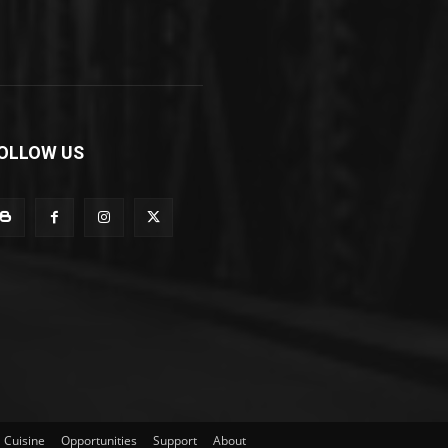
OLLOW US
Cuisine
Opportunities
Support
About