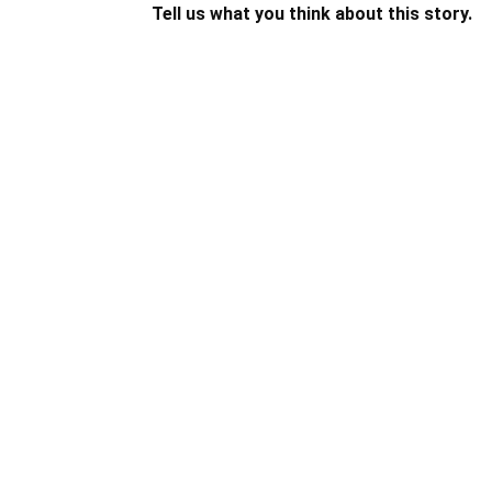
Tell us what you think about this story.