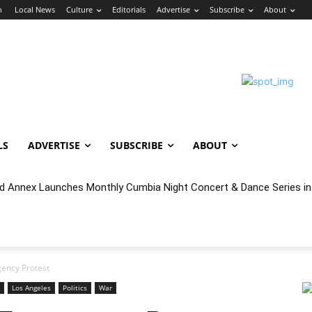
n
Local News
Culture
Editorials
Advertise
Subscribe
About
LS
ADVERTISE
SUBSCRIBE
ABOUT
nnex Launches Monthly Cumbia Night Concert & Dance Series in S
cal Year 2027 Budget & Public Comment
ency Protest
Los Angeles
Politics
War