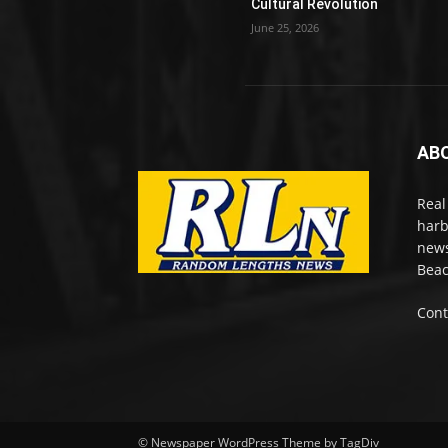
Cultural Revolution
June 25, 2026
AB
Real
harb
news
Beac
Cont
© Newspaper WordPress Theme by TagDiv