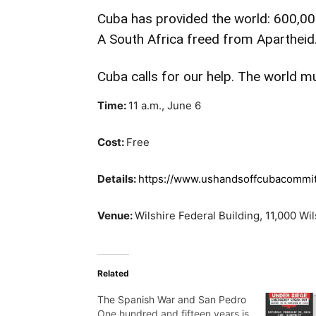
Cuba has provided the world: 600,000
A South Africa freed from Apartheid
Cuba calls for our help. The world m
Time:
11 a.m., June 6
Cost:
Free
Details:
https://www.ushandsoffcubacommi
Venue:
Wilshire Federal Building, 11,000 Wi
Related
The Spanish War and San Pedro
One hundred and fifteen years is