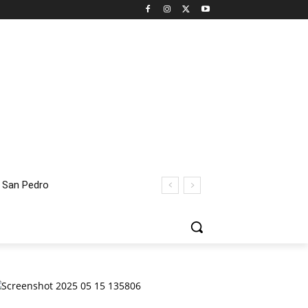
an Pedro