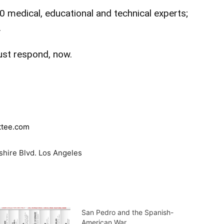
 medical, educational and technical experts;
.
ust respond, now.
ttee.com
lshire Blvd. Los Angeles
San Pedro and the Spanish-
American War