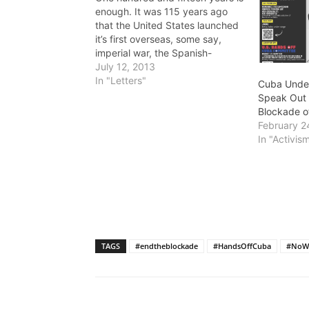
enough. It was 115 years ago
that the United States launched
it’s first overseas, some say,
imperial war, the Spanish-
American War. Besides giving
July 12, 2013
the U.S. military control over the
In "Letters"
Cuba Unde
Philippines and several Pacific
Speak Out 
islands, the war assured U.S.
Blockade o
military, political and economic
February 2
domination over Cuba…
In "Activis
TAGS
#endtheblockade
#HandsOffCuba
#NoW