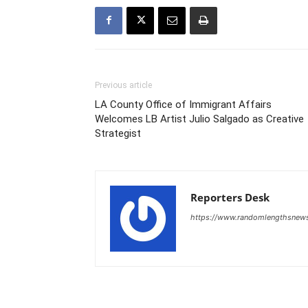
Previous article
LA County Office of Immigrant Affairs
Welcomes LB Artist Julio Salgado as Creative
Strategist
Reporters Desk
https://www.randomlengthsnew