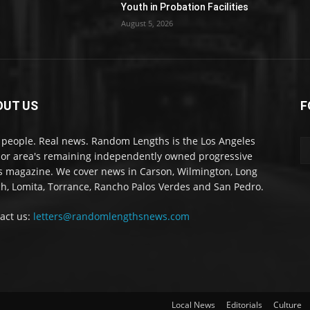
Youth in Probation Facilities
August 5, 2026
OUT US
F
 people. Real news. Random Lengths is the Los Angeles
or area's remaining independently owned progressive
 magazine. We cover news in Carson, Wilmington, Long
h, Lomita, Torrance, Rancho Palos Verdes and San Pedro.
act us:
letters@randomlengthsnews.com
Local News
Editorials
Culture