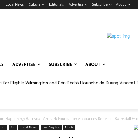
n
Local News
Culture
Editorials
Advertise
Subscribe
About
LS
ADVERTISE
SUBSCRIBE
ABOUT
oncert Experience Beneath the Bluff
m Happening: Barnsdall Art Park Foundation Announces Return of Barnsdall Frid
ture
Art
Local News
Los Angeles
Music