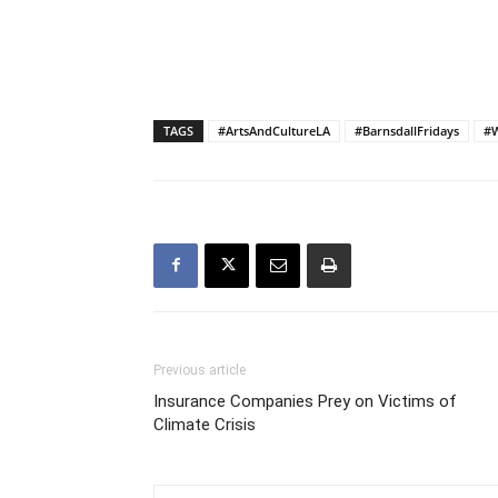
TAGS
#ArtsAndCultureLA
#BarnsdallFridays
#W
Previous article
Insurance Companies Prey on Victims of
Climate Crisis