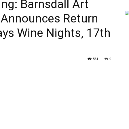
g: Barnsdall Art
 Announces Return
days Wine Nights, 17th
551
0