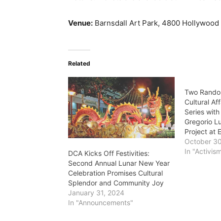
Venue:
Barnsdall Art Park, 4800 Hollywood
Related
Two Rando
Cultural Af
Series with
Gregorio L
Project at
October 3
In "Activis
DCA Kicks Off Festivities:
Second Annual Lunar New Year
Celebration Promises Cultural
Splendor and Community Joy
January 31, 2024
In "Announcements"