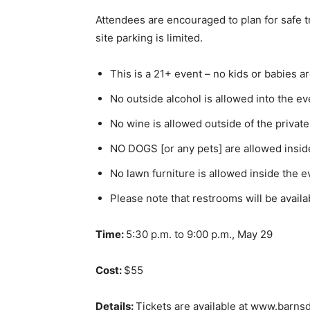
Attendees are encouraged to plan for safe t
site parking is limited.
This is a 21+ event – no kids or babies a
No outside alcohol is allowed into the ev
No wine is allowed outside of the private
NO DOGS [or any pets] are allowed inside
No lawn furniture is allowed inside the e
Please note that restrooms will be availa
Time:
5:30 p.m. to 9:00 p.m., May 29
Cost:
$55
Details:
Tickets are available at www.barnsd