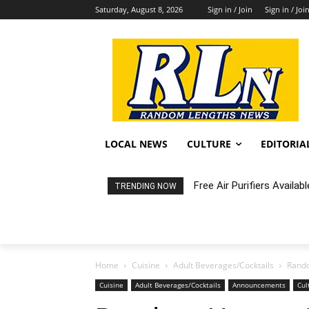
Saturday, August 8, 2026
Sign in / Join
Sign in / Joi
LOCAL NEWS
CULTURE
EDITORIA
Fortnight: An Intimate C
TRENDING NOW
Home
Cuisine
Adult Beverages/Cocktails
Rando
Cuisine
Adult Beverages/Cocktails
Announcements
Cul