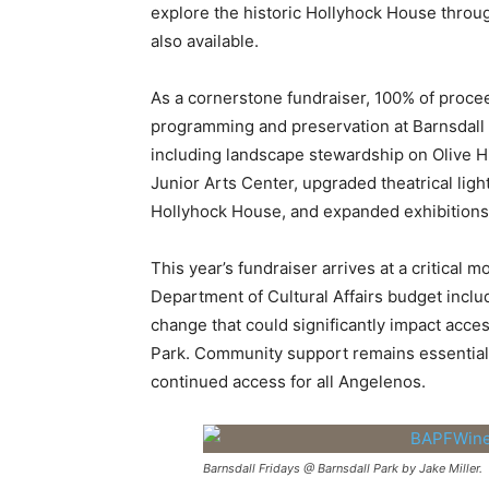
explore the historic Hollyhock House through
also available.
As a cornerstone fundraiser, 100% of proce
programming and preservation at Barnsdall A
including landscape stewardship on Olive Hi
Junior Arts Center, upgraded theatrical ligh
Hollyhock House, and expanded exhibitions 
This year’s fundraiser arrives at a critica
Department of Cultural Affairs budget incl
change that could significantly impact access
Park. Community support remains essential
continued access for all Angelenos.
Barnsdall Fridays @ Barnsdall Park by Jake Miller.