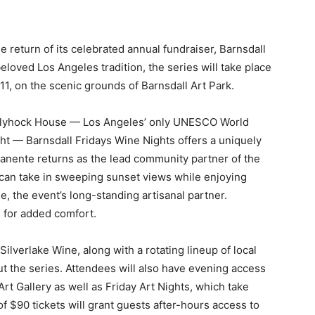
 return of its celebrated annual fundraiser, Barnsdall
beloved Los Angeles tradition, the series will take place
1, on the scenic grounds of Barnsdall Art Park.
Hollyhock House — Los Angeles’ only UNESCO
World
ght — Barnsdall Fridays Wine Nights
offers a uniquely
anente returns as the lead
community partner of the
can take in
sweeping sunset views while enjoying
ne, the
event’s long-standing artisanal partner.
 for
added comfort.
ilverlake Wine, along with a rotating lineup of local
 the series. Attendees will also have evening access
Art Gallery as well as Friday Art Nights, which take
of $90 tickets will grant guests after-hours access to