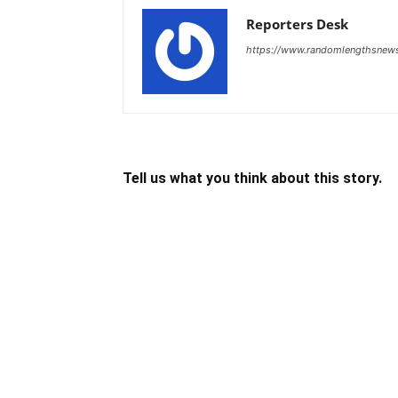
Reporters Desk
https://www.randomlengthsnew
Tell us what you think about this story.