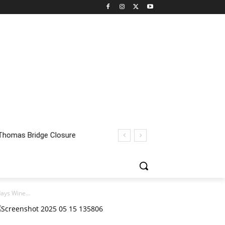
ays Wine...