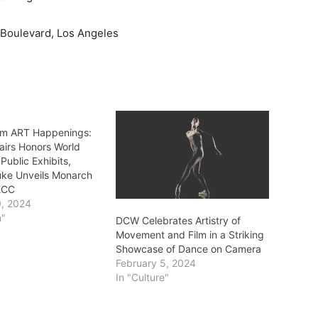
 Boulevard, Los Angeles
m ART Happenings:
fairs Honors World
 Public Exhibits,
uke Unveils Monarch
 ECC
0, 2024
m"
DCW Celebrates Artistry of
Movement and Film in a Striking
Showcase of Dance on Camera
February 5, 2024
In "Culture"