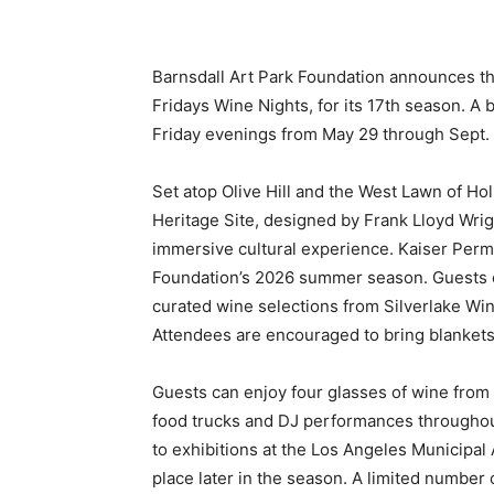
Barnsdall Art Park Foundation announces the
Fridays Wine Nights, for its 17th season. A 
Friday evenings from May 29 through Sept. 1
Set atop Olive Hill and the West Lawn of 
Heritage Site, designed by Frank Lloyd Wri
immersive cultural experience. Kaiser Perm
Foundation’s 2026 summer season. Guests 
curated wine selections from Silverlake Wi
Attendees are encouraged to bring blankets
Guests can enjoy four glasses of wine from S
food trucks and DJ performances throughout
to exhibitions at the Los Angeles Municipal 
place later in the season. A limited number 