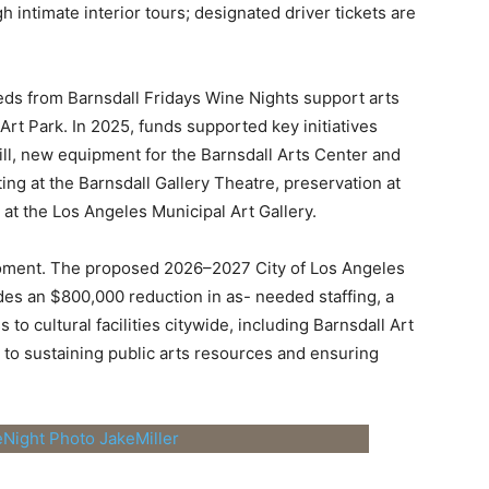
 intimate interior tours; designated driver tickets are
eds from Barnsdall Fridays Wine Nights support arts
rt Park. In 2025, funds supported key initiatives
ll, new equipment for the Barnsdall Arts Center and
ting at the Barnsdall Gallery Theatre, preservation at
at the Los Angeles Municipal Art Gallery.
l moment. The proposed 2026–2027 City of Los
Angeles
udes an $800,000 reduction in as-
needed staffing, a
 to cultural facilities
citywide, including Barnsdall Art
 to
sustaining public arts resources and ensuring