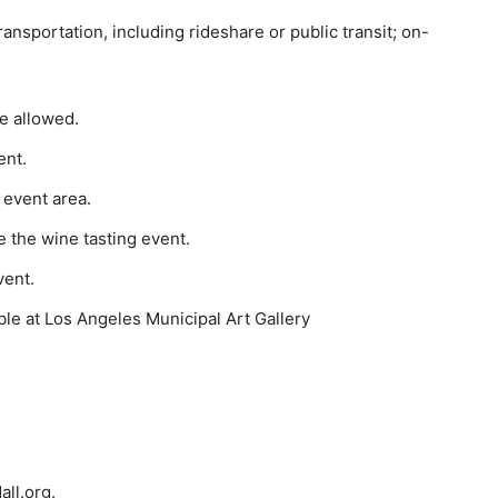
ransportation, including rideshare or public
transit; on-
re allowed.
ent.
 event area.
 the wine tasting event.
vent.
ble at Los Angeles Municipal Art Gallery
all.org.