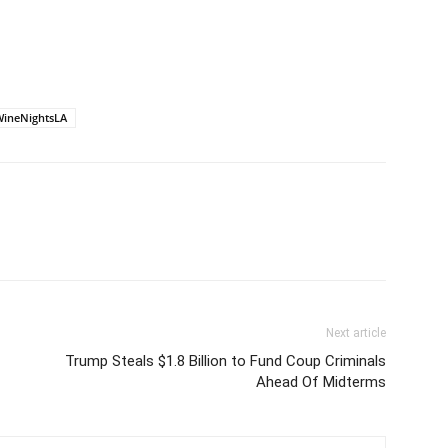
ineNightsLA
Next article
Trump Steals $1.8 Billion to Fund Coup Criminals
Ahead Of Midterms