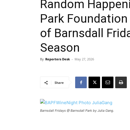
Random Happenin
Park Foundation
of Barnsdall Fri
Season
By
Reporters Desk
-
May 27, 2026
Share
Barnsdall Fridays @ Barnsdall Park by Julia Gang.