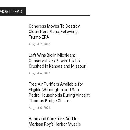
MOST READ
Congress Moves To Destroy
Clean Port Plans, Following
Trump EPA
August 7, 2026
Left Wins Big In Michigan;
Conservatives Power-Grabs
Crushed in Kansas and Missouri
August 6, 2026
Free Air Purifiers Available for
Eligible Wilmington and San
Pedro Households During Vincent
Thomas Bridge Closure
August 6, 2026
Hahn and Gonzalez Add to
Marissa Roy’s Harbor Muscle