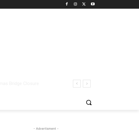
- Advertisment -