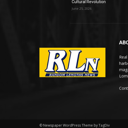
Cultural Revolution
June 25, 2026
AB
Real
harb
maga
Lomi
Cont
© Newspaper WordPress Theme by TagDiv