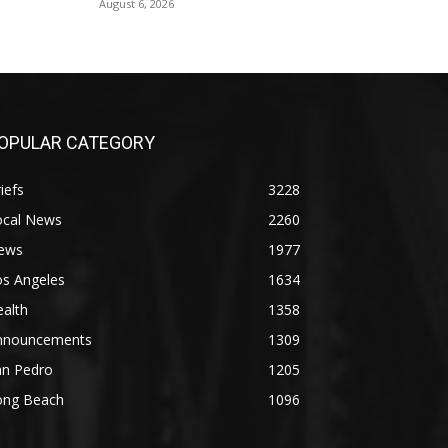
August 6, 2026
OPULAR CATEGORY
iefs
3228
ocal News
2260
ews
1977
os Angeles
1634
alth
1358
nnouncements
1309
an Pedro
1205
ong Beach
1096