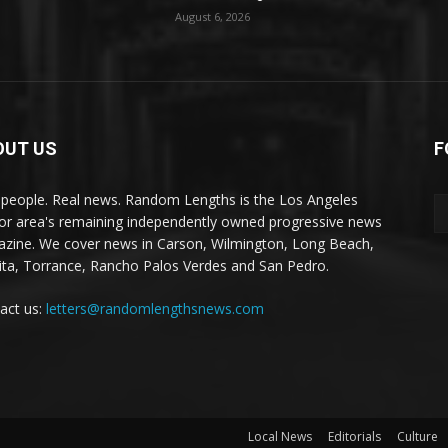
August 6, 2026
OUT US
F
 people. Real news. Random Lengths is the Los Angeles
or area's remaining independently owned progressive news
zine. We cover news in Carson, Wilmington, Long Beach,
ta, Torrance, Rancho Palos Verdes and San Pedro.
act us:
letters@randomlengthsnews.com
Local News
Editorials
Culture