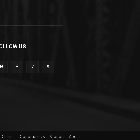
OLLOW US
Cuisine
Opportunities
Support
About