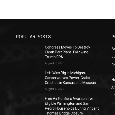
POPULAR POSTS
P
Congress Moves To Destroy
Br
Clean Port Plans, Following
L
Trump EPA
August 7, 2026
N
L
o
Left Wins Big In Michigan;
Conservatives Power-Grabs
He
Crushed in Kansas and Missouri
A
August 6, 2026
S
Free Air Purifiers Available for
L
Eligible Wilmington and San
Pedro Households During Vincent
Thomas Bridge Closure