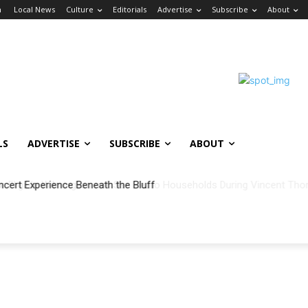
n
Local News
Culture
Editorials
Advertise
Subscribe
About
LS
ADVERTISE
SUBSCRIBE
ABOUT
ncert Experience Beneath the Bluff