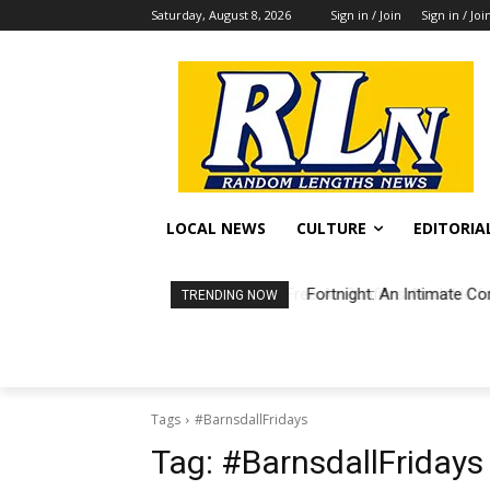
Saturday, August 8, 2026
Sign in / Join
Sign in / Joi
LOCAL NEWS
CULTURE
EDITORIA
Fortnight: An Intimate Co
TRENDING NOW
Tags
#BarnsdallFridays
Tag:
#BarnsdallFridays