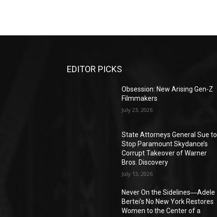
EDITOR PICKS
Obsession: New Arising Gen-Z
Filmmakers
July 23, 2026
State Attorneys General Sue t
Stop Paramount Skydance’s
Corrupt Takeover of Warner
Bros. Discovery
July 13, 2026
Never On the Sidelines―Adele
Bertei’s No New York Restores
Women to the Center of a