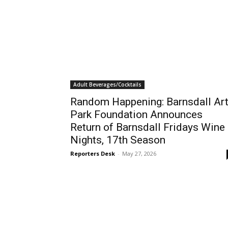
Adult Beverages/Cocktails
Random Happening: Barnsdall Ar
Park Foundation Announces
Return of Barnsdall Fridays Wine
Nights, 17th Season
Reporters Desk
-
May 27, 2026