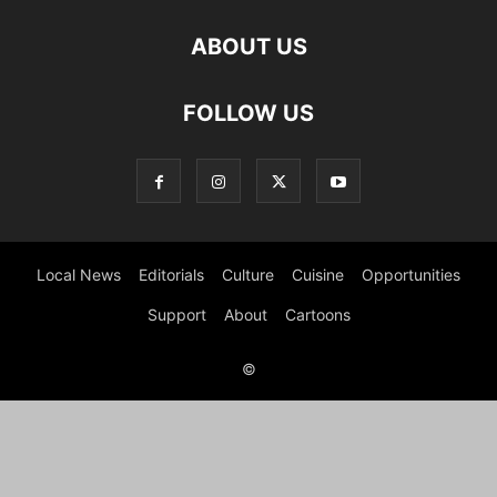
ABOUT US
FOLLOW US
Local News
Editorials
Culture
Cuisine
Opportunities
Support
About
Cartoons
©