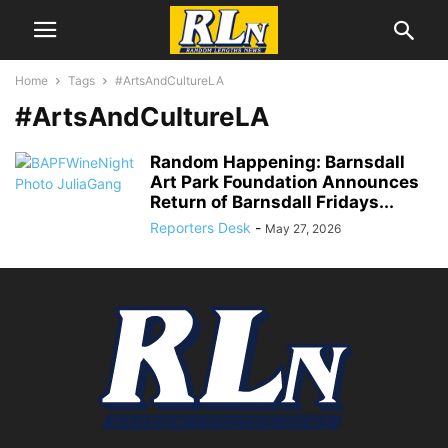
Home
Tags
#ArtsAndCultureLA
#ArtsAndCultureLA
Random Happening: Barnsdall
Art Park Foundation Announces
Return of Barnsdall Fridays...
Reporters Desk
-
May 27, 2026