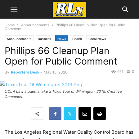
Home
Announcements
Phillips 66 Cleanup Plan Open for Public
Comment
Announcements
Business
News
Health
Local News
Phillips 66 Cleanup Plan
Public Comment
Wilmington
Open for Public Comment
671
0
By
Reporters Desk
-
May 18, 2026
UCLA Law students take a Toxic Tour of Wilmington, 2019. Creative
Commons.
The Los Angeles Regional Water Quality Control Board has