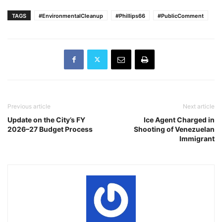
TAGS
#EnvironmentalCleanup
#Phillips66
#PublicComment
Previous article
Next article
Update on the City’s FY
Ice Agent Charged in
2026–27 Budget Process
Shooting of Venezuelan
Immigrant