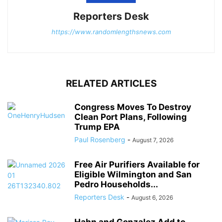
Reporters Desk
https://www.randomlengthsnews.com
RELATED ARTICLES
Congress Moves To Destroy
Clean Port Plans, Following
Trump EPA
Paul Rosenberg
-
August 7, 2026
Free Air Purifiers Available for
Eligible Wilmington and San
Pedro Households...
Reporters Desk
-
August 6, 2026
Hahn and Gonzalez Add to