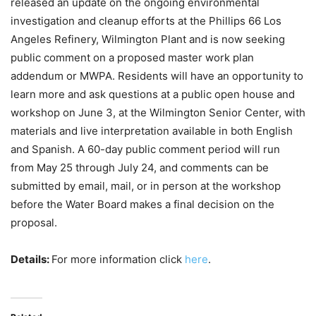
released an update on the ongoing environmental
investigation and cleanup efforts at the Phillips 66 Los
Angeles Refinery, Wilmington Plant and is now seeking
public comment on a proposed master work plan
addendum or MWPA. Residents will have an opportunity to
learn more and ask questions at a public open house and
workshop on June 3, at the Wilmington Senior Center, with
materials and live interpretation available in both English
and Spanish. A 60-day public comment period will run
from May 25 through July 24, and comments can be
submitted by email, mail, or in person at the workshop
before the Water Board makes a final decision on the
proposal.
Details:
For more information click
here
.