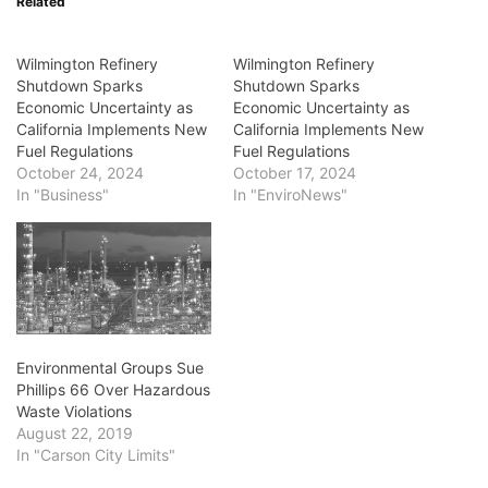
Related
Wilmington Refinery
Wilmington Refinery
Shutdown Sparks
Shutdown Sparks
Economic Uncertainty as
Economic Uncertainty as
California Implements New
California Implements New
Fuel Regulations
Fuel Regulations
October 24, 2024
October 17, 2024
In "Business"
In "EnviroNews"
Environmental Groups Sue
Phillips 66 Over Hazardous
Waste Violations
August 22, 2019
In "Carson City Limits"