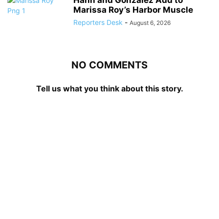
Marissa Roy’s Harbor Muscle
Reporters Desk
-
August 6, 2026
NO COMMENTS
Tell us what you think about this story.