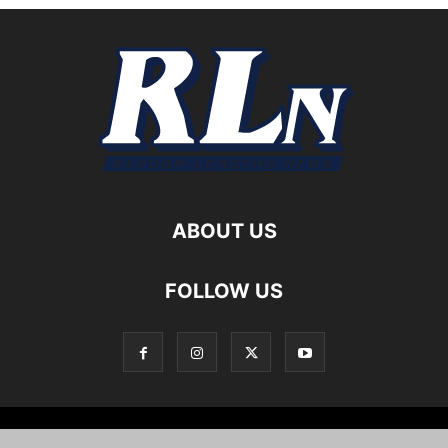
ABOUT US
FOLLOW US
Local News
Editorials
Culture
Cuisine
Opportunities