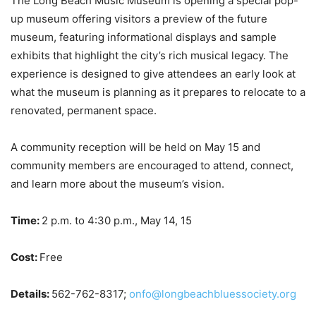
The Long Beach Music Museum is opening a special pop-
up museum offering visitors a preview of the future
museum, featuring informational displays and sample
exhibits that highlight the city’s rich musical legacy. The
experience is designed to give attendees an early look at
what the museum is planning as it prepares to relocate to a
renovated, permanent space.
A community reception will be held on May 15 and
community members are encouraged to attend, connect,
and learn more about the museum’s vision.
Time:
2 p.m. to 4:30 p.m., May 14, 15
Cost:
Free
Details:
562-762-8317;
onfo@longbeachbluessociety.org