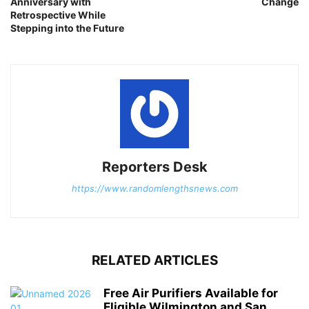
Anniversary with
Change
Retrospective While
Stepping into the Future
Reporters Desk
https://www.randomlengthsnews.com
RELATED ARTICLES
Free Air Purifiers Available for
Eligible Wilmington and San