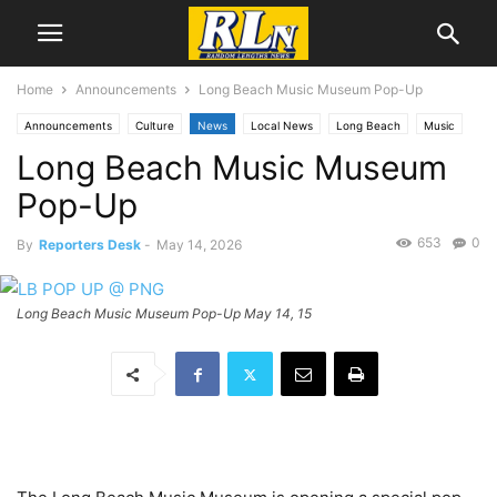
Home
Announcements
Long Beach Music Museum Pop-Up
Announcements
Culture
News
Local News
Long Beach
Music
Long Beach Music Museum
Pop-Up
653
0
By
Reporters Desk
-
May 14, 2026
Long Beach Music Museum Pop-Up May 14, 15