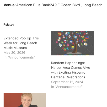
Venue:
American Plus Bank249 E Ocean Blvd., Long Beach
Related
Extended Pop Up This
Week for Long Beach
Music Museum
May 20, 2026
In "Announcements"
Random Happenings:
Harbor Area Comes Alive
with Exciting Hispanic
Heritage Celebrations
September 12, 2024
In "Announcements"