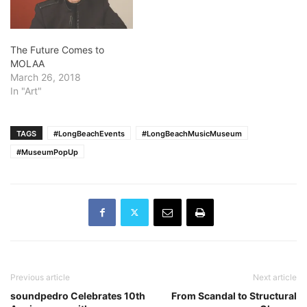
The Future Comes to
MOLAA
March 26, 2018
In "Art"
TAGS
#LongBeachEvents
#LongBeachMusicMuseum
#MuseumPopUp
Previous article
Next article
soundpedro Celebrates 10th
From Scandal to Structural