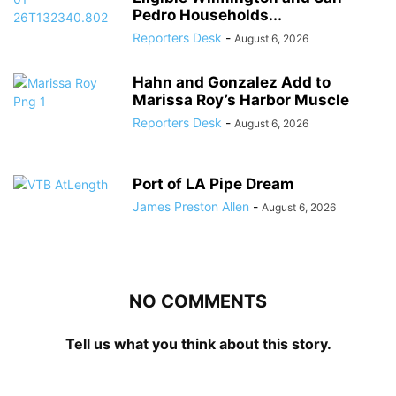
Pedro Households...
Reporters Desk
-
August 6, 2026
Hahn and Gonzalez Add to
Marissa Roy’s Harbor Muscle
Reporters Desk
-
August 6, 2026
Port of LA Pipe Dream
James Preston Allen
-
August 6, 2026
NO COMMENTS
Tell us what you think about this story.