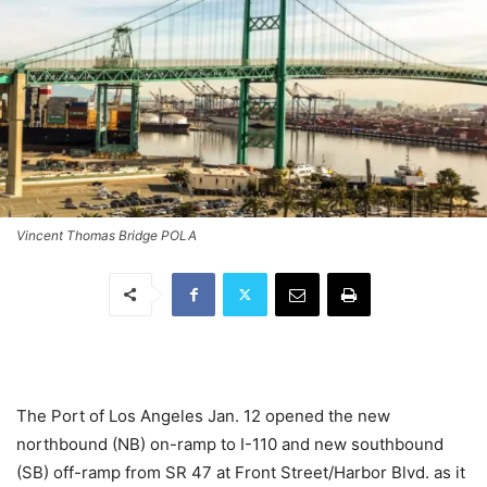
Vincent Thomas Bridge POLA
The Port of Los Angeles Jan. 12 opened the new
northbound (NB) on-ramp to I-110 and new southbound
(SB) off-ramp from SR 47 at Front Street/Harbor Blvd. as it