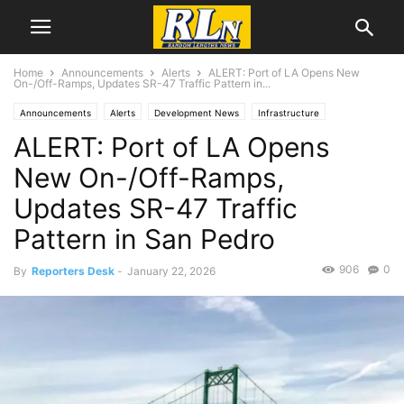
Home
Announcements
Alerts
ALERT: Port of LA Opens New
On-/Off-Ramps, Updates SR-47 Traffic Pattern in...
Announcements
Alerts
Development News
Infrastructure
ALERT: Port of LA Opens
Local News
Long Beach
San Pedro
New On-/Off-Ramps,
Updates SR-47 Traffic
Pattern in San Pedro
906
0
By
Reporters Desk
-
January 22, 2026