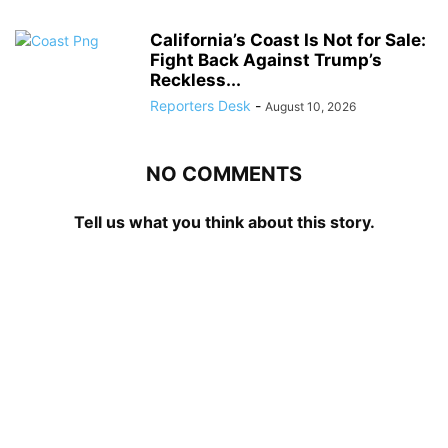
California’s Coast Is Not for Sale:
Fight Back Against Trump’s
Reckless...
Reporters Desk
-
August 10, 2026
NO COMMENTS
Tell us what you think about this story.