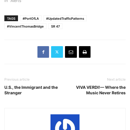
In "Alerts"
TAGS
#PortOfLA
#UpdatedTrafficPatterns
#VincentThomasBridge
SR 47
Previous article
Next article
U.S., the Immigrant and the
VIVA VERDI!— Where the
Stranger
Music Never Retires