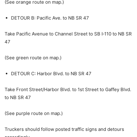
(See orange route on map.)
DETOUR B: Pacific Ave. to NB SR 47
Take Pacific Avenue to Channel Street to SB I‑110 to NB SR
47
(See green route on map.)
DETOUR C: Harbor Blvd. to NB SR 47
Take Front Street/Harbor Blvd. to 1st Street to Gaffey Blvd.
to NB SR 47
(See purple route on map.)
Truckers should follow posted traffic signs and detours