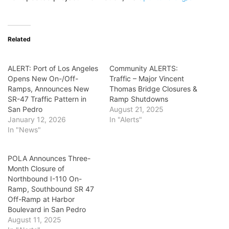
Related
ALERT: Port of Los Angeles
Community ALERTS:
Opens New On-/Off-
Traffic – Major Vincent
Ramps, Announces New
Thomas Bridge Closures &
SR-47 Traffic Pattern in
Ramp Shutdowns
San Pedro
August 21, 2025
January 12, 2026
In "Alerts"
In "News"
POLA Announces Three-
Month Closure of
Northbound I-110 On-
Ramp, Southbound SR 47
Off-Ramp at Harbor
Boulevard in San Pedro
August 11, 2025