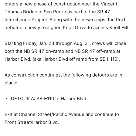
enters a new phase of construction near the Vincent
Thomas Bridge in San Pedro as part of the SR 47
Interchange Project. Along with the new ramps, the Port
debuted a newly realigned Knoll Drive to access Knoll Hill.
Starting Friday, Jan. 23 through Aug. 31, crews will close
both the NB SR 47 on-ramp and NB SR 47 off-ramp at
Harbor Blvd. (aka Harbor Blvd off ramp from SB I-110).
As construction continues, the following detours are in
place:
DETOUR A: SB I-110 to Harbor Blvd.
Exit at Channel Street/Pacific Avenue and continue to
Front Street/Harbor Blvd.