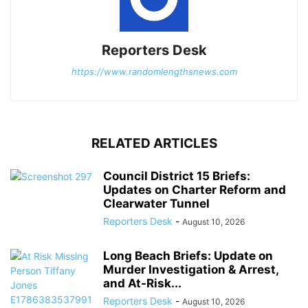
Reporters Desk
https://www.randomlengthsnews.com
RELATED ARTICLES
Council District 15 Briefs:
Updates on Charter Reform and
Clearwater Tunnel
Reporters Desk
-
August 10, 2026
Long Beach Briefs: Update on
Murder Investigation & Arrest,
and At-Risk...
Reporters Desk
-
August 10, 2026