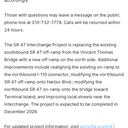
accordingly.
Those with questions may leave a message on the public
phone line at 310-732-7778. Calls will be returned within
24 hours.
The SR 47 Interchange Project is replacing the existing
southbound SR 47 off-ramp from the Vincent Thomas
Bridge with a new off-ramp on the north side. Additional
improvements include realigning the existing on-ramp to
the northbound I-110 connector; modifying the northbound
SR 47 off-ramp onto Harbor Blvd.; modifying the
northbound SR 47 on-ramp onto the bridge toward
Terminal Island; and improving local streets near the
interchange. The project is expected to be completed in
December 2026.
For updated project information, visit
portofla.org/sr47
.