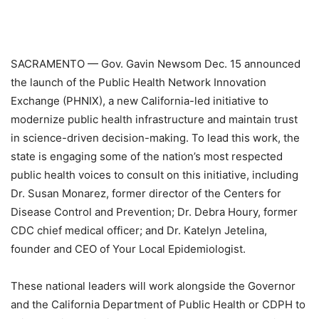
SACRAMENTO — Gov. Gavin Newsom Dec. 15 announced
the launch of the Public Health Network Innovation
Exchange (PHNIX), a new California-led initiative to
modernize public health infrastructure and maintain trust
in science-driven decision-making. To lead this work, the
state is engaging some of the nation’s most respected
public health voices to consult on this initiative, including
Dr. Susan Monarez, former director of the Centers for
Disease Control and Prevention; Dr. Debra Houry, former
CDC chief medical officer; and Dr. Katelyn Jetelina,
founder and CEO of Your Local Epidemiologist.
These national leaders will work alongside the Governor
and the California Department of Public Health or CDPH to