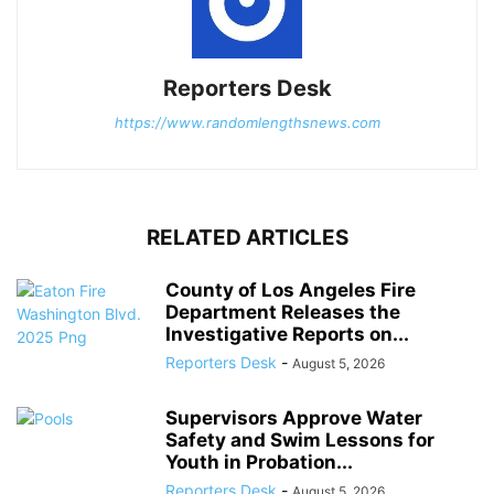
Reporters Desk
https://www.randomlengthsnews.com
RELATED ARTICLES
County of Los Angeles Fire
Department Releases the
Investigative Reports on...
Reporters Desk
-
August 5, 2026
Supervisors Approve Water
Safety and Swim Lessons for
Youth in Probation...
Reporters Desk
-
August 5, 2026