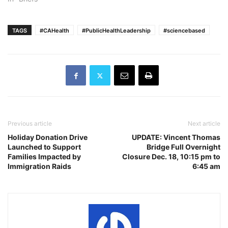
TAGS
#CAHealth
#PublicHealthLeadership
#sciencebased
Previous article
Next article
Holiday Donation Drive
UPDATE: Vincent Thomas
Launched to Support
Bridge Full Overnight
Families Impacted by
Closure Dec. 18, 10:15 pm to
Immigration Raids
6:45 am