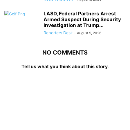
LASD, Federal Partners Arrest
Armed Suspect During Security
Investigation at Trump...
Reporters Desk
-
August 5, 2026
NO COMMENTS
Tell us what you think about this story.