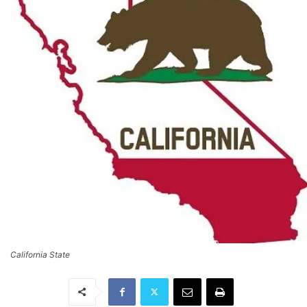
California State