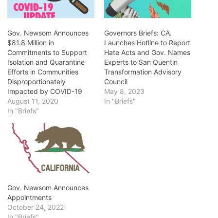
Gov. Newsom Announces
Governors Briefs: CA.
$81.8 Million in
Launches Hotline to Report
Commitments to Support
Hate Acts and Gov. Names
Isolation and Quarantine
Experts to San Quentin
Efforts in Communities
Transformation Advisory
Disproportionately
Council
Impacted by COVID-19
May 8, 2023
August 11, 2020
In "Briefs"
In "Briefs"
Gov. Newsom Announces
Appointments
October 24, 2022
In "Briefs"