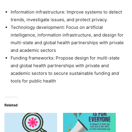
Information infrastructure: Improve systems to detect
trends, investigate issues, and protect privacy.
Technology development: Focus on artificial
intelligence, information infrastructure, and design for
multi-state and global health partnerships with private
and academic sectors
Funding frameworks: Propose design for multi-state
and global health partnerships with private and
academic sectors to secure sustainable funding and
tools for public health
Related