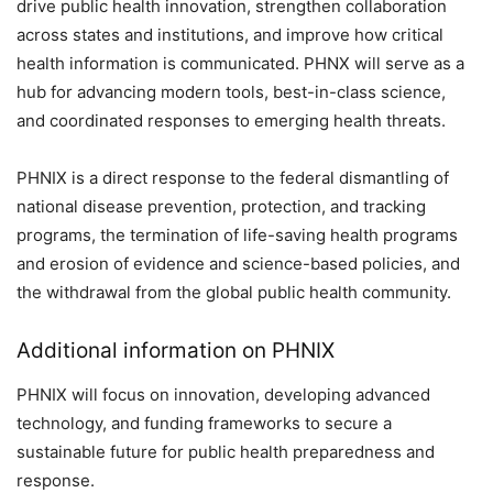
drive public health innovation, strengthen collaboration
across states and institutions, and improve how critical
health information is communicated. PHNX will serve as a
hub for advancing modern tools, best-in-class science,
and coordinated responses to emerging health threats.
PHNIX is a direct response to the federal dismantling of
national disease prevention, protection, and tracking
programs, the termination of life-saving health programs
and erosion of evidence and science-based policies, and
the withdrawal from the global public health community.
Additional information on PHNIX
PHNIX will focus on innovation, developing advanced
technology, and funding frameworks to secure a
sustainable future for public health preparedness and
response.