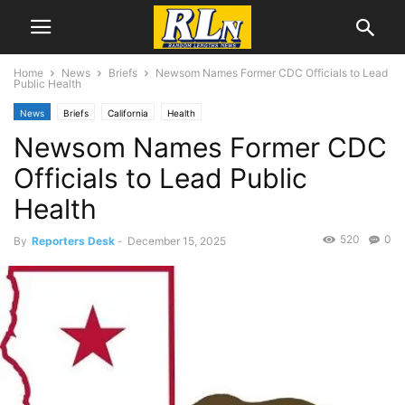
Home
News
Briefs
Newsom Names Former CDC Officials to Lead
Public Health
News
Briefs
California
Health
Newsom Names Former CDC
Officials to Lead Public
Health
520
0
By
Reporters Desk
-
December 15, 2025