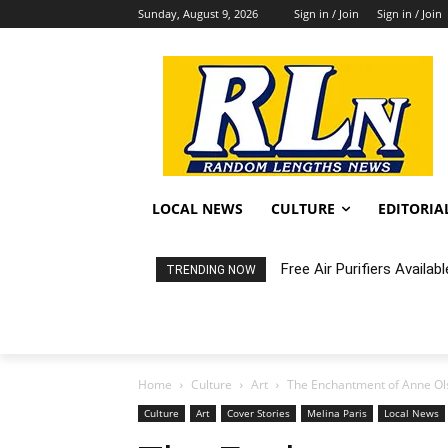
Sunday, August 9, 2026
Sign in / Join
Sign in / Join
LOCAL NEWS
CULTURE
EDITORIA
Free Air Purifiers Availabl
Fortnight: An Intimate C
TRENDING NOW
Home
Culture
Art
The Enchantment of Anne O
Culture
Art
Cover Stories
Melina Paris
Local News