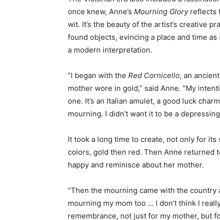
once knew, Anne’s
Mourning Glory
reflects 
wit. It’s the beauty of the artist’s creative
found objects, evincing a place and time as 
a modern interpretation.
“I began with the
Red Cornicello
, an ancien
mother wore in gold,” said Anne. “My intenti
one. It’s an Italian amulet, a good luck char
mourning. I didn’t want it to be a depressing
It took a long time to create, not only for i
colors, gold then red. Then Anne returned to
happy and reminisce about her mother.
“Then the mourning came with the country and
mourning my mom too … I don’t think I reall
remembrance, not just for my mother, but fo