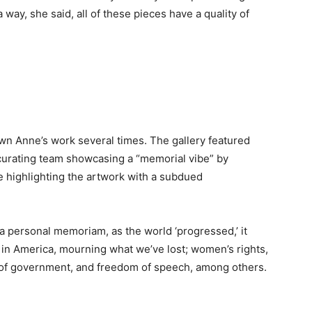
a way, she said, all of these pieces have a quality of
own Anne’s work several times. The gallery featured
he curating team showcasing a “memorial vibe” by
e highlighting the artwork with a subdued
a personal memoriam, as the world ‘progressed,’ it
in America, mourning what we’ve lost; women’s rights,
 of government, and freedom of speech, among others.