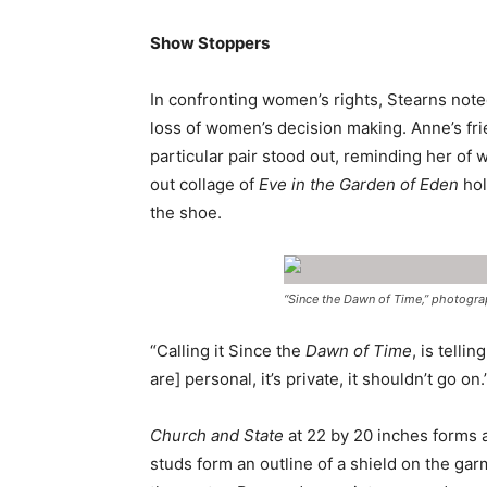
Show Stoppers
In confronting women’s rights, Stearns not
loss of women’s decision making. Anne’s fr
particular pair stood out, reminding her of
out collage of
Eve in the Garden of Eden
hol
the shoe.
“Since the Dawn of Time,” photograph
“Calling it Since the
Dawn of Time
, is telli
are] personal, it’s private, it shouldn’t go on.
Church and State
at 22 by 20 inches forms a
studs form an outline of a shield on the gar