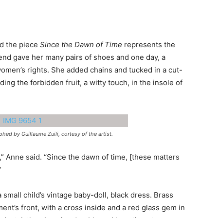
ed the piece
Since the Dawn of Time
represents the
iend gave her many pairs of shoes and one day, a
 women’s rights. She added chains and tucked in a cut-
ding the forbidden fruit, a witty touch, in the insole of
ed by Guillaume Zuili, cortesy of the artist.
ng,” Anne said. “Since the dawn of time, [these matters
”
 small child’s vintage baby-doll, black dress. Brass
ment’s front, with a cross inside and a red glass gem in