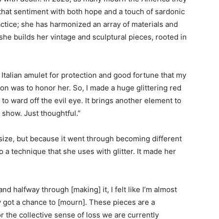
that sentiment with both hope and a touch of sardonic
 practice; she has harmonized an array of materials and
she builds her vintage and sculptural pieces, rooted in
t Italian amulet for protection and good fortune that my
on was to honor her. So, I made a huge glittering red
m to ward off the evil eye. It brings another element to
 show. Just thoughtful.”
ts size, but because it went through becoming different
 a technique that she uses with glitter. It made her
 halfway through [making] it, I felt like I’m almost
y got a chance to [mourn]. These pieces are a
r the collective sense of loss we are currently