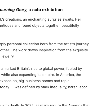
ourning Glory
,
a solo exhibition
s creations, an enchanting surprise awaits. Her
 antiques and found objects together, beautifully
eeply personal collection born from the artist’s journey
mother. The work draws inspiration from the exquisite
 jewelry.
ra marked Britain’s rise to global power, fueled by
— while also expanding its empire. In America, the
 expansion, big-business booms and rapid
 today — was defined by stark inequality, harsh labor
on with death. In 2025, as many mourn the America they