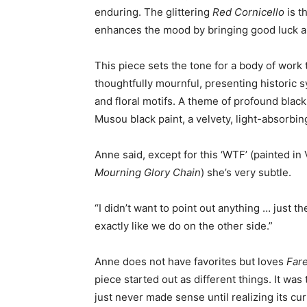
enduring. The glittering
Red Cornicello
is th
enhances the mood by bringing good luck a
This piece sets the tone for a body of work t
thoughtfully mournful, presenting historic s
and floral motifs. A theme of profound blac
Musou black paint, a velvety, light-absorbin
Anne said, except for this ‘WTF’ (painted in
Mourning Glory Chain
) she’s very subtle.
“I didn’t want to point out anything … just t
exactly like we do on the other side.”
Anne does not have favorites but loves
Far
piece started out as different things. It was
just never made sense until realizing its cu