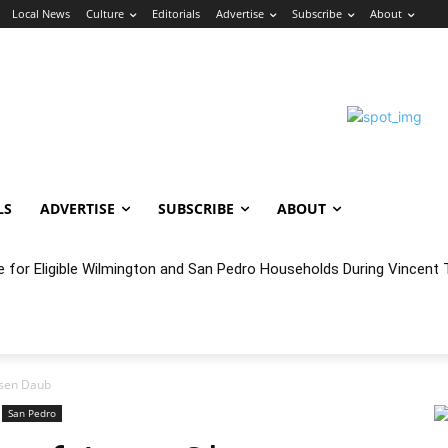
Local News
Culture
Editorials
Advertise
Subscribe
About
LS
ADVERTISE
SUBSCRIBE
ABOUT
e for Eligible Wilmington and San Pedro Households During Vincent T
oncert Experience Beneath the Bluff
lsen Daub
San Pedro