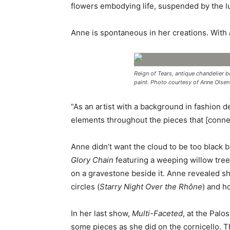
flowers embodying life, suspended by the l
Anne is spontaneous in her creations. With
Reign of Tears, antique chandelier b
paint. Photo courtesy of Anne Olse
“As an artist with a background in fashion d
elements throughout the pieces that [connec
Anne didn’t want the cloud to be too black 
Glory Chain
featuring a weeping willow tree
on a gravestone beside it. Anne revealed sh
circles (
Starry Night Over the Rhône
) and ho
In her last show,
Multi-Faceted
, at the Pal
some pieces as she did on the cornicello. Th