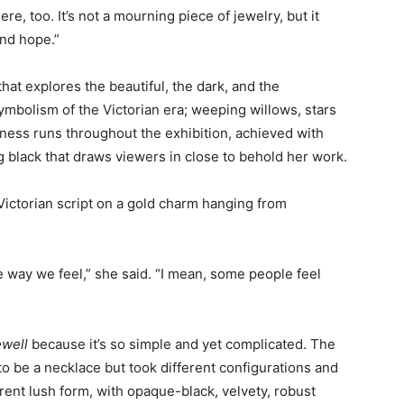
ere, too. It’s not a mourning piece of jewelry, but it
nd hope.”
hat explores the beautiful, the dark, and the
ymbolism of the Victorian era; weeping willows, stars
kness runs throughout the exhibition, achieved with
g black that draws viewers in close to behold her work.
 Victorian script on a gold charm hanging from
he way we feel,” she said. “I mean, some people feel
ewell
because it’s so simple and yet complicated. The
 to be a necklace but took different configurations and
rrent lush form, with opaque-black, velvety, robust