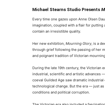
Michael Stearns Studio Presents
M
Every time one gazes upon Anne Olsen Daub’
imagination, coupled with a flair for putting
contain an irresistible quality.
Her new exhibition,
Mourning Glory
, is a d
through grief following the passing of her 
and poignant tradition of Victorian mourning
During the late 19th century, the Victorian e
industrial, scientific and artistic advances 
coeval Guilded Age saw dramatic industrial
technological change. But the era — just as
conditions and political corruption.
The Victorian era also included a fascinati