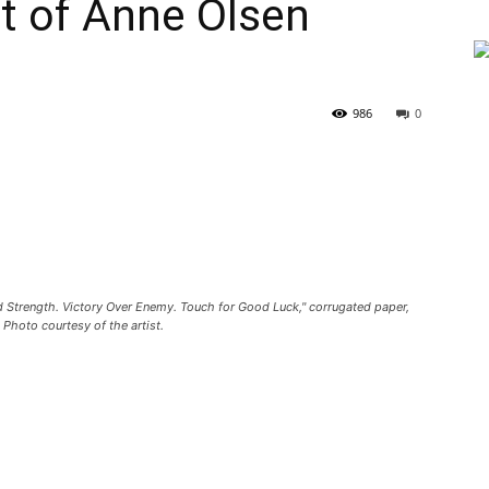
 of Anne Olsen
986
0
nd Strength. Victory Over Enemy. Touch for Good Luck," corrugated paper,
 Photo courtesy of the artist.