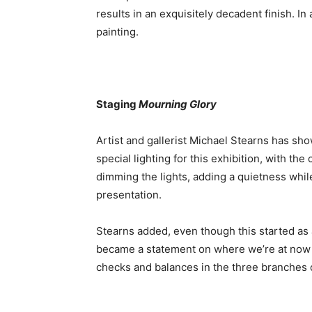
results in an exquisitely decadent finish. In 
painting.
Staging
Mourning Glory
Artist and gallerist Michael Stearns has sh
special lighting for this exhibition, with t
dimming the lights, adding a quietness whil
presentation.
Stearns added, even though this started as 
became a statement on where we’re at now 
checks and balances in the three branches