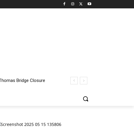
homas Bridge Closure