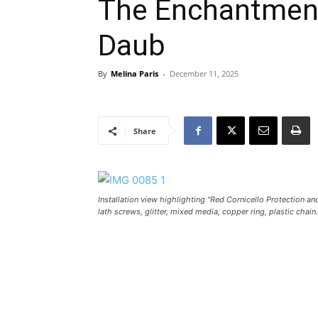
The Enchantment
Daub
By
Melina Paris
-
December 11, 2025
Share
Installation view highlighting "Red Cornicello Protection a
lath screws, glitter, mixed media, copper ring, plastic chain.