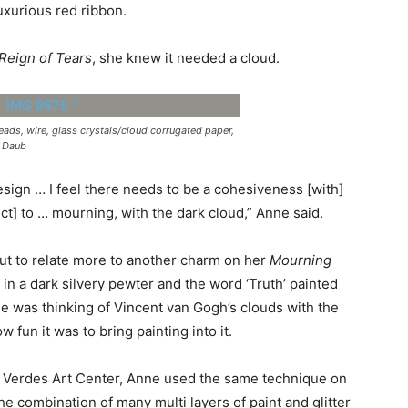
uxurious red ribbon.
Reign of Tears
, she knew it needed a cloud.
eads, wire, glass crystals/cloud corrugated paper,
n Daub
esign … I feel there needs to be a cohesiveness [with]
t] to … mourning, with the dark cloud,” Anne said.
but to relate more to another charm on her
Mourning
 in a dark silvery pewter and the word ‘Truth’ painted
e was thinking of Vincent van Gogh’s clouds with the
w fun it was to bring painting into it.
os Verdes Art Center, Anne used the same technique on
e combination of many multi layers of paint and glitter