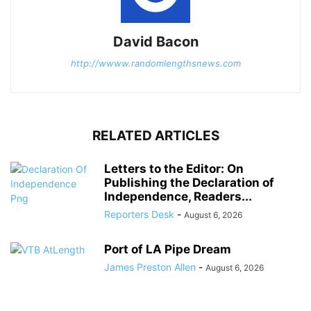
David Bacon
http://wwww.randomlengthsnews.com
RELATED ARTICLES
Letters to the Editor: On
Publishing the Declaration of
Independence, Readers...
Reporters Desk
-
August 6, 2026
Port of LA Pipe Dream
James Preston Allen
-
August 6, 2026