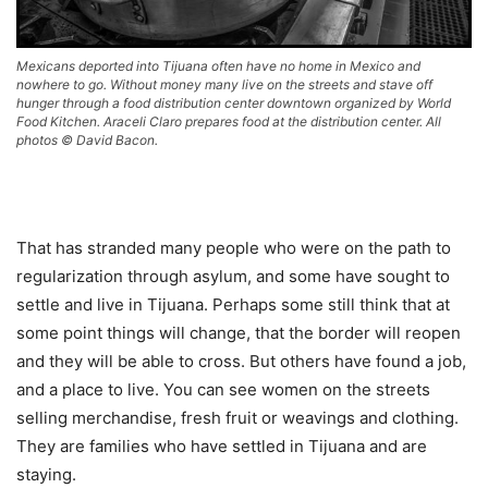
Mexicans deported into Tijuana often have no home in Mexico and
nowhere to go. Without money many live on the streets and stave off
hunger through a food distribution center downtown organized by World
Food Kitchen. Araceli Claro prepares food at the distribution center. All
photos © David Bacon.
That has stranded many people who were on the path to
regularization through asylum, and some have sought to
settle and live in Tijuana. Perhaps some still think that at
some point things will change, that the border will reopen
and they will be able to cross. But others have found a job,
and a place to live. You can see women on the streets
selling merchandise, fresh fruit or weavings and clothing.
They are families who have settled in Tijuana and are
staying.