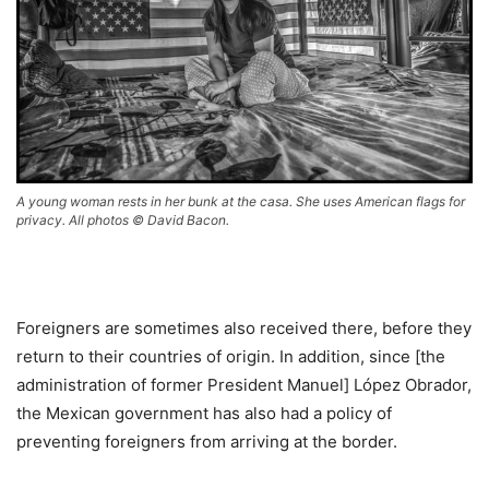
A young woman rests in her bunk at the casa. She uses American flags for
privacy. All photos © David Bacon.
Foreigners are sometimes also received there, before they
return to their countries of origin. In addition, since [the
administration of former President Manuel] López Obrador,
the Mexican government has also had a policy of
preventing foreigners from arriving at the border.