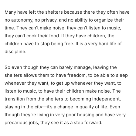
Many have left the shelters because there they often have
no autonomy, no privacy, and no ability to organize their
time. They can’t make noise, they can’t listen to music,
they can’t cook their food. If they have children, the
children have to stop being free. It is a very hard life of
discipline.
So even though they can barely manage, leaving the
shelters allows them to have freedom, to be able to sleep
whenever they want, to get up whenever they want, to
listen to music, to have their children make noise. The
transition from the shelters to becoming independent,
staying in the city—it’s a change in quality of life. Even
though they’re living in very poor housing and have very
precarious jobs, they see it as a step forward.