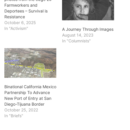
Farmworkers and
Deportees – Survival is
Resistance
October 6, 2025
In "Activism"
A Journey Through Images
August 14, 2023
In "Columnists"
Binational California Mexico
Partnership To Advance
New Port of Entry at San
Diego-Tijuana Border
October 25, 2022
In "Briefs"