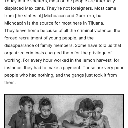
Today in the shelters, most of the people are internally
displaced Mexicans. They’re not foreigners. Most came
from [the states of] Michoacán and Guerrero, but
Michoacán is the source for most here in Tijuana.
They leave home because of all the criminal violence, the
forced recruitment of young people, and the
disappearance of family members. Some have told us that
organized criminals charged them for the privilege of
working. For every hour worked in the lemon harvest, for
instance, they had to make a payment. These are very poor
people who had nothing, and the gangs just took it from
them.