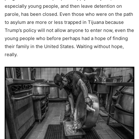
especially young people, and then leave detention on
parole, has been closed. Even those who were on the path
to asylum are more or less trapped in Tijuana because
Trump’s policy will not allow anyone to enter now, even the
young people who before perhaps had a hope of finding
their family in the United States. Waiting without hope,
really.