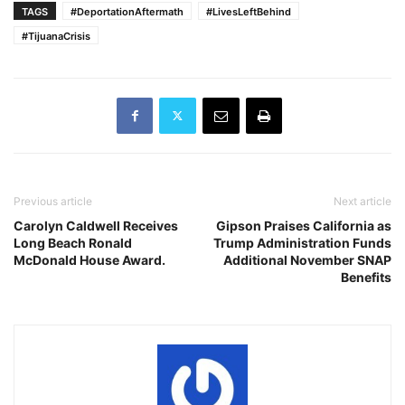
TAGS
#DeportationAftermath
#LivesLeftBehind
#TijuanaCrisis
Previous article
Next article
Carolyn Caldwell Receives
Gipson Praises California as
Long Beach Ronald
Trump Administration Funds
McDonald House Award.
Additional November SNAP
Benefits