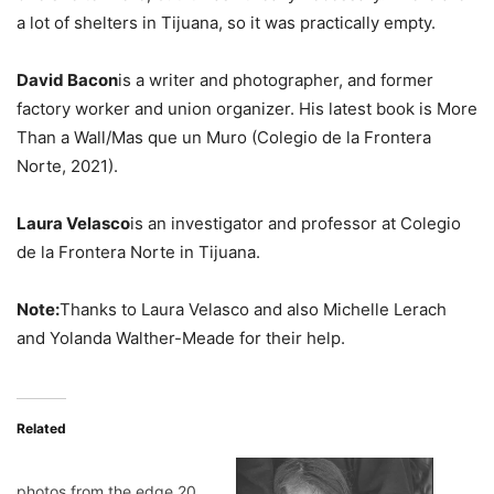
a lot of shelters in Tijuana, so it was practically empty.
David Bacon
is a writer and photographer, and former
factory worker and union organizer. His latest book is More
Than a Wall/Mas que un Muro (Colegio de la Frontera
Norte, 2021).
Laura Velasco
is an investigator and professor at Colegio
de la Frontera Norte in Tijuana.
Note:
Thanks to Laura Velasco and also Michelle Lerach
and Yolanda Walther-Meade for their help.
Related
photos from the edge 20