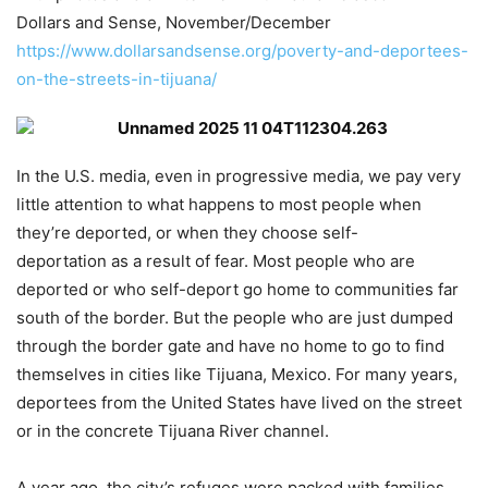
Dollars and Sense, November/December
https://www.dollarsandsense.org/poverty-and-deportees-
on-the-streets-in-tijuana/
In the U.S. media, even in progressive media, we pay very
little attention to what happens to most people when
they’re deported, or when they choose self-
deportation as a result of fear. Most people who are
deported or who self-deport go home to communities far
south of the border. But the people who are just dumped
through the border gate and have no home to go to find
themselves in cities like Tijuana, Mexico. For many years,
deportees from the United States have lived on the street
or in the concrete Tijuana River channel.
A year ago, the city’s refuges were packed with families