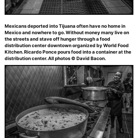
Mexicans deported into Tijuana often have no home in
Mexico and nowhere to go. Without money many live on
the streets and stave off hunger through a food
distribution center downtown organized by World Food
Kitchen. Ricardo Ponce pours food into a container at the
distribution center. All photos © David Bacon.