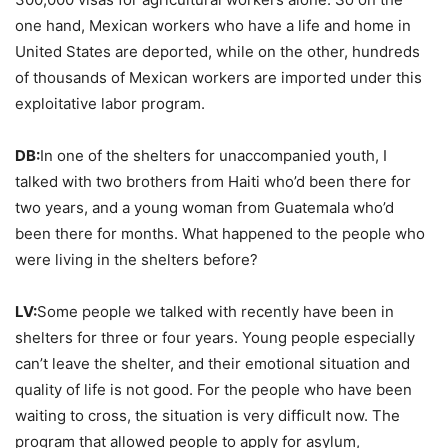
one hand, Mexican workers who have a life and home in
United States are deported, while on the other, hundreds
of thousands of Mexican workers are imported under this
exploitative labor program.
DB:
In one of the shelters for unaccompanied youth, I
talked with two brothers from Haiti who’d been there for
two years, and a young woman from Guatemala who’d
been there for months. What happened to the people who
were living in the shelters before?
LV:
Some people we talked with recently have been in
shelters for three or four years. Young people especially
can’t leave the shelter, and their emotional situation and
quality of life is not good. For the people who have been
waiting to cross, the situation is very difficult now. The
program that allowed people to apply for asylum,