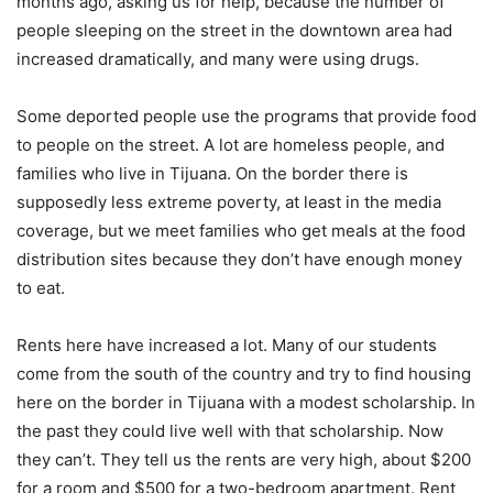
months ago, asking us for help, because the number of
people sleeping on the street in the downtown area had
increased dramatically, and many were using drugs.
Some deported people use the programs that provide food
to people on the street. A lot are homeless people, and
families who live in Tijuana. On the border there is
supposedly less extreme poverty, at least in the media
coverage, but we meet families who get meals at the food
distribution sites because they don’t have enough money
to eat.
Rents here have increased a lot. Many of our students
come from the south of the country and try to find housing
here on the border in Tijuana with a modest scholarship. In
the past they could live well with that scholarship. Now
they can’t. They tell us the rents are very high, about $200
for a room and $500 for a two-bedroom apartment. Rent