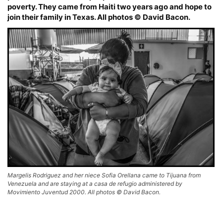
poverty. They came from Haiti two years ago and hope to
join their family in Texas. All photos © David Bacon.
Margelis Rodriguez and her niece Sofia Orellana came to Tijuana from
Venezuela and are staying at a casa de refugio administered by
Movimiento Juventud 2000. All photos © David Bacon.