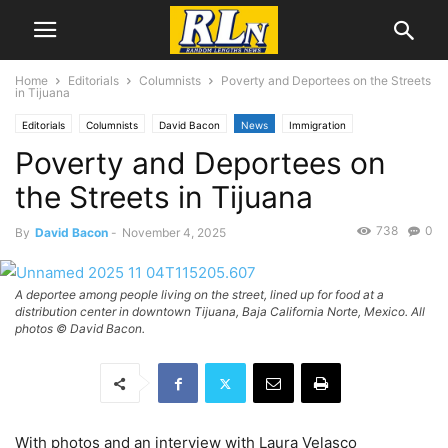
Home
Editorials
Columnists
Poverty and Deportees on the Streets
in Tijuana
Editorials
Columnists
David Bacon
News
Immigration
Poverty and Deportees on
National News
the Streets in Tijuana
738
0
By
David Bacon
-
November 4, 2025
A deportee among people living on the street, lined up for food at a
distribution center in downtown Tijuana, Baja California Norte, Mexico. All
photos © David Bacon.
With photos and an interview with Laura Velasco