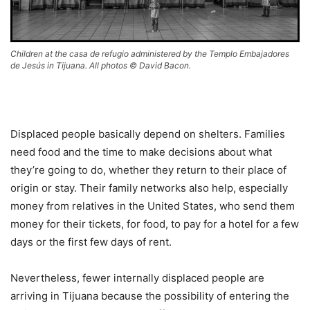
Children at the casa de refugio administered by the Templo Embajadores
de Jesús in Tijuana. All photos © David Bacon.
Displaced people basically depend on shelters. Families
need food and the time to make decisions about what
they’re going to do, whether they return to their place of
origin or stay. Their family networks also help, especially
money from relatives in the United States, who send them
money for their tickets, for food, to pay for a hotel for a few
days or the first few days of rent.
Nevertheless, fewer internally displaced people are
arriving in Tijuana because the possibility of entering the