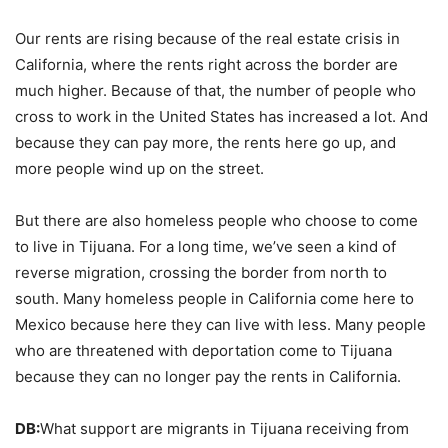
Our rents are rising because of the real estate crisis in
California, where the rents right across the border are
much higher. Because of that, the number of people who
cross to work in the United States has increased a lot. And
because they can pay more, the rents here go up, and
more people wind up on the street.
But there are also homeless people who choose to come
to live in Tijuana. For a long time, we’ve seen a kind of
reverse migration, crossing the border from north to
south. Many homeless people in California come here to
Mexico because here they can live with less. Many people
who are threatened with deportation come to Tijuana
because they can no longer pay the rents in California.
DB:
What support are migrants in Tijuana receiving from