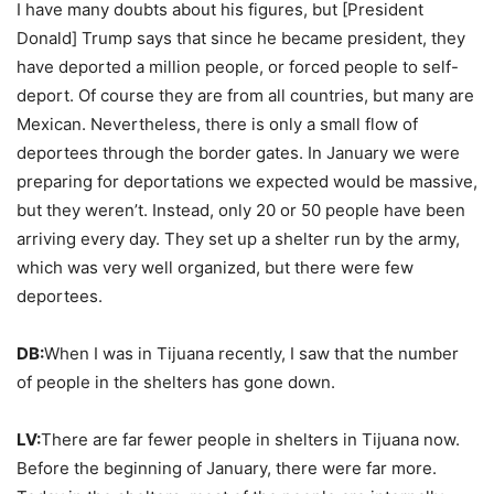
I have many doubts about his figures, but [President
Donald] Trump says that since he became president, they
have deported a million people, or forced people to self-
deport. Of course they are from all countries, but many are
Mexican. Nevertheless, there is only a small flow of
deportees through the border gates. In January we were
preparing for deportations we expected would be massive,
but they weren’t. Instead, only 20 or 50 people have been
arriving every day. They set up a shelter run by the army,
which was very well organized, but there were few
deportees.
DB:
When I was in Tijuana recently, I saw that the number
of people in the shelters has gone down.
LV:
There are far fewer people in shelters in Tijuana now.
Before the beginning of January, there were far more.