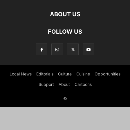
ABOUT US
FOLLOW US
Local News
Editorials
Culture
Cuisine
Opportunities
Support
About
Cartoons
©