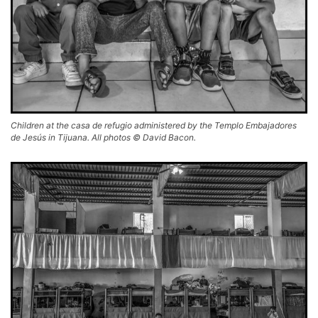
Children at the casa de refugio administered by the Templo Embajadores
de Jesús in Tijuana. All photos © David Bacon.