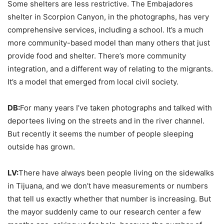
Some shelters are less restrictive. The Embajadores
shelter in Scorpion Canyon, in the photographs, has very
comprehensive services, including a school. It’s a much
more community-based model than many others that just
provide food and shelter. There’s more community
integration, and a different way of relating to the migrants.
It’s a model that emerged from local civil society.
DB:
For many years I’ve taken photographs and talked with
deportees living on the streets and in the river channel.
But recently it seems the number of people sleeping
outside has grown.
LV:
There have always been people living on the sidewalks
in Tijuana, and we don’t have measurements or numbers
that tell us exactly whether that number is increasing. But
the mayor suddenly came to our research center a few