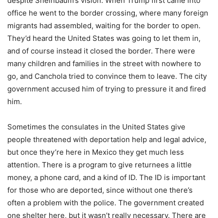
despite Sheinbaum’s vision. When Trump first came into
office he went to the border crossing, where many foreign
migrants had assembled, waiting for the border to open.
They’d heard the United States was going to let them in,
and of course instead it closed the border. There were
many children and families in the street with nowhere to
go, and Canchola tried to convince them to leave. The city
government accused him of trying to pressure it and fired
him.
Sometimes the consulates in the United States give
people threatened with deportation help and legal advice,
but once they’re here in Mexico they get much less
attention. There is a program to give returnees a little
money, a phone card, and a kind of ID. The ID is important
for those who are deported, since without one there’s
often a problem with the police. The government created
one shelter here, but it wasn’t really necessary. There are