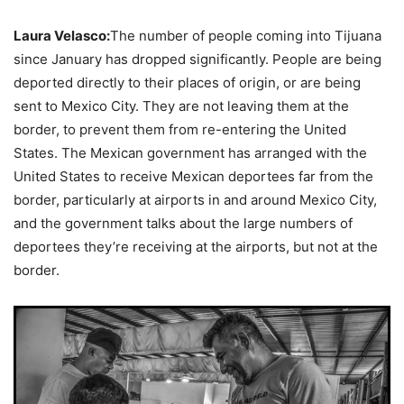
Laura Velasco:
The number of people coming into Tijuana
since January has dropped significantly. People are being
deported directly to their places of origin, or are being
sent to Mexico City. They are not leaving them at the
border, to prevent them from re-entering the United
States. The Mexican government has arranged with the
United States to receive Mexican deportees far from the
border, particularly at airports in and around Mexico City,
and the government talks about the large numbers of
deportees they’re receiving at the airports, but not at the
border.