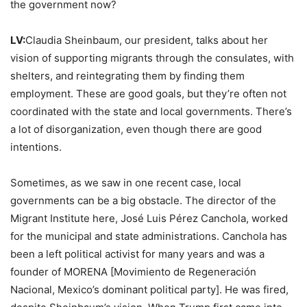
the government now?
LV:
Claudia Sheinbaum, our president, talks about her
vision of supporting migrants through the consulates, with
shelters, and reintegrating them by finding them
employment. These are good goals, but they’re often not
coordinated with the state and local governments. There’s
a lot of disorganization, even though there are good
intentions.
Sometimes, as we saw in one recent case, local
governments can be a big obstacle. The director of the
Migrant Institute here, José Luis Pérez Canchola, worked
for the municipal and state administrations. Canchola has
been a left political activist for many years and was a
founder of MORENA [Movimiento de Regeneración
Nacional, Mexico’s dominant political party]. He was fired,