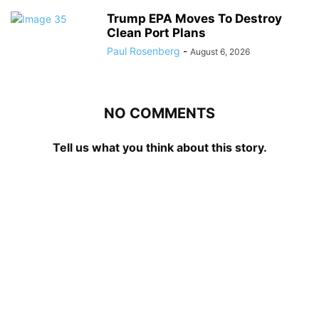
Trump EPA Moves To Destroy
Clean Port Plans
Paul Rosenberg
-
August 6, 2026
NO COMMENTS
Tell us what you think about this story.