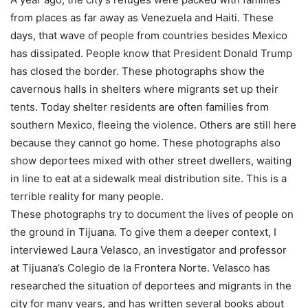
from places as far away as Venezuela and Haiti. These
days, that wave of people from countries besides Mexico
has dissipated. People know that President Donald Trump
has closed the border. These photographs show the
cavernous halls in shelters where migrants set up their
tents. Today shelter residents are often families from
southern Mexico, fleeing the violence. Others are still here
because they cannot go home. These photographs also
show deportees mixed with other street dwellers, waiting
in line to eat at a sidewalk meal distribution site. This is a
terrible reality for many people.
These photographs try to document the lives of people on
the ground in Tijuana. To give them a deeper context, I
interviewed Laura Velasco, an investigator and professor
at Tijuana’s Colegio de la Frontera Norte. Velasco has
researched the situation of deportees and migrants in the
city for many years, and has written several books about