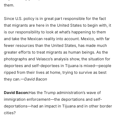
them.
Since U.S. policy is in great part responsible for the fact
that migrants are here in the United States to begin with, it
is our responsibility to look at what’s happening to them
and take the Mexican reality into account. Mexico, with far
fewer resources than the United States, has made much
greater efforts to treat migrants as human beings. As the
photographs and Velasco’s analysis show, the situation for
deportees and self-deportees in Tijuana is mixed—people
ripped from their lives at home, trying to survive as best
they can.
—David Bacon
David Bacon:
Has the Trump administration’s wave of
immigration enforcement—the deportations and self-
deportations—had an impact in Tijuana and in other border
cities?