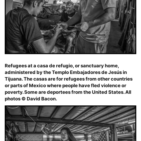
Refugees at a casa de refugio, or sanctuary home,
administered by the Templo Embajadores de Jesús in
Tijuana. The casas are for refugees from other countries
or parts of Mexico where people have fled violence or
poverty. Some are deportees from the United States. All
photos © David Bacon.