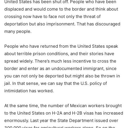
United States has been shut off. People who have been
displaced and would come to the border and think about
crossing now have to face not only the threat of
deportation but also imprisonment. That has discouraged
many people.
People who have returned from the United States speak
about terrible prison conditions, and their stories have
spread widely. There’s much less incentive to cross the
border and enter as an undocumented immigrant, since
you can not only be deported but might also be thrown in
jail. In that sense, we can say that the U.S. policy of
intimidation has worked.
At the same time, the number of Mexican workers brought
to the United States on H-2A and H-2B visas has increased
enormously. Last year the State Department issued over
300,000 visas for agricultural workers alone. So on the