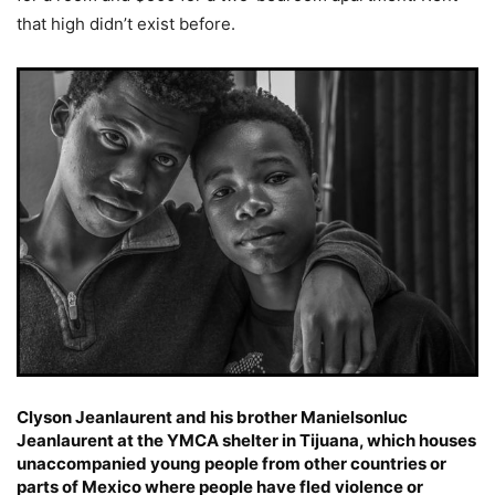
that high didn’t exist before.
Clyson Jeanlaurent and his brother Manielsonluc
Jeanlaurent at the YMCA shelter in Tijuana, which houses
unaccompanied young people from other countries or
parts of Mexico where people have fled violence or