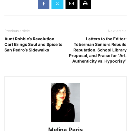
Previous article
Next article
Aunt Robbie’s Revolution
Letters to the Editor:
Cart Brings Soul and Spice to
Toberman Seniors Rebuild
San Pedro’s Sidewalks
Reputation, School Library
Proposal, and Praise for “Art,
Authenticity vs. Hypocrisy”
Melina Paris