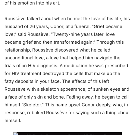
of his emotion into his art.
Roussève talked about when he met the love of his life, his
husband of 26 years, Conor, at a funeral. “Grief became
love,” said Roussève. “Twenty-nine years later. love
became grief and then transformed again.” Through this
relationship, Roussève discovered what he called
unconditional love, a love that helped him navigate the
trials of an HIV diagnosis. A medication he was prescribed
for HIV treatment destroyed the cells that make up the
fatty deposits in your face. The effects of this left
Roussève with a skeleton appearance, of sunken eyes and
a face of only skin and bone. Fading away, he began to call
himself “Skeletor.” This name upset Conor deeply, who, in
response, rebuked Roussève for saying such a thing about
himself.