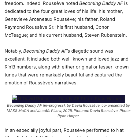
freedom. Indeed, Roussève noted
Becoming Daddy AF
is
dedicated to the four great loves of his life: his mother,
Genevieve Arceneaux Roussève; his father, Roland
Raymond Roussève Sr.; his first husband, Conor
McTeague; and his current husband, Steven Rubenstein.
Notably,
Becoming Daddy AF
’s diegetic sound was
excellent. It included both well-known and loved jazz and
R’n’B numbers, along with either original or lesser-known
tunes that were remarkably beautiful and captured the
emotion of Roussève’s narratives.
Becoming Daddy AF (in-progress), by David Roussève, co-presented by
MASS MoCA and Jacob’s Pillow, 2025. Pictured: David Roussève. Photo:
Ryan Harper.
In an especially joyful part, Roussève performed to Nat