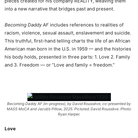
pieces created for his company REALITY, weaving them
into a new narrative that bridges past and present.
Becoming Daddy AF
includes references to realities of
racism, violence, sexual assault, enslavement and suicide.
This truthful, first-hand telling charts the life of an African
American man born in the U.S. in 1959 — and the histories
his body holds, presented in three parts: 1. Love 2. Family
and 3. Freedom — or “Love and family = freedom.”
Becoming Daddy AF (in-progress), by David Roussève, co-presented by
MASS MoCA and Jacob’s Pillow, 2025. Pictured: David Roussève. Photo:
Ryan Harper.
Love