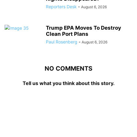
Reporters Desk
-
August 6, 2026
Trump EPA Moves To Destroy
Clean Port Plans
Paul Rosenberg
-
August 6, 2026
NO COMMENTS
Tell us what you think about this story.