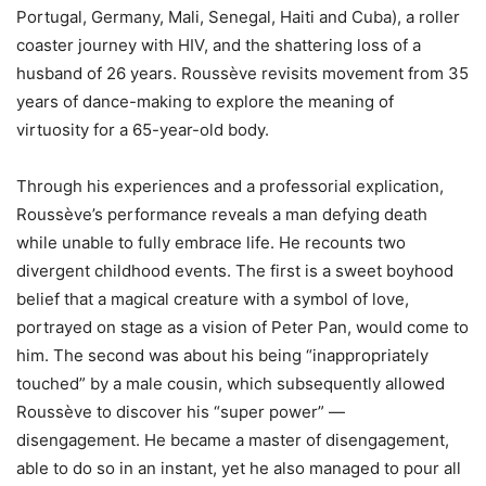
Portugal, Germany, Mali, Senegal, Haiti and Cuba), a roller
coaster journey with HIV, and the shattering loss of a
husband of 26 years. Roussève revisits movement from 35
years of dance-making to explore the meaning of
virtuosity for a 65-year-old body.
Through his experiences and a professorial explication,
Roussève’s performance reveals a man defying death
while unable to fully embrace life. He recounts two
divergent childhood events. The first is a sweet boyhood
belief that a magical creature with a symbol of love,
portrayed on stage as a vision of Peter Pan, would come to
him. The second was about his being “inappropriately
touched” by a male cousin, which subsequently allowed
Roussève to discover his “super power” —
disengagement. He became a master of disengagement,
able to do so in an instant, yet he also managed to pour all