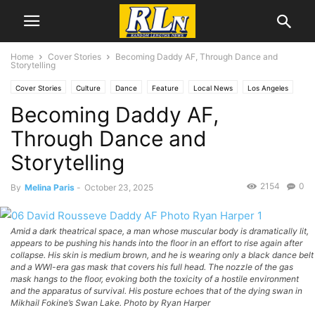
Home
Cover Stories
Becoming Daddy AF, Through Dance and
Storytelling
Cover Stories
Culture
Dance
Feature
Local News
Los Angeles
Becoming Daddy AF,
Melina Paris
Through Dance and
Storytelling
2154
0
By
Melina Paris
-
October 23, 2025
Amid a dark theatrical space, a man whose muscular body is dramatically lit,
appears to be pushing his hands into the floor in an effort to rise again after
collapse. His skin is medium brown, and he is wearing only a black dance belt
and a WWI-era gas mask that covers his full head. The nozzle of the gas
mask hangs to the floor, evoking both the toxicity of a hostile environment
and the apparatus of survival. His posture echoes that of the dying swan in
Mikhail Fokine’s Swan Lake. Photo by Ryan Harper