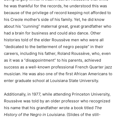
he was thankful for the records, he understood this was
because of the privilege of record keeping not afforded to
his Creole mother’s side of his family. Yet, he did know
about his “cunning” maternal great, great grandfather who
had a brain for business and could also dance. Other
histories told of the elder Roussève men who were all
“dedicated to the betterment of negro people” in their
careers, including his father, Roland Roussève, who, even
as it was a “disappointment” to his parents, achieved
success as a well-known professional French Quarter jazz
musician. He was also one of the first African Americans to
enter graduate school at Louisiana State University.
Additionally, in 1977, while attending Princeton University,
Roussève was told by an older professor who recognized
his name that his grandfather wrote a book titled
The
History of the Negro in Louisiana
. (Slides of the still-