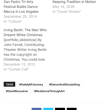
San Pedro Tri-Arts
Keeping Tradition in Motion
Festival Builds Dance
May 14, 2026
Mecca in Los Angeles
In "Cover Stories"
September 25, 2014
In "Culture"
Irving Berlin: The Man Who
Dreamt White Christmas
[portfolio_slideshow] By
John Farrell, Contributing
Theater Writer Irving Berlin
has the copyright on
Christmas. You could look
it up.He wrote so many
December 13, 2012
celebratory songs one
In "Curtain Call"
critic said, "You couldn't
have a holiday with Berlin."
The best-known is White
TAGS
#DaddyAFJourney
#DanceAndStorytelling
Christmas, written in 1940,
#DavidRoussève
#ResilienceThroughArt
introduced in the film
Holiday Inn in 1942,…