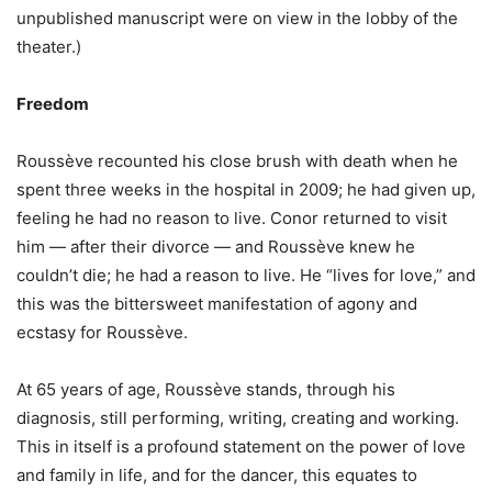
unpublished manuscript were on view in the lobby of the
theater.)
Freedom
Roussève recounted his close brush with death when he
spent three weeks in the hospital in 2009; he had given up,
feeling he had no reason to live. Conor returned to visit
him — after their divorce — and Roussève knew he
couldn’t die; he had a reason to live. He “lives for love,” and
this was the bittersweet manifestation of agony and
ecstasy for Roussève.
At 65 years of age, Roussève stands, through his
diagnosis, still performing, writing, creating and working.
This in itself is a profound statement on the power of love
and family in life, and for the dancer, this equates to