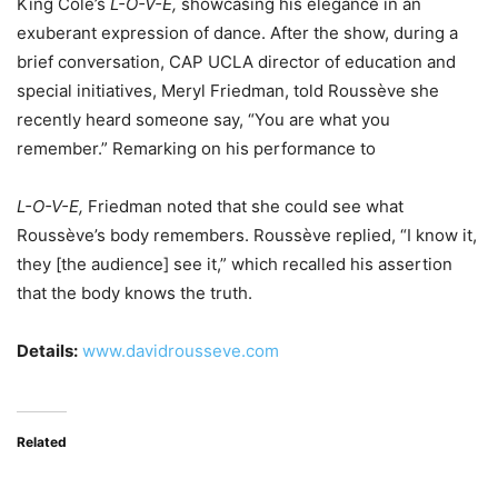
King Cole’s
L-O-V-E,
showcasing his elegance in an
exuberant expression of dance. After the show, during a
brief conversation, CAP UCLA director of education and
special initiatives, Meryl Friedman, told Roussève she
recently heard someone say, “You are what you
remember.” Remarking on his performance to
L-O-V-E,
Friedman noted that she could see what
Roussève’s body remembers. Roussève replied, “I know it,
they [the audience] see it,” which recalled his assertion
that the body knows the truth.
Details:
www.davidrousseve.com
Related