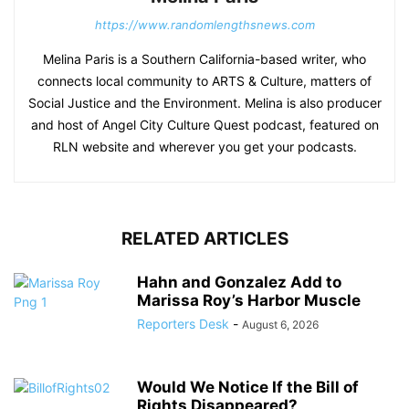
https://www.randomlengthsnews.com
Melina Paris is a Southern California-based writer, who
connects local community to ARTS & Culture, matters of
Social Justice and the Environment. Melina is also producer
and host of Angel City Culture Quest podcast, featured on
RLN website and wherever you get your podcasts.
RELATED ARTICLES
Hahn and Gonzalez Add to
Marissa Roy’s Harbor Muscle
Reporters Desk
-
August 6, 2026
Would We Notice If the Bill of
Rights Disappeared?