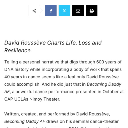
David Roussève Charts Life, Loss and
Resilience
Telling a personal narrative that digs through 600 years of
DNA history while incorporating a body of work that spans
40 years in dance seems like a feat only David Roussève
could accomplish. And he did just that in
Becoming Daddy
AF
, a powerful dance performance presented in October at
CAP UCLA’s Nimoy Theater.
Written, created, and performed by David Roussève,
Becoming Daddy AF
draws on his seminal dance-theater