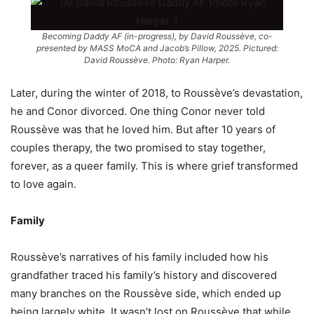
Becoming Daddy AF (in-progress), by David Roussève, co-
presented by MASS MoCA and Jacob’s Pillow, 2025. Pictured:
David Roussève. Photo: Ryan Harper.
Later, during the winter of 2018, to Roussève’s devastation,
he and Conor divorced. One thing Conor never told
Roussève was that he loved him. But after 10 years of
couples therapy, the two promised to stay together,
forever, as a queer family. This is where grief transformed
to love again.
Family
Roussève’s narratives of his family included how his
grandfather traced his family’s history and discovered
many branches on the Roussève side, which ended up
being largely white. It wasn’t lost on Roussève that while