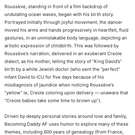
Roussève, standing in front of a film backdrop of
undulating ocean waves, began with his birth story.
Portrayed initially through joyful movement, the dancer
moved his arms and hands progressively in heartfelt, fluid
gestures, in an unmistakable body language, depicting an
artistic expression of childbirth. This was followed by
Roussève’s narration, delivered in an exuberant Creole
dialect, as his mother, telling the story of “King David’s”
birth by a white Jewish doctor (who sent the “perfect”
infant David to ICU for five days because of his
misdiagnosis of jaundice when noticing Roussève’s
“yellow” ie, Creole coloring upon delivery — unaware that
“Creole babies take some time to brown up”).
Driven by deeply personal stories around love and family,
Becoming Daddy AF uses humor to explore many of these
themes, including 600 years of genealogy (from France,