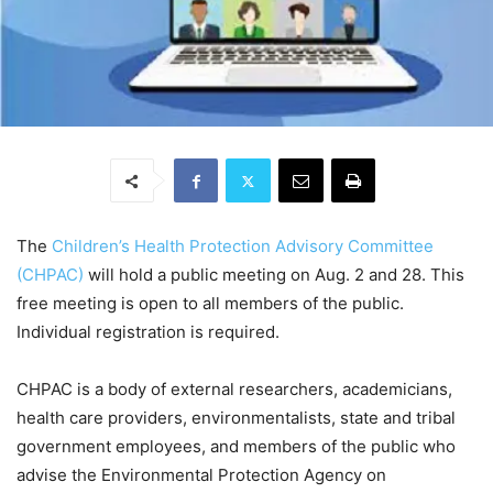
The
Children’s Health Protection Advisory Committee
(CHPAC)
will hold a public meeting on Aug. 2 and 28. This
free meeting is open to all members of the public.
Individual registration is required.
CHPAC is a body of external researchers, academicians,
health care providers, environmentalists, state and tribal
government employees, and members of the public who
advise the Environmental Protection Agency on