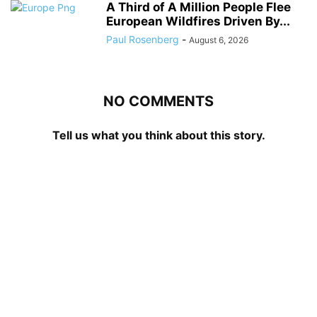
A Third of A Million People Flee
European Wildfires Driven By...
Paul Rosenberg
-
August 6, 2026
NO COMMENTS
Tell us what you think about this story.