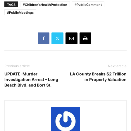
TAGS
#Children'sHealthProtection
#PublicComment
#PublicMeetings
Previous article
Next article
UPDATE: Murder
LA County Breaks $2 Trillion
Investigation Arrest – Long
in Property Valuation
Beach Blvd. and Bort St.