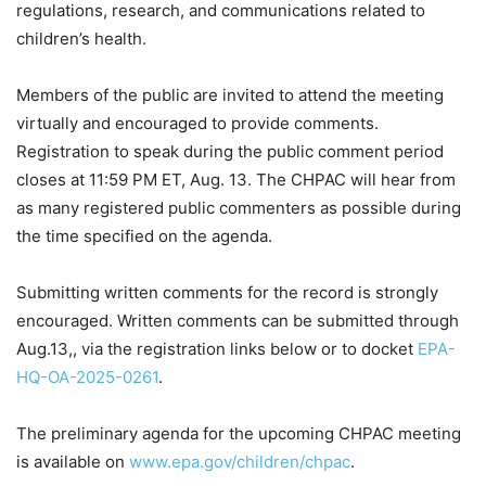
regulations, research, and communications related to
children’s health.
Members of the public are invited to attend the meeting
virtually and encouraged to provide comments.
Registration to speak during the public comment period
closes at 11:59 PM ET, Aug. 13. The CHPAC will hear from
as many registered public commenters as possible during
the time specified on the agenda.
Submitting written comments for the record is strongly
encouraged. Written comments can be submitted through
Aug.13,, via the registration links below or to docket
EPA-
HQ-OA-2025-0261
.
The preliminary agenda for the upcoming CHPAC meeting
is available on
www.epa.gov/children/chpac
.