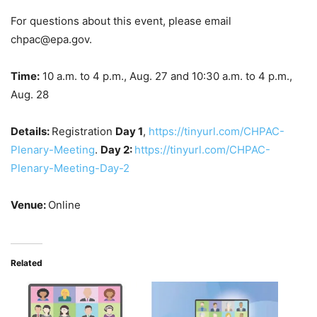
For questions about this event, please email
chpac@epa.gov.
Time:
10 a.m. to 4 p.m., Aug. 27 and 10:30 a.m. to 4 p.m.,
Aug. 28
Details:
Registration
Day 1
,
https://tinyurl.com/CHPAC-
Plenary-Meeting
.
Day 2:
https://tinyurl.com/CHPAC-
Plenary-Meeting-Day-2
Venue:
Online
Related