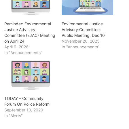
Reminder: Environmental
Environmental Justice
Justice Advisory
Advisory Committee:
Committee (EJAC) Meeting
Public Meeting, Dec.10
on April 24
November 20, 2025
April 9, 2026
In "Announcements"
In "Announcements"
TODAY – Community
Forum On Police Reform
September 10, 2020
In "Alerts"