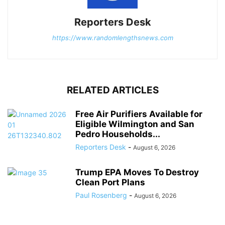
Reporters Desk
https://www.randomlengthsnews.com
RELATED ARTICLES
Free Air Purifiers Available for
Eligible Wilmington and San
Pedro Households...
Reporters Desk
-
August 6, 2026
Trump EPA Moves To Destroy
Clean Port Plans
Paul Rosenberg
-
August 6, 2026