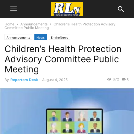
Home
Announcements
Children’s Health Protection Advisory
Committee Public Meeting
Announcements
News
EnviroNews
Children’s Health Protection
Advisory Committee Public
Meeting
672
0
By
Reporters Desk
-
August 4, 2025