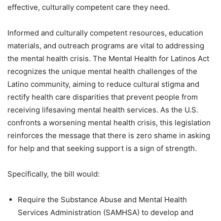
effective, culturally competent care they need.
Informed and culturally competent resources, education
materials, and outreach programs are vital to addressing
the mental health crisis. The Mental Health for Latinos Act
recognizes the unique mental health challenges of the
Latino community, aiming to reduce cultural stigma and
rectify health care disparities that prevent people from
receiving lifesaving mental health services. As the U.S.
confronts a worsening mental health crisis, this legislation
reinforces the message that there is zero shame in asking
for help and that seeking support is a sign of strength.
Specifically, the bill would:
Require the Substance Abuse and Mental Health
Services Administration (SAMHSA) to develop and