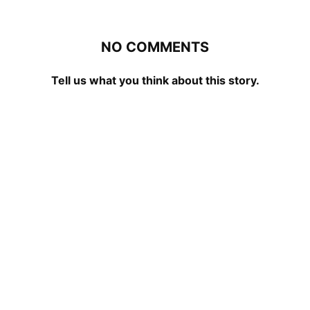
NO COMMENTS
Tell us what you think about this story.