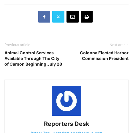
Previous article
Next article
Animal Control Services
Colonna Elected Harbor
Available Through The City
Commission President
of Carson Beginning July 28
Reporters Desk
https://www.randomlengthsnews.com