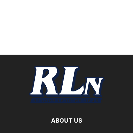
ABOUT US