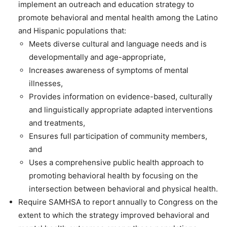
implement an outreach and education strategy to
promote behavioral and mental health among the Latino
and Hispanic populations that:
Meets diverse cultural and language needs and is
developmentally and age-appropriate,
Increases awareness of symptoms of mental
illnesses,
Provides information on evidence-based, culturally
and linguistically appropriate adapted interventions
and treatments,
Ensures full participation of community members,
and
Uses a comprehensive public health approach to
promoting behavioral health by focusing on the
intersection between behavioral and physical health.
Require SAMHSA to report annually to Congress on the
extent to which the strategy improved behavioral and