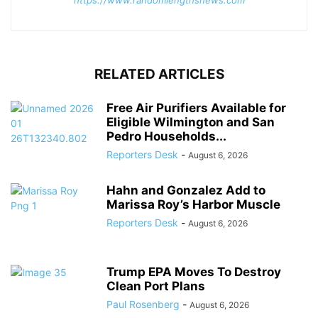
RELATED ARTICLES
Free Air Purifiers Available for
Eligible Wilmington and San
Pedro Households...
Reporters Desk
-
August 6, 2026
Hahn and Gonzalez Add to
Marissa Roy’s Harbor Muscle
Reporters Desk
-
August 6, 2026
Trump EPA Moves To Destroy
Clean Port Plans
Paul Rosenberg
-
August 6, 2026