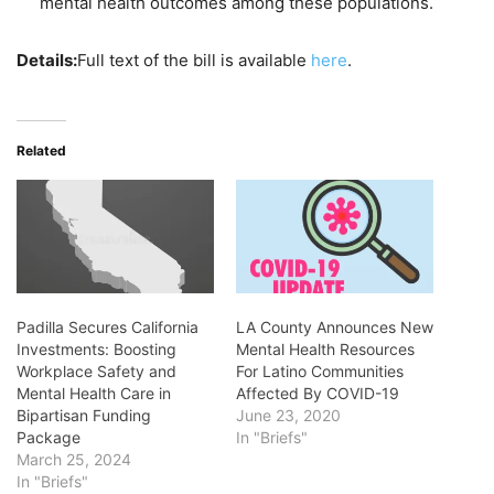
mental health outcomes among these populations.
Details:
Full text of the bill is available
here
.
Related
Padilla Secures California
LA County Announces New
Investments: Boosting
Mental Health Resources
Workplace Safety and
For Latino Communities
Mental Health Care in
Affected By COVID-19
Bipartisan Funding
June 23, 2020
Package
In "Briefs"
March 25, 2024
In "Briefs"