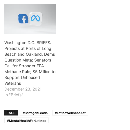
Washington D.C. BRIEFS:
Projects at Ports of Long
Beach and Oakland, Dems
Question Meta; Senators
Call for Stronger EPA
Methane Rule; $5 Million to
Support Unhoused
Veterans
December 23, 2021
In "Briefs"
TAGS
#BarraganLeads
#LatinoWellnessAct
#MentalHealthForLatinos