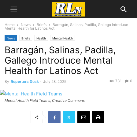
Home
News
Briefs
Barragán, Salinas, Padilla, Gallego Introduce
Mental Health for Latinos Act
News
Briefs
Health
Mental Health
Barragán, Salinas, Padilla,
Gallego Introduce Mental
Health for Latinos Act
731
0
By
Reporters Desk
-
July 28, 2025
Mental Health Field Teams, Creative Commons