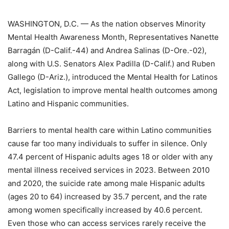
WASHINGTON, D.C. — As the nation observes Minority
Mental Health Awareness Month, Representatives Nanette
Barragán (D-Calif.-44) and Andrea Salinas (D-Ore.-02),
along with U.S. Senators Alex Padilla (D-Calif.) and Ruben
Gallego (D-Ariz.), introduced the Mental Health for Latinos
Act, legislation to improve mental health outcomes among
Latino and Hispanic communities.
Barriers to mental health care within Latino communities
cause far too many individuals to suffer in silence. Only
47.4 percent of Hispanic adults ages 18 or older with any
mental illness received services in 2023. Between 2010
and 2020, the suicide rate among male Hispanic adults
(ages 20 to 64) increased by 35.7 percent, and the rate
among women specifically increased by 40.6 percent.
Even those who can access services rarely receive the