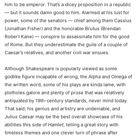
him to be emperor. That’s a dicey proposition in a republic
— but it sounds damn good to him. Alarmed at his lust for
power, some of the senators — chief among them Cassius
(Jonathan Fisher) and the honorable Brutus (Brendan
Robert Kane) — conspire to assassinate him for the good
of Rome. But they underestimate the guile of a couple of
Caesar’s relatives, and another civil war ensues.
Although Shakespeare is popularly viewed as some
godlike figure incapable of wrong, the Alpha and Omega of
the written word, some of his plays are kinda lame, with
plotholes galore and plenty of prose that was relatively
antiquated by 19th-century standards, never mind today.
That said, his genius and artistry are undeniable, and
Julius Caesar
may be the best overall showcase of his
abilities this side of
Hamlet
, telling a great story with
timeless themes and one clever turn of phrase after