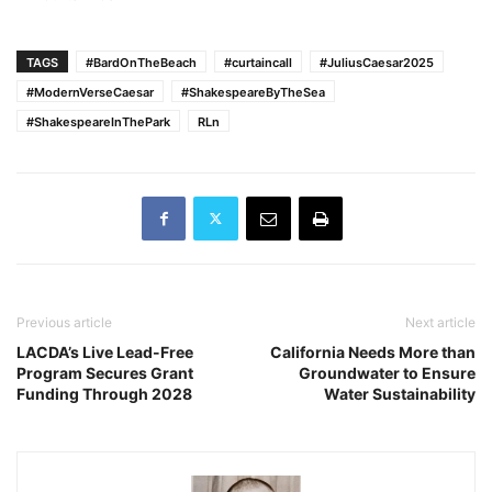
TAGS
#BardOnTheBeach
#curtaincall
#JuliusCaesar2025
#ModernVerseCaesar
#ShakespeareByTheSea
#ShakespeareInThePark
RLn
Previous article
Next article
LACDA’s Live Lead-Free
California Needs More than
Program Secures Grant
Groundwater to Ensure
Funding Through 2028
Water Sustainability