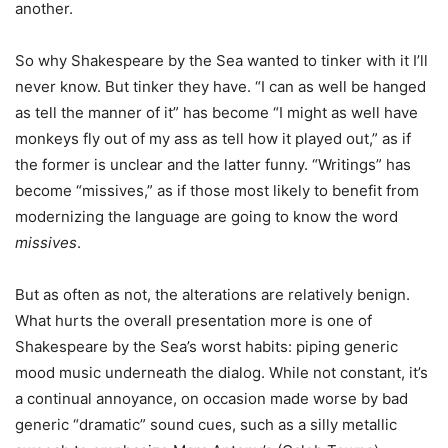
another.
So why Shakespeare by the Sea wanted to tinker with it I’ll
never know. But tinker they have. “I can as well be hanged
as tell the manner of it” has become “I might as well have
monkeys fly out of my ass as tell how it played out,” as if
the former is unclear and the latter funny. “Writings” has
become “missives,” as if those most likely to benefit from
modernizing the language are going to know the word
missives
.
But as often as not, the alterations are relatively benign.
What hurts the overall presentation more is one of
Shakespeare by the Sea’s worst habits: piping generic
mood music underneath the dialog. While not constant, it’s
a continual annoyance, on occasion made worse by bad
generic “dramatic” sound cues, such as a silly metallic