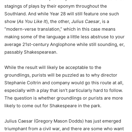
stagings of plays by their eponym throughout the
Southland. And while Year 28 will still feature one such
show (
As You Like It
), the other,
Julius Caesar
, is a
“modern-verse translation,” which in this case means
making some of the language a little less abstruse to your
average 21st-century Anglophone while still sounding, er,
passably Shakespearean.
While the result will likely be acceptable to the
groundlings, purists will be puzzled as to why director
Stephanie Coltrin and company would go this route at all,
especially with a play that isn’t particularly hard to follow.
The question is whether groundlings or purists are more
likely to come out for Shakespeare in the park.
Julius Caesar (Gregory Mason Dodds) has just emerged
triumphant from a civil war, and there are some who want