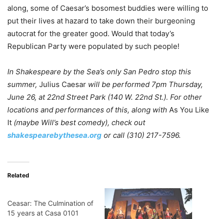
along, some of Caesar’s bosomest buddies were willing to
put their lives at hazard to take down their burgeoning
autocrat for the greater good. Would that today’s
Republican Party were populated by such people!
In Shakespeare by the Sea’s only San Pedro stop this
summer,
Julius Caesar
will be performed 7pm Thursday,
June 26,
at
22nd Street Park (140 W. 22nd St.)
. For other
locations and performances of this, along with
As You Like
It
(maybe Will’s best comedy), check out
shakespearebythesea.org
or call (310) 217-7596.
Related
Ceasar: The Culmination of
15 years at Casa 0101