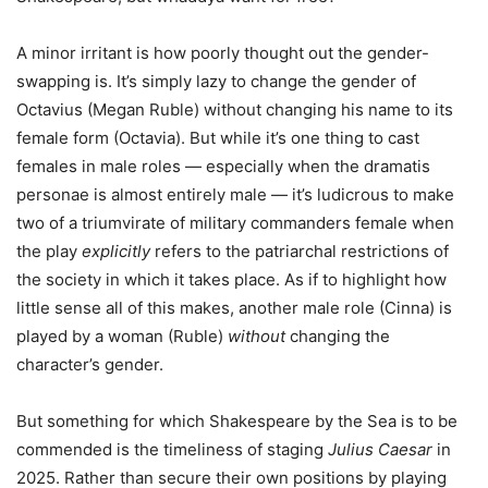
A minor irritant is how poorly thought out the gender-
swapping is. It’s simply lazy to change the gender of
Octavius (Megan Ruble) without changing his name to its
female form (Octavia). But while it’s one thing to cast
females in male roles — especially when the dramatis
personae is almost entirely male — it’s ludicrous to make
two of a triumvirate of military commanders female when
the play
explicitly
refers to the patriarchal restrictions of
the society in which it takes place. As if to highlight how
little sense all of this makes, another male role (Cinna) is
played by a woman (Ruble)
without
changing the
character’s gender.
But something for which Shakespeare by the Sea is to be
commended is the timeliness of staging
Julius Caesar
in
2025. Rather than secure their own positions by playing