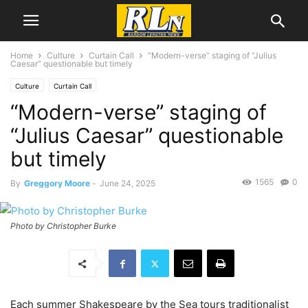
Home
Culture
Curtain Call
“Modern-verse” staging of “Julius
Caesar” questionable but timely
Culture
Curtain Call
“Modern-verse” staging of
“Julius Caesar” questionable
but timely
1565
0
By
Greggory Moore
-
June 24, 2025
Photo by Christopher Burke
Each summer Shakespeare by the Sea tours traditionalist