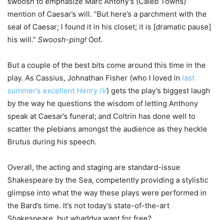
swoosh to emphasize Marc Antony’s (Caleb Towns)
mention of Caesar’s will. “But here’s a parchment with the
seal of Caesar; I found it in his closet; it is [dramatic pause]
his will.”
Swoosh-ping!
Oof.
But a couple of the best bits come around this time in the
play. As Cassius, Johnathan Fisher (who I loved in
last
summer’s excellent
Henry IV
) gets the play’s biggest laugh
by the way he questions the wisdom of letting Anthony
speak at Caesar’s funeral; and Coltrin has done well to
scatter the plebians amongst the audience as they heckle
Brutus during his speech.
Overall, the acting and staging are standard-issue
Shakespeare by the Sea, competently providing a stylistic
glimpse into what the way these plays were performed in
the Bard’s time. It’s not today’s state-of-the-art
Shakespeare, but whaddya want for free?