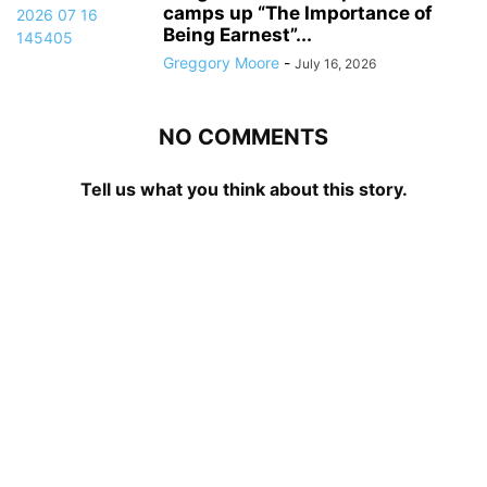
camps up “The Importance of
Being Earnest”...
Greggory Moore
-
July 16, 2026
NO COMMENTS
Tell us what you think about this story.