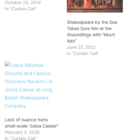
October 23, 2014
In "Curtain Call"
Shakespeare by the Sea
Takes Sure Aim at the
Groundlings with “Much
Ado”
June 27, 2022
In "Curtain Call"
Lack of nuance hurts
small-scale “Julius Caesar”
February 2, 2026
In "Curtain Call"