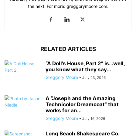
the next. For more: greggorymoore.com.
RELATED ARTICLES
“A Doll’s House, Part 2” is…well,
you know what they say...
Greggory Moore
-
July 23, 2026
A “Joseph and the Amazing
Technicolor Dreamcoat” that
works for an...
Greggory Moore
-
July 16, 2026
Long Beach Shakespeare Co.