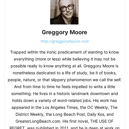
Greggory Moore
http://greggorymoore.com
Trapped within the ironic predicament of wanting to know
everything (more or less) while believing it may not be
possible really to know anything at all. Greggory Moore is
nonetheless dedicated to a life of study, be it of books,
people, nature, or that slippery phenomenon we call the self.
And from time to time he feels impelled to write a little
something. He lives in a historic landmark downtown and
holds down a variety of word-related jobs. His work has
appeared in the Los Angeles Times, the OC Weekly, The
District Weekly, the Long Beach Post, Daily Kos, and
GreaterLongBeach.com. His first novel, THE USE OF
REGRET, was published in 2011, and he is deep at work on