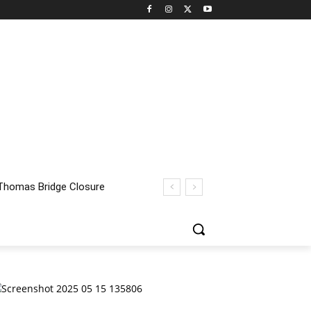
homas Bridge Closure