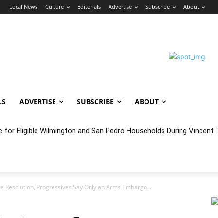
n
Local News
Culture
Editorials
Advertise
Subscribe
About
LS
ADVERTISE
SUBSCRIBE
ABOUT
e for Eligible Wilmington and San Pedro Households During Vincent T
oncert Experience Beneath the Bluff
re Resolution, Progressives Say Only an Arms Embargo...