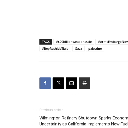
TAGS
#$20billionweaponssale
#ArmsEmbargoNo
#RepRashidaTlaib
Gaza
palestine
Previous article
Wilmington Refinery Shutdown Sparks Econom
Uncertainty as California Implements New Fue