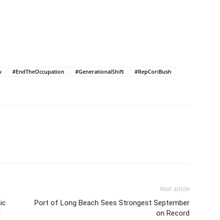
Israel and Gaza, the…
w
#EndTheOccupation
#GenerationalShift
#RepCoriBush
Next article
ic
Port of Long Beach Sees Strongest September
l
on Record