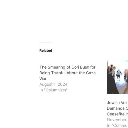
Related
The Smearing of Cori Bush for
Being Truthful About the Gaza
War
August 1, 2024
In "Columnists"
Jewish Voi
Demands C
Ceasefire 
November 
In "Commun