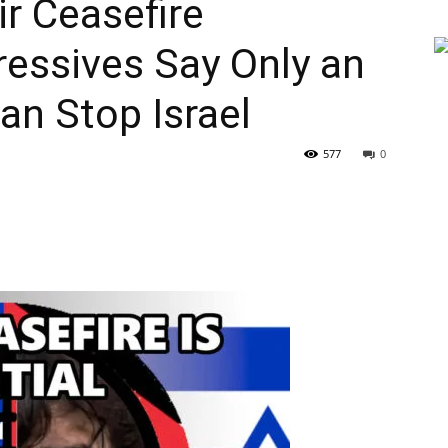
ir Ceasefire
ressives Say Only an
n Stop Israel
577
0