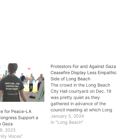
Protestors For and Against Gaza
Ceasefire Display Less Empathic
Side of Long Beach
The crowd in the Long Beach
City Hall courtyard on Dec. 19
was pretty quiet as they
gathered in advance of the
council meeting at which Long
ce for Peace-LA
Beach would officially “[call] on
January 5, 2024
ongress Support a
our federal leaders to support
In "Long Beach"
in Gaza
negotiations that lead to a
9, 2023
lasting humanitarian ceasefire in
ity Voices"