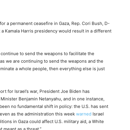
for a permanent ceasefire in Gaza, Rep. Cori Bush, D-
t a Kamala Harris presidency would result in a different
 continue to send the weapons to facilitate the
g as we are continuing to send the weapons and the
rminate a whole people, then everything else is just
rt for Israel’s war, President Joe Biden has
Minister Benjamin Netanyahu, and in one instance,
en no fundamental shift in policy: the U.S. has sent
d even as the administration this week
warned
Israel
itions in Gaza could affect U.S. military aid, a White
t meant as a threat.”