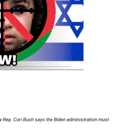
ow Rep. Cori Bush says the Biden administration must