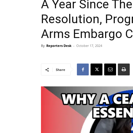
A Year Since The
Resolution, Prog
Arms Embargo Ca
By
Reporters Desk
-
October 17, 2024
Share