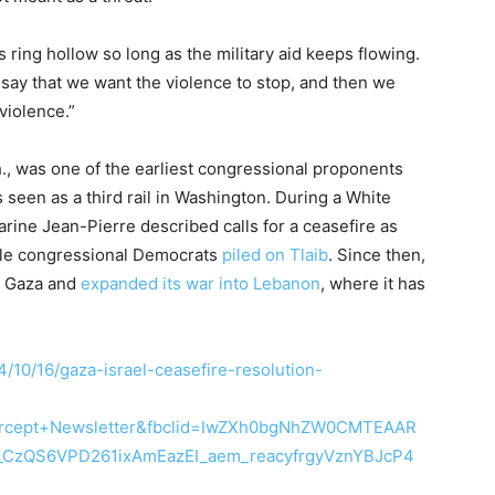
ing hollow so long as the military aid keeps flowing.
t say that we want the violence to stop, and then we
violence.”
., was one of the earliest congressional proponents
s seen as a third rail in Washington. During a White
arine Jean-Pierre described calls for a ceasefire as
hile congressional Democrats
piled on Tlaib
. Since then,
n Gaza and
expanded its war into Lebanon
, where it has
4/10/16/gaza-israel-ceasefire-resolution-
rcept+Newsletter&fbclid=IwZXh0bgNhZW0CMTEAAR
_CzQS6VPD261ixAmEazEI_aem_reacyfrgyVznYBJcP4