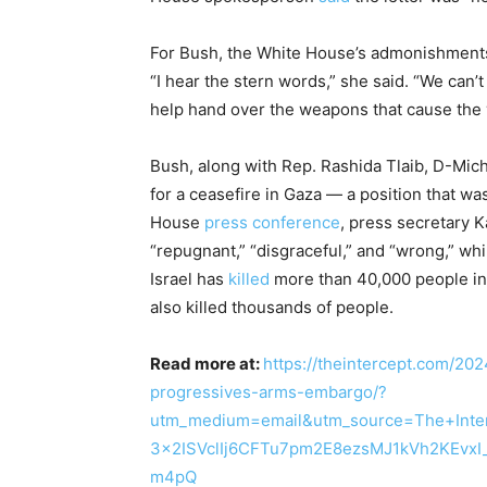
For Bush, the White House’s admonishments r
“I hear the stern words,” she said. “We can’
help hand over the weapons that cause the 
Bush, along with Rep. Rashida Tlaib, D-Mich
for a ceasefire in Gaza — a position that wa
House
press conference
, press secretary K
“repugnant,” “disgraceful,” and “wrong,” w
Israel has
killed
more than 40,000 people i
also killed thousands of people.
Read more at:
https://theintercept.com/202
progressives-arms-embargo/?
utm_medium=email&utm_source=The+Inte
3x2ISVclIj6CFTu7pm2E8ezsMJ1kVh2KEvxI
m4pQ