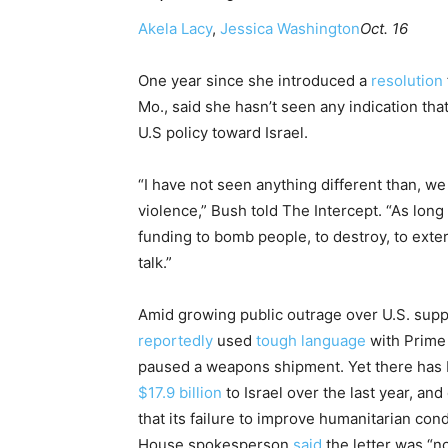
Akela Lacy
,
Jessica Washington
Oct. 16
One year since she introduced a
resolution
Mo., said she hasn’t seen any indication tha
U.S policy toward Israel.
“I have not seen anything different than, we
violence,” Bush told The Intercept. “As lon
funding to bomb people, to destroy, to exte
talk.”
Amid growing public outrage over U.S. suppo
reportedly
used
tough language
with Prime 
paused a weapons shipment. Yet there has be
$17.9 billion
to Israel over the last year, an
that its failure to improve humanitarian cond
House spokesperson
said
the letter was “no