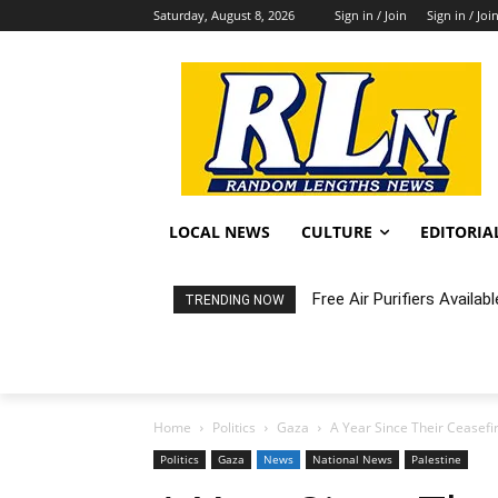
Saturday, August 8, 2026
Sign in / Join
Sign in / Joi
LOCAL NEWS
CULTURE
EDITORIA
Free Air Purifiers Availabl
Fortnight: An Intimate C
TRENDING NOW
Home
Politics
Gaza
A Year Since Their Ceasefi
Politics
Gaza
News
National News
Palestine