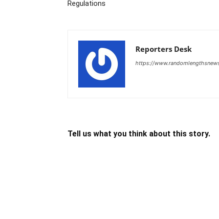
Regulations
Reporters Desk
https://www.randomlengthsnew
Tell us what you think about this story.