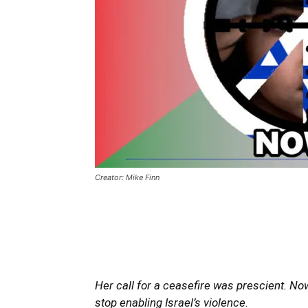
Creator: Mike Finn
Her call for a ceasefire was prescient. N
stop enabling Israel’s violence.