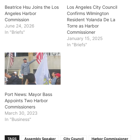
Beatrice Hsu Joins the Los
Los Angeles City Council
Angeles Harbor
Confirms Wilmington
Commission
Resident Yolanda De La
June 24, 2026
Torre as Harbor
In "Briefs"
Commissioner
January 15, 2025
In "Briefs"
Port News: Mayor Bass
Appoints Two Harbor
Commissioners
March 30, 2023
In "Business"
TAGS
Assembly Speaker
City Council
Harbor Commissioner