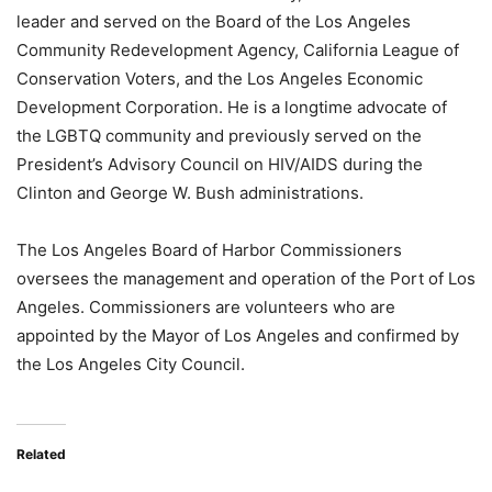
leader and served on the Board of the Los Angeles
Community Redevelopment Agency, California League of
Conservation Voters, and the Los Angeles Economic
Development Corporation. He is a longtime advocate of
the LGBTQ community and previously served on the
President’s Advisory Council on HIV/AIDS during the
Clinton and George W. Bush administrations.
The Los Angeles Board of Harbor Commissioners
oversees the management and operation of the Port of Los
Angeles. Commissioners are volunteers who are
appointed by the Mayor of Los Angeles and confirmed by
the Los Angeles City Council.
Related