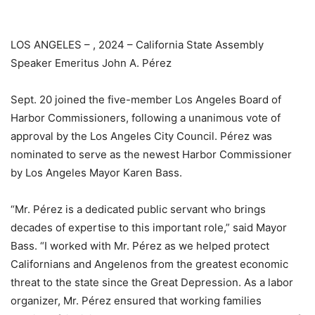
LOS ANGELES – , 2024 – California State Assembly
Speaker Emeritus John A. Pérez
Sept. 20 joined the five-member Los Angeles Board of
Harbor Commissioners, following a unanimous vote of
approval by the Los Angeles City Council. Pérez was
nominated to serve as the newest Harbor Commissioner
by Los Angeles Mayor Karen Bass.
“Mr. Pérez is a dedicated public servant who brings
decades of expertise to this important role,” said Mayor
Bass. “I worked with Mr. Pérez as we helped protect
Californians and Angelenos from the greatest economic
threat to the state since the Great Depression. As a labor
organizer, Mr. Pérez ensured that working families