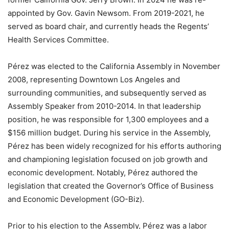
appointed by Gov. Gavin Newsom. From 2019-2021, he
served as board chair, and currently heads the Regents’
Health Services Committee.
Pérez was elected to the California Assembly in November
2008, representing Downtown Los Angeles and
surrounding communities, and subsequently served as
Assembly Speaker from 2010-2014. In that leadership
position, he was responsible for 1,300 employees and a
$156 million budget. During his service in the Assembly,
Pérez has been widely recognized for his efforts authoring
and championing legislation focused on job growth and
economic development. Notably, Pérez authored the
legislation that created the Governor’s Office of Business
and Economic Development (GO-Biz).
Prior to his election to the Assembly, Pérez was a labor