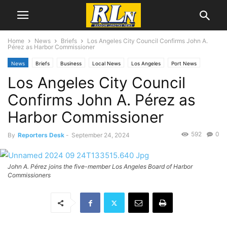
Home
News
Briefs
Los Angeles City Council Confirms John A.
Pérez as Harbor Commissioner
News
Briefs
Business
Local News
Los Angeles
Port News
Los Angeles City Council
San Pedro
Confirms John A. Pérez as
Harbor Commissioner
592
0
By
Reporters Desk
-
September 24, 2024
John A. Pérez joins the five-member Los Angeles Board of Harbor
Commissioners