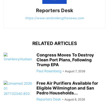
Reporters Desk
https://www.randomlengthsnews.com
RELATED ARTICLES
Congress Moves To Destroy
Clean Port Plans, Following
Trump EPA
Paul Rosenberg
-
August 7, 2026
Free Air Purifiers Available for
Eligible Wilmington and San
Pedro Households...
Reporters Desk
-
August 6, 2026