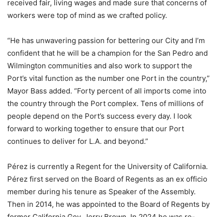
received fair, living wages and made sure that concerns of
workers were top of mind as we crafted policy.
“He has unwavering passion for bettering our City and I’m
confident that he will be a champion for the San Pedro and
Wilmington communities and also work to support the
Port’s vital function as the number one Port in the country,”
Mayor Bass added. “Forty percent of all imports come into
the country through the Port complex. Tens of millions of
people depend on the Port’s success every day. I look
forward to working together to ensure that our Port
continues to deliver for L.A. and beyond.”
Pérez is currently a Regent for the University of California.
Pérez first served on the Board of Regents as an ex officio
member during his tenure as Speaker of the Assembly.
Then in 2014, he was appointed to the Board of Regents by
former California Gov. Jerry Brown. In 2024 he was re-