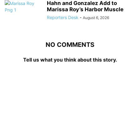
Hahn and Gonzalez Add to
Marissa Roy’s Harbor Muscle
Reporters Desk
-
August 6, 2026
NO COMMENTS
Tell us what you think about this story.