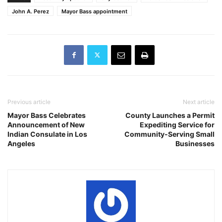
John A. Perez
Mayor Bass appointment
Previous article
Next article
Mayor Bass Celebrates
County Launches a Permit
Announcement of New
Expediting Service for
Indian Consulate in Los
Community-Serving Small
Angeles
Businesses