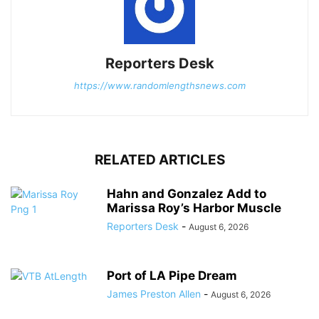
Reporters Desk
https://www.randomlengthsnews.com
RELATED ARTICLES
Hahn and Gonzalez Add to
Marissa Roy’s Harbor Muscle
Reporters Desk
-
August 6, 2026
Port of LA Pipe Dream
James Preston Allen
-
August 6, 2026