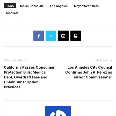
TAGS
Indian Consolate
Los Angeles
Mayor Karen Bass
resource
Previous article
Next article
California Passes Consumer
Los Angeles City Council
Protection Bills: Medical
Confirms John A. Pérez as
Debt, Overdraft Fees and
Harbor Commissioner
Unfair Subscription
Practices