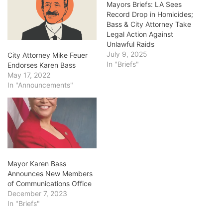
Mayors Briefs: LA Sees
Record Drop in Homicides;
Bass & City Attorney Take
Legal Action Against
Unlawful Raids
July 9, 2025
City Attorney Mike Feuer
In "Briefs"
Endorses Karen Bass
May 17, 2022
In "Announcements"
Mayor Karen Bass
Announces New Members
of Communications Office
December 7, 2023
In "Briefs"