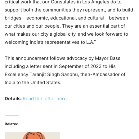
critical work that our Consulates in Los Angeles do to
support both the communities they represent, and to build
bridges – economic, educational, and cultural – between
our cities and our people. They are an essential part of
what makes our city a global city, and we look forward to
welcoming India’s representatives to L.A.”
This announcement follows advocacy by Mayor Bass
including a letter sent in September of 2023 to His
Excellency Taranjit Singh Sandhu, then-Ambassador of
India to the United States.
Details:
Read the letter here
.
Related