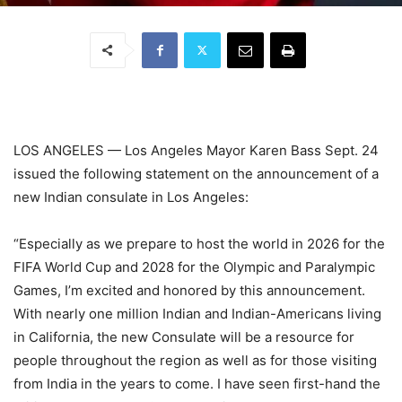
LOS ANGELES — Los Angeles Mayor Karen Bass Sept. 24
issued the following statement on the announcement of a
new Indian consulate in Los Angeles:
“Especially as we prepare to host the world in 2026 for the
FIFA World Cup and 2028 for the Olympic and Paralympic
Games, I’m excited and honored by this announcement.
With nearly one million Indian and Indian-Americans living
in California, the new Consulate will be a resource for
people throughout the region as well as for those visiting
from India in the years to come. I have seen first-hand the