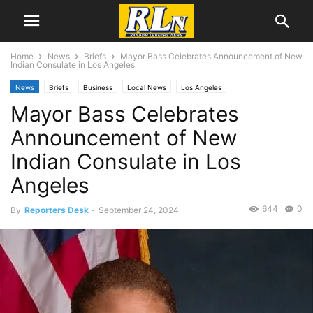
Home
News
Briefs
Mayor Bass Celebrates Announcement of New
Indian Consulate in Los Angeles
News
Briefs
Business
Local News
Los Angeles
Mayor Bass Celebrates
Announcement of New
Indian Consulate in Los
Angeles
644
0
By
Reporters Desk
-
September 24, 2024