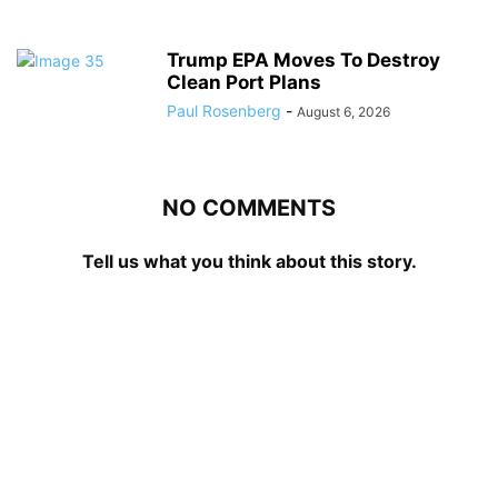
Trump EPA Moves To Destroy
Clean Port Plans
Paul Rosenberg
-
August 6, 2026
NO COMMENTS
Tell us what you think about this story.